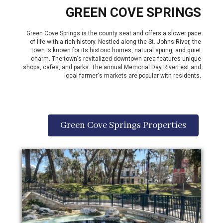
GREEN COVE SPRINGS
Green Cove Springs is the county seat and offers a slower pace
of life with a rich history. Nestled along the St. Johns River, the
town is known for its historic homes, natural spring, and quiet
charm. The town's revitalized downtown area features unique
shops, cafes, and parks. The annual Memorial Day RiverFest and
local farmer's markets are popular with residents.
Green Cove Springs Properties