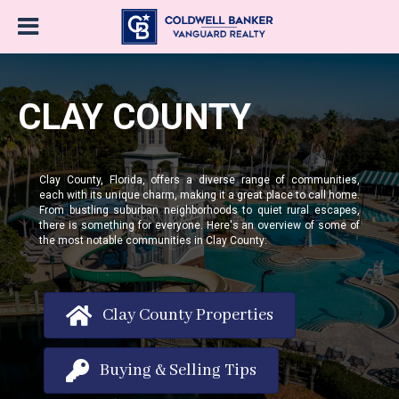
CLAY COUNTY
Clay County, Florida, offers a diverse range of communities,
each with its unique charm, making it a great place to call home.
From bustling suburban neighborhoods to quiet rural escapes,
there is something for everyone. Here's an overview of some of
the most notable communities in Clay County:
Clay County Properties
Buying & Selling Tips