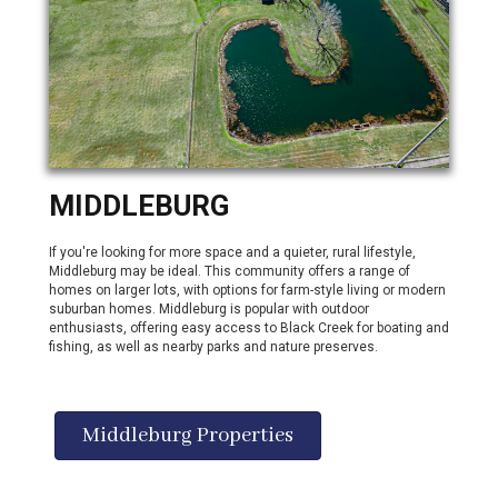
MIDDLEBURG
If you're looking for more space and a quieter, rural lifestyle,
Middleburg may be ideal. This community offers a range of
homes on larger lots, with options for farm-style living or modern
suburban homes. Middleburg is popular with outdoor
enthusiasts, offering easy access to Black Creek for boating and
fishing, as well as nearby parks and nature preserves.
Middleburg Properties