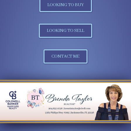
LOOKING TO BUY
LOOKING TO SELL
CONTACT ME