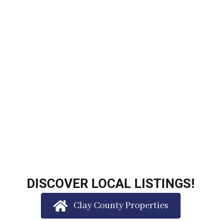
DISCOVER LOCAL LISTINGS!
Clay County Properties