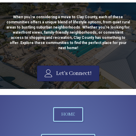
When you're considering a move to Clay County, each of these
communities offers a unique blend of lifestyle options, from quiet rural
areas to bustling suburban neighborhoods. Whether you're looking for
waterfront views, family-friendly neighborhoods, or convenient
access to shopping and recreation, Clay County has something to
offer. Explore these communities to find the perfect place for your
next home!
Let's Connect!
HOME