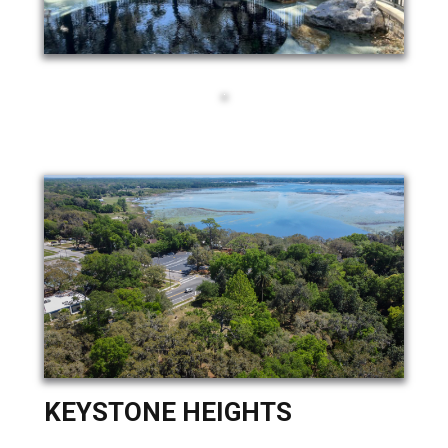
KEYSTONE HEIGHTS