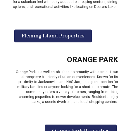
for a suburban feel with easy access to shopping centers, dining
options, and recreational activities like boating on Doctors Lake.
Fleming Island Properties
ORANGE PARK
Orange Park is a well-established community with a small-town
atmosphere but plenty of urban conveniences. Known for its
proximity to Jacksonville and NAS Jax, it's a great location for
military families or anyone looking for a shorter commute. The
community offers a variety of homes, ranging from older,
charming properties to newer developments. Residents enjoy
parks, a scenic riverfront, and local shopping centers.
Orange Park Properties