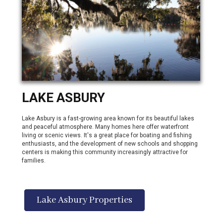
LAKE ASBURY
Lake Asbury is a fast-growing area known for its beautiful lakes
and peaceful atmosphere. Many homes here offer waterfront
living or scenic views. It's a great place for boating and fishing
enthusiasts, and the development of new schools and shopping
centers is making this community increasingly attractive for
families.
Lake Asbury Properties