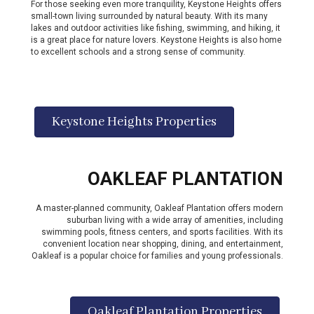
For those seeking even more tranquility, Keystone Heights offers
small-town living surrounded by natural beauty. With its many
lakes and outdoor activities like fishing, swimming, and hiking, it
is a great place for nature lovers. Keystone Heights is also home
to excellent schools and a strong sense of community.
Keystone Heights Properties
OAKLEAF PLANTATION
A master-planned community, Oakleaf Plantation offers modern
suburban living with a wide array of amenities, including
swimming pools, fitness centers, and sports facilities. With its
convenient location near shopping, dining, and entertainment,
Oakleaf is a popular choice for families and young professionals.
Oakleaf Plantation Properties