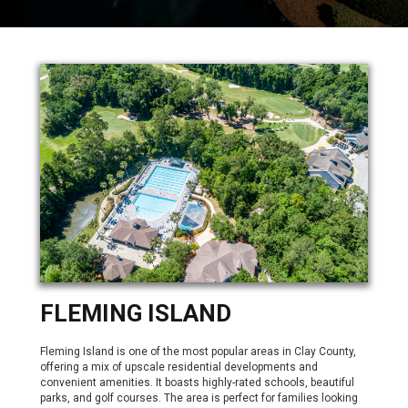
FLEMING ISLAND
Fleming Island is one of the most popular areas in Clay County,
offering a mix of upscale residential developments and
convenient amenities. It boasts highly-rated schools, beautiful
parks, and golf courses. The area is perfect for families looking