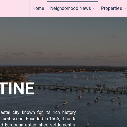
Home
Neighborhood News
Properties
...
..
TINE
astal city known for its rich history,
ultural scene. Founded in 1565, it holds
ted European-established settlement in