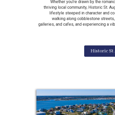
Whether you're drawn by the romance
thriving local community, Historic St. A
lifestyle steeped in character and c
walking along cobblestone streets, 
galleries, and cafes, and experiencing a vi
Historic St