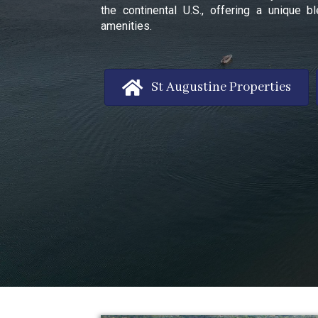
the continental U.S., offering a unique
amenities.
St Augustine Properties