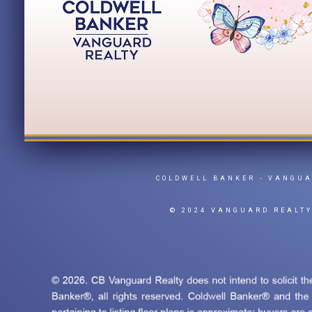
COLDWELL BANKER
- VANGU
© 2024 VANGUARD REALT