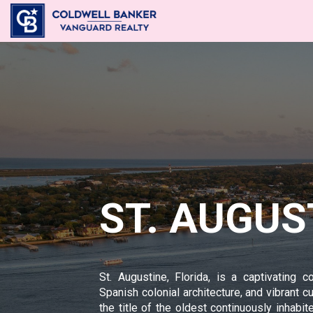
ST. AUGUS
St. Augustine, Florida, is a captivating co
Spanish colonial architecture, and vibrant c
the title of the oldest continuously inhabi