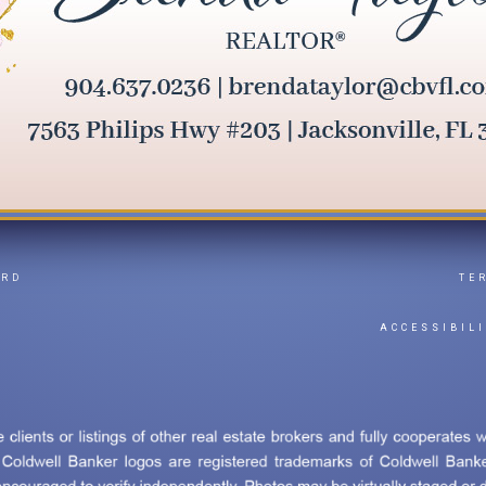
ARD
TE
Y
ACCESSIBIL