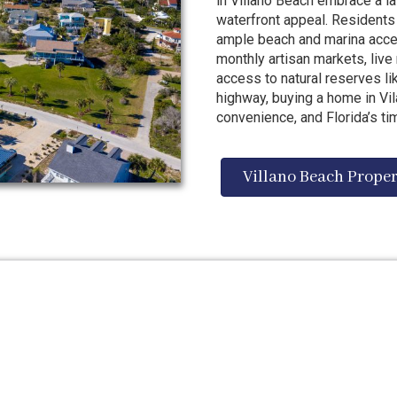
in Villano Beach embrace a la
waterfront appeal. Residents
ample beach and marina acces
monthly artisan markets, live
access to natural reserves 
highway, buying a home in Vila
convenience, and Florida’s ti
Villano Beach Proper