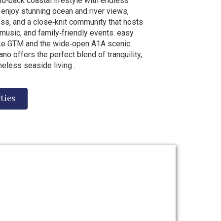
id‑back coastal lifestyle with endless
 enjoy stunning ocean and river views,
s, and a close‑knit community that hosts
 music, and family‑friendly events. easy
like GTM and the wide‑open A1A scenic
no offers the perfect blend of tranquility,
meless seaside living .
ties