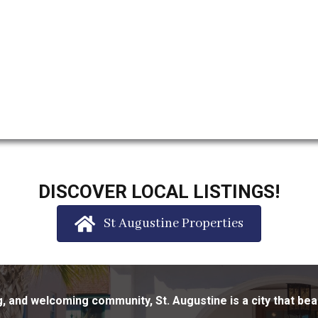
DISCOVER LOCAL LISTINGS!
St Augustine Properties
ing, and welcoming community, St. Augustine is a city that bea