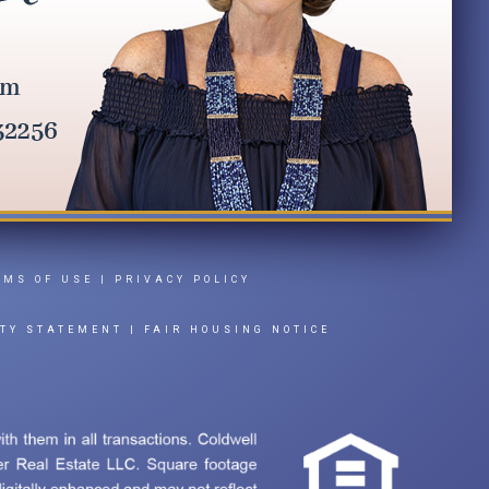
RMS OF USE
|
PRIVACY POLICY
ITY STATEMENT
|
FAIR HOUSING NOTICE