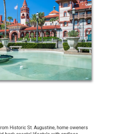
 from Historic St. Augustine, home oweners