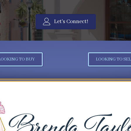
Let's Connect!
LOOKING TO BUY
LOOKING TO SEL