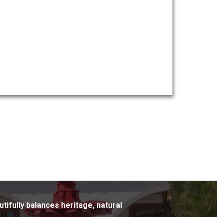
utifully balances heritage, natural