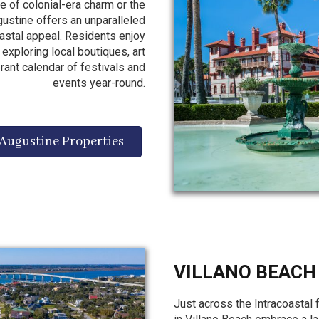
 of colonial-era charm or the
ugustine offers an unparalleled
oastal appeal. Residents enjoy
exploring local boutiques, art
brant calendar of festivals and
events year-round.
 Augustine Properties
VILLANO BEACH
Just across the Intracoastal