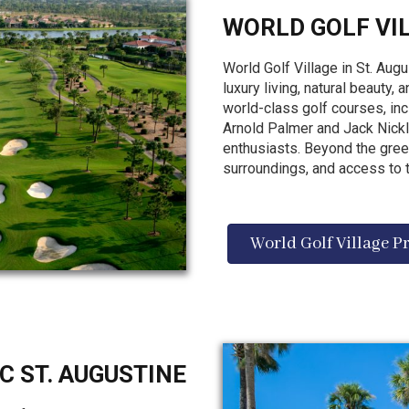
WORLD GOLF VI
World Golf Village in St. Augu
luxury living, natural beauty,
world-class golf courses, in
Arnold Palmer and Jack Nickla
enthusiasts. Beyond the gree
surroundings, and access to t
World Golf Village P
C ST. AUGUSTINE