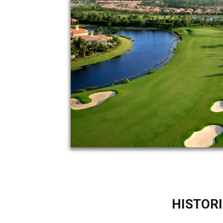
HISTORI