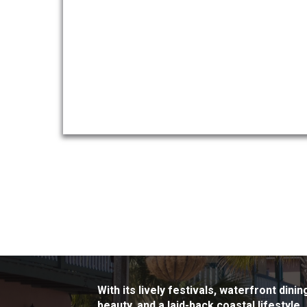
With its lively festivals, waterfront din
beauty, and a laid-back coastal lifestyle.