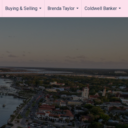
Buying & Selling
Brenda Taylor
Coldwell Banker
.
...
...
...