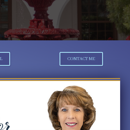
L
CONTACT ME