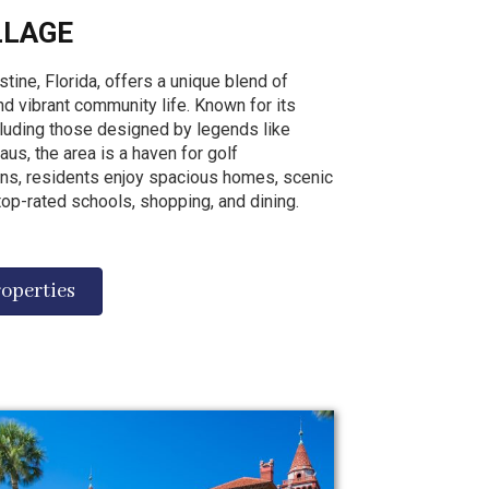
LLAGE
stine, Florida, offers a unique blend of
 and vibrant community life. Known for its
cluding those designed by legends like
us, the area is a haven for golf
ns, residents enjoy spacious homes, scenic
op-rated schools, shopping, and dining.
roperties