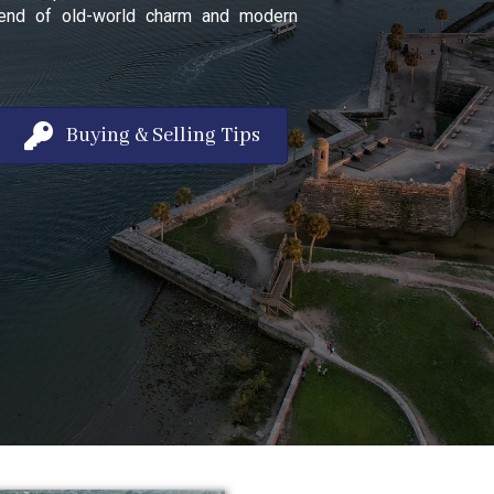
 blend of old-world charm and modern
Buying & Selling Tips