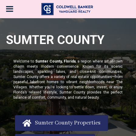
SUMTER COUNTY
Welcome to
Sumter County, Florida
, a region where small-town
charm meets modern convenience. Known for its scenic
landscapes, sparkling lakes, and close-knit communities,
Sumter County offers a variety of real estate opportunities—from
peaceful lakefront homes to vibrant neighborhoods near The
Villages. Whether you’re looking to settle down, invest, or enjoy
Florida’s relaxed lifestyle, Sumter County provides the perfect
balance of comfort, community, and natural beauty.
Sumter County Properties