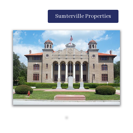
Sumterville Properties