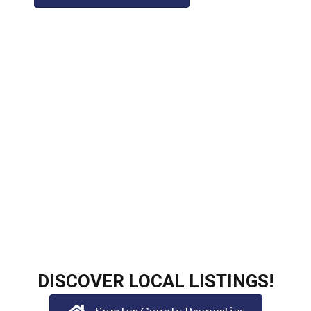
DISCOVER LOCAL LISTINGS!