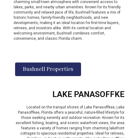
charming small-town atmosphere with convenient access to
lakes, parks, and nearby urban amenities. Known for its friendly
community and relaxed pace of life, Bushnell features a mix of
historic homes, family-friendly neighborhoods, and new
developments, making it an ideal location for first-time buyers,
retirees, and investors alike. With its central location and
welcoming environment, Bushnell combines comfort,
convenience, and classic Florida charm.
Bushnell Properties
LAKE PANASOFFKE
Located on the tranquil shores of Lake Panasoffkee, Lake
Panasoffkee, Florida offers a peaceful, nature-filled lifestyle for
those seeking serenity and outdoor recreation. Known for its
excellent fishing, boating, and scenic waterfront views, the area
features a variety of homes ranging from charming lakefront
cottages to spacious residential properties. Ideal for retirees,