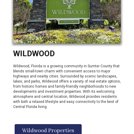
WILDWOOD
Wildwood, Florida is a growing community in Sumter County that
blends small-town charm with convenient access to major
highways and nearby cities. Surrounded by scenic landscapes,
lakes, and parks, Wildwood offers a variety of real estate options,
from historic homes and family-friendly neighborhoods to new
developments and investment properties. With its welcoming
atmosphere and central location, Wildwood provides residents
with both a relaxed lifestyle and easy connectivity to the best of
Central Florida living.
Wildwood Properties