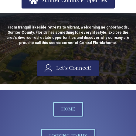
Sumter County Properties
From tranquil lakeside retreats to vibrant, welcoming neighborhoods,
Sumter County, Florida has something for every lifestyle. Explore the
area’s diverse real estate opportunities and discover why so many are
proud to call this scenic corner of Central Florida home.
Let's Connect!
HOME
LOOKING TO BUY