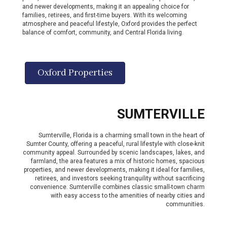
and newer developments, making it an appealing choice for
families, retirees, and first-time buyers. With its welcoming
atmosphere and peaceful lifestyle, Oxford provides the perfect
balance of comfort, community, and Central Florida living.
Oxford Properties
SUMTERVILLE
Sumterville, Florida is a charming small town in the heart of
Sumter County, offering a peaceful, rural lifestyle with close-knit
community appeal. Surrounded by scenic landscapes, lakes, and
farmland, the area features a mix of historic homes, spacious
properties, and newer developments, making it ideal for families,
retirees, and investors seeking tranquility without sacrificing
convenience. Sumterville combines classic small-town charm
with easy access to the amenities of nearby cities and
communities.