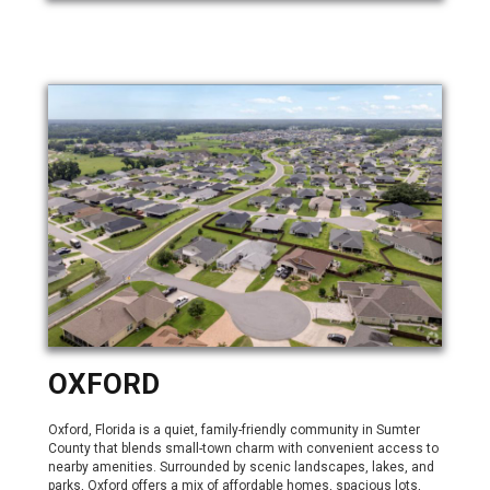
OXFORD
Oxford, Florida is a quiet, family-friendly community in Sumter
County that blends small-town charm with convenient access to
nearby amenities. Surrounded by scenic landscapes, lakes, and
parks, Oxford offers a mix of affordable homes, spacious lots,