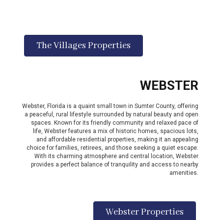
The Villages Properties
WEBSTER
Webster, Florida is a quaint small town in Sumter County, offering
a peaceful, rural lifestyle surrounded by natural beauty and open
spaces. Known for its friendly community and relaxed pace of
life, Webster features a mix of historic homes, spacious lots,
and affordable residential properties, making it an appealing
choice for families, retirees, and those seeking a quiet escape.
With its charming atmosphere and central location, Webster
provides a perfect balance of tranquility and access to nearby
amenities.
Webster Properties