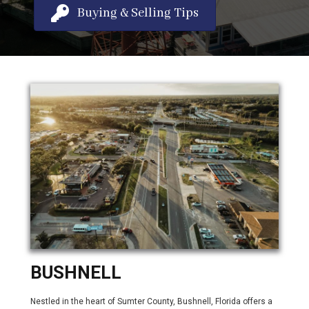
Buying & Selling Tips
BUSHNELL
Nestled in the heart of Sumter County, Bushnell, Florida offers a