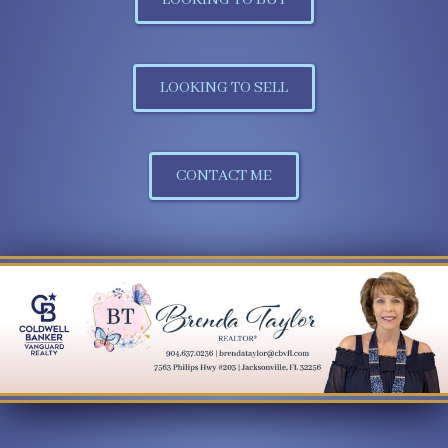
LOOKING TO SELL
CONTACT ME