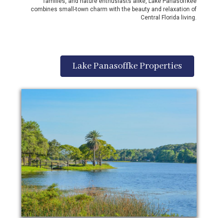
families, and nature enthusiasts alike, Lake Panasoffkee
combines small-town charm with the beauty and relaxation of
Central Florida living.
Lake Panasoffke Properties