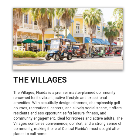
THE VILLAGES
The Villages, Florida is a premier master-planned community
renowned for its vibrant, active lifestyle and exceptional
amenities. With beautifully designed homes, championship golf
courses, recreational centers, and a lively social scene, it offers
residents endless opportunities for leisure, fitness, and
community engagement. Ideal for retirees and active adults, The
Villages combines convenience, comfort, and a strong sense of
community, making it one of Central Florida’s most sought-after
places to call home.