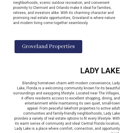
neighborhoods, scenic outdoor recreation, and convenient
proximity to Clermont and Orlando make it ideal for families,
retirees, and investors alike. With its charming character and
promising real estate opportunities, Groveland is where nature
and modern living come together seamlessly.
Groveland Properties
LADY LAKE
Blending hometown charm with modern convenience, Lady
Lake, Florida is a welcoming community known for its beautiful
surroundings and easygoing lifestyle. Located near The Villages,
it offers residents access to excellent shopping, dining, and
entertainment while maintaining its own quiet, small-town
appeal. From peaceful lakefront properties to active adult
communities and family-friendly neighborhoods, Lady Lake
provides a variety of real estate options to fit every lifestyle. With
its warm sense of community and ideal Central Florida location,
Lady Lake is a place where comfort, connection, and opportunity