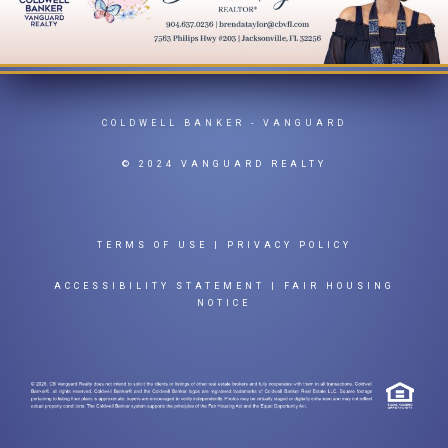
COLDWELL BANKER
- VANGUARD
© 2024 VANGUARD REALTY
TERMS OF USE
|
PRIVACY POLICY
ACCESSIBILITY STATEMENT
|
FAIR HOUSING
NOTICE