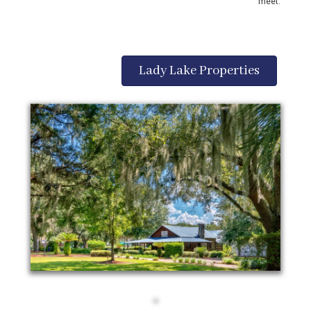
meet.
Lady Lake Properties