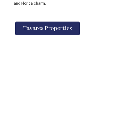
and Florida charm.
Tavares Properties