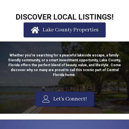
DISCOVER LOCAL LISTINGS!
Lake County Properties
Whether you’re searching for a peaceful lakeside escape, a family-
friendly community, or a smart investment opportunity, Lake County,
Florida offers the perfect blend of beauty, value, and lifestyle. Come
discover why so many are proud to call this scenic part of Central
Florida home.
Let's Connect!