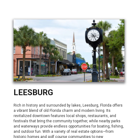
LEESBURG
Rich in history and surrounded by lakes, Leesburg, Florida offers
a vibrant blend of old Florida charm and modern living. Its
revitalized downtown features local shops, restaurants, and
festivals that bring the community together, while nearby parks
and waterways provide endless opportunities for boating, fishing,
and outdoor fun. With a variety of real estate options—from
historic homes and golf course communities to new