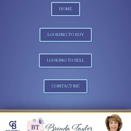
HOME
LOOKING TO BUY
LOOKING TO SELL
CONTACT ME