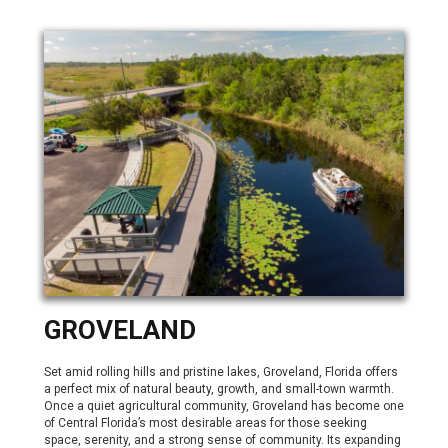
GROVELAND
Set amid rolling hills and pristine lakes, Groveland, Florida offers
a perfect mix of natural beauty, growth, and small-town warmth.
Once a quiet agricultural community, Groveland has become one
of Central Florida’s most desirable areas for those seeking
space, serenity, and a strong sense of community. Its expanding