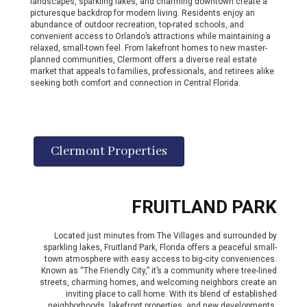
landscapes, sparkling lakes, and charming downtown create a
picturesque backdrop for modern living. Residents enjoy an
abundance of outdoor recreation, top-rated schools, and
convenient access to Orlando’s attractions while maintaining a
relaxed, small-town feel. From lakefront homes to new master-
planned communities, Clermont offers a diverse real estate
market that appeals to families, professionals, and retirees alike
seeking both comfort and connection in Central Florida.
Clermont Properties
FRUITLAND PARK
Located just minutes from The Villages and surrounded by
sparkling lakes, Fruitland Park, Florida offers a peaceful small-
town atmosphere with easy access to big-city conveniences.
Known as “The Friendly City,” it’s a community where tree-lined
streets, charming homes, and welcoming neighbors create an
inviting place to call home. With its blend of established
neighborhoods, lakefront properties, and new developments,