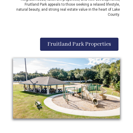
Fruitland Park appeals to those seeking a relaxed lifestyle,
natural beauty, and strong real estate value in the heart of Lake
County.
Fruitland Park Properties