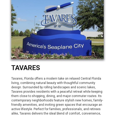
TAVARES
Tavares, Florida offers a modern take on relaxed Central Florida
living, combining natural beauty with thoughtful community
design. Surrounded by rolling landscapes and scenic lakes,
Tavares provides residents with a peaceful retreat while keeping
them close to shopping, dining, and major commuter routes. Its
contemporary neighborhoods feature stylish new homes, family-
friendly amenities, and inviting green spaces that encourage an
active lifestyle. Perfect for families, professionals, and retirees
alike, Tavares delivers the ideal blend of comfort, convenience,