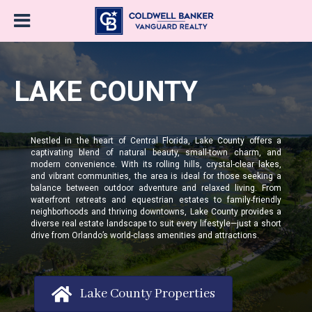
LAKE COUNTY
Nestled in the heart of Central Florida, Lake County offers a
captivating blend of natural beauty, small-town charm, and
modern convenience. With its rolling hills, crystal-clear lakes,
and vibrant communities, the area is ideal for those seeking a
balance between outdoor adventure and relaxed living. From
waterfront retreats and equestrian estates to family-friendly
neighborhoods and thriving downtowns, Lake County provides a
diverse real estate landscape to suit every lifestyle—just a short
drive from Orlando’s world-class amenities and attractions.
Lake County Properties