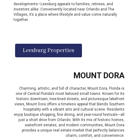
developments—Leesburg appeals to families, retirees, and
investors alike. Conveniently located near Orlando and The
Villages, it’s a place where lifestyle and value come naturally
together.
Leesburg Properties
MOUNT DORA
Charming, artistic, and full of character, Mount Dora, Florida is
one of Central Florida’s most beloved small towns. Known for its
historic downtown, tree-lined streets, and picturesque lakefront
views, Mount Dora offers a timeless appeal that blends Southern
hospitality with a vibrant arts and cultural scene. Residents
enjoy boutique shopping, fine dining, and year-round festivals—all
just a short drive from Orlando. With its mix of historic homes,
waterfront estates, and modern communities, Mount Dora
provides a unique real estate market that perfectly balances
charm, comfort, and convenience.