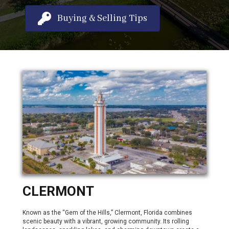
Buying & Selling Tips
CLERMONT
Known as the “Gem of the Hills,” Clermont, Florida combines
scenic beauty with a vibrant, growing community. Its rolling