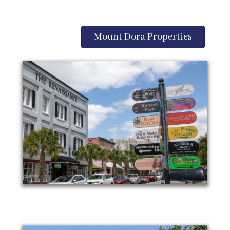
Mount Dora Properties