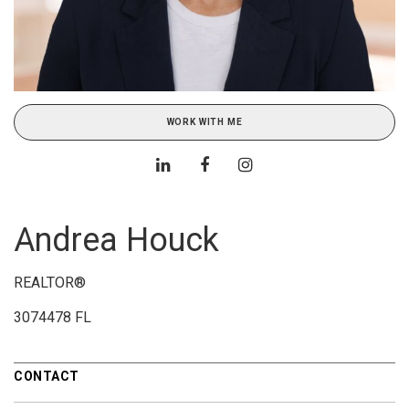
WORK WITH ME
Andrea Houck
REALTOR®
3074478 FL
CONTACT