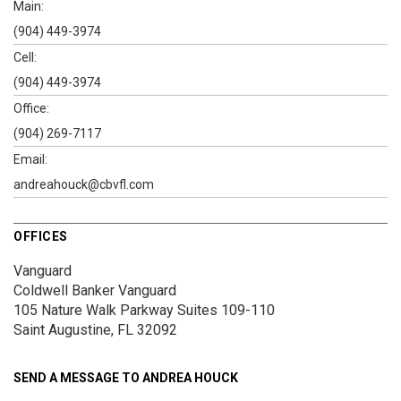
Main:
(904) 449-3974
Cell:
(904) 449-3974
Office:
(904) 269-7117
Email:
andreahouck@cbvfl.com
OFFICES
Vanguard
Coldwell Banker Vanguard
105 Nature Walk Parkway
Suites 109-110
Saint Augustine, FL 32092
SEND A MESSAGE TO
ANDREA HOUCK