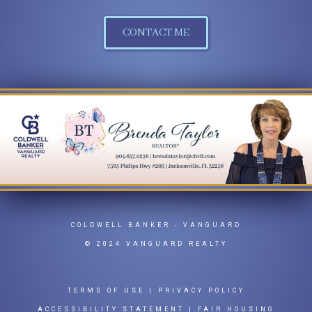
CONTACT ME
COLDWELL BANKER
- VANGUARD
© 2024 VANGUARD REALTY
TERMS OF USE
|
PRIVACY POLICY
ACCESSIBILITY STATEMENT
|
FAIR HOUSING