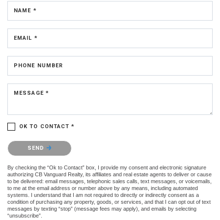
NAME *
EMAIL *
PHONE NUMBER
MESSAGE *
OK TO CONTACT *
Please confirm that you are not a robot.
SEND
By checking the “Ok to Contact” box, I provide my consent and electronic signature
authorizing CB Vanguard Realty, its affiliates and real estate agents to deliver or cause
to be delivered: email messages, telephonic sales calls, text messages, or voicemails,
to me at the email address or number above by any means, including automated
systems. I understand that I am not required to directly or indirectly consent as a
condition of purchasing any property, goods, or services, and that I can opt out of text
messages by texting “stop” (message fees may apply), and emails by selecting
“unsubscribe”.