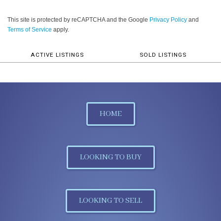
This site is protected by reCAPTCHA and the Google
Privacy Policy
and
Terms of Service
apply.
ACTIVE LISTINGS
SOLD LISTINGS
HOME
LOOKING TO BUY
LOOKING TO SELL