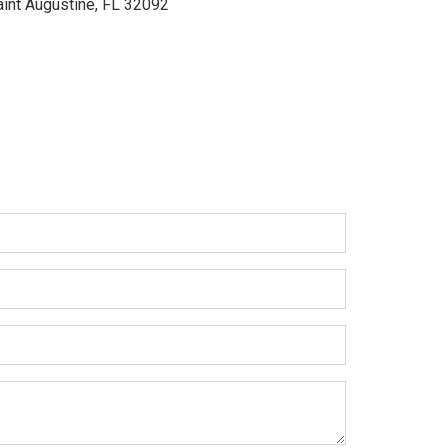
aint Augustine, FL 32092