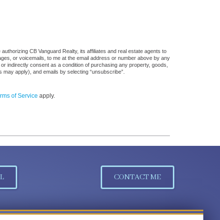
uthorizing CB Vanguard Realty, its affiliates and real estate agents to
sages, or voicemails, to me at the email address or number above by any
 or indirectly consent as a condition of purchasing any property, goods,
es may apply), and emails by selecting “unsubscribe”.
rms of Service
apply.
L
CONTACT ME