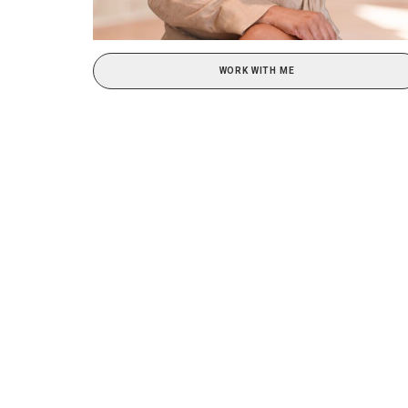
WORK WITH ME