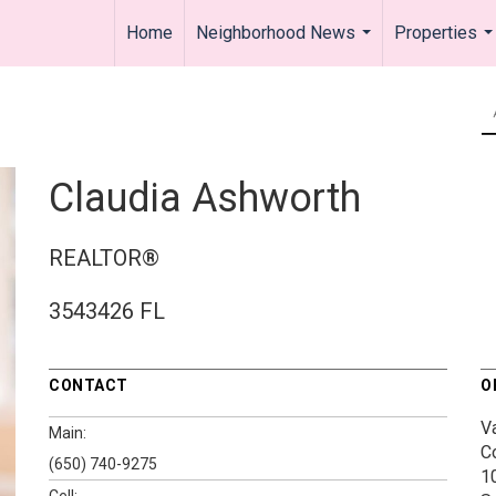
Home
Neighborhood News
Properties
...
..
Claudia Ashworth
REALTOR®
3543426 FL
CONTACT
O
V
Main:
C
(650) 740-9275
1
Cell: