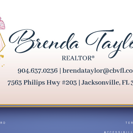
ARD
TE
Y
ACCESSIBIL