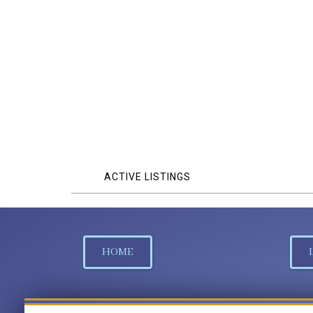
ACTIVE LISTINGS
HOME