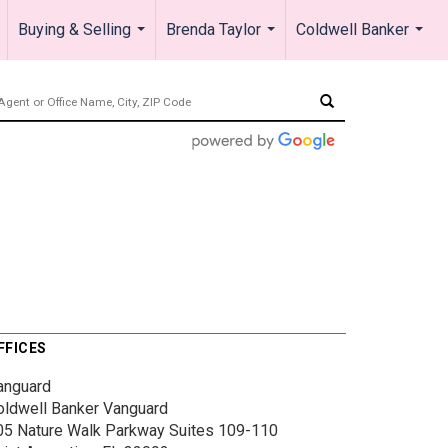
Buying & Selling
Brenda Taylor
Coldwell Banker
.
...
...
...
FFICES
anguard
oldwell Banker Vanguard
05 Nature Walk Parkway
Suites 109-110