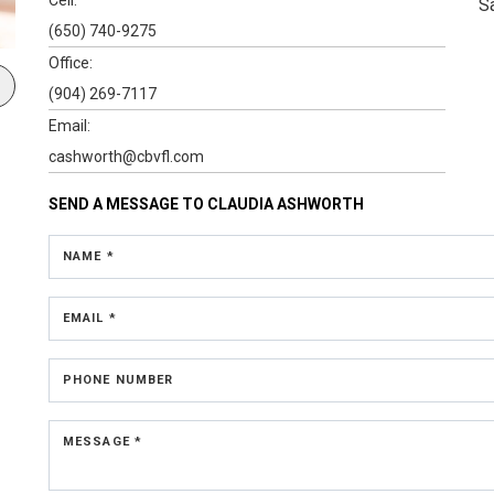
S
(650) 740-9275
Office:
(904) 269-7117
Email:
cashworth@cbvfl.com
SEND A MESSAGE TO
CLAUDIA ASHWORTH
NAME *
EMAIL *
PHONE NUMBER
MESSAGE *