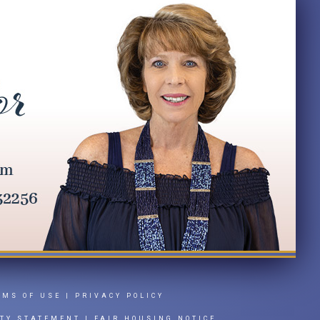
RMS OF USE
|
PRIVACY POLICY
ITY STATEMENT
|
FAIR HOUSING NOTICE