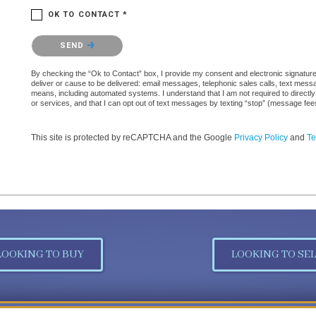
OK TO CONTACT *
Please confirm that you are not a robot.
SEND
By checking the “Ok to Contact” box, I provide my consent and electronic signature a
deliver or cause to be delivered: email messages, telephonic sales calls, text mes
means, including automated systems. I understand that I am not required to directly
or services, and that I can opt out of text messages by texting “stop” (message fe
This site is protected by reCAPTCHA and the Google
Privacy Policy
and
Te
LOOKING TO BUY
LOOKING TO SEL