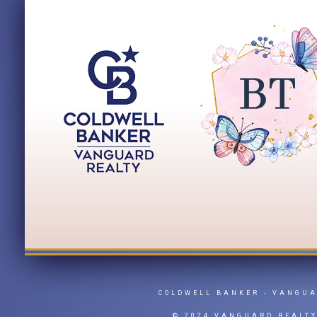
COLDWELL BANKER
- VANGU
© 2024 VANGUARD REALT