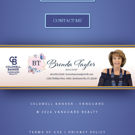
CONTACT ME
COLDWELL BANKER
- VANGUARD
© 2024 VANGUARD REALTY
TERMS OF USE
|
PRIVACY POLICY