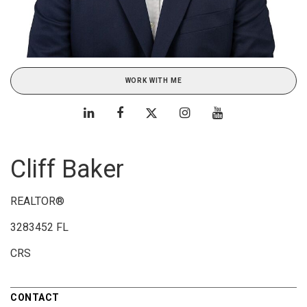
WORK WITH ME
Cliff Baker
REALTOR®
3283452 FL
CRS
CONTACT