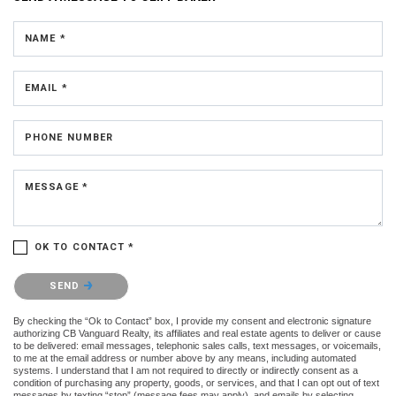
NAME *
EMAIL *
PHONE NUMBER
MESSAGE *
OK TO CONTACT *
Please confirm that you are not a robot.
SEND
By checking the “Ok to Contact” box, I provide my consent and electronic signature
authorizing CB Vanguard Realty, its affiliates and real estate agents to deliver or cause
to be delivered: email messages, telephonic sales calls, text messages, or voicemails,
to me at the email address or number above by any means, including automated
systems. I understand that I am not required to directly or indirectly consent as a
condition of purchasing any property, goods, or services, and that I can opt out of text
messages by texting “stop” (message fees may apply), and emails by selecting