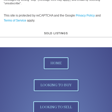
“unsubscribe”.
This site is protected by reCAPTCHA and the Google
Privacy Policy
and
Terms of Service
apply.
SOLD LISTINGS
HOME
LOOKING TO BUY
LOOKING TO SELL