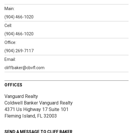
Main:
(904) 466-1020
Cell:
(904) 466-1020
Office:
(904) 269-7117
Email:
cliffbaker@cbvfl.com
OFFICES
Vanguard Realty
Coldwell Banker Vanguard Realty
4371 Us Highway 17
Suite 101
Fleming Island, FL 32003
SEND A MESSAGE TO
CLIFF BAKER