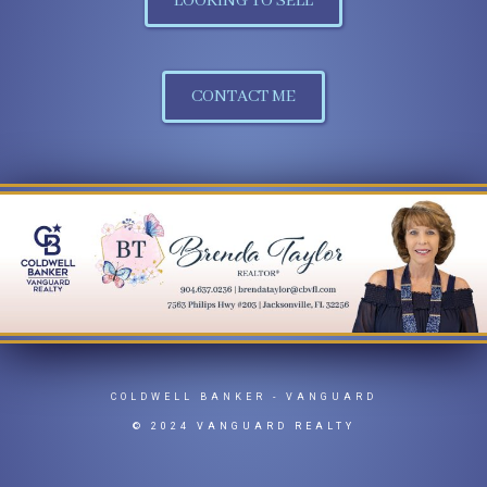
LOOKING TO SELL
CONTACT ME
COLDWELL BANKER
- VANGUARD
© 2024 VANGUARD REALTY