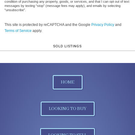
condition of purchasing any property, goods, or services, and that I can opt out of text
messages by texting “stop” (message fees may apply), and emails by selecting
“unsubscribe”.
This site is protected by reCAPTCHA and the Google
Privacy Policy
and
Terms of Service
apply.
SOLD LISTINGS
HOME
LOOKING TO BUY