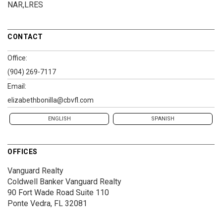
NAR,LRES
CONTACT
Office:
(904) 269-7117
Email:
elizabethbonilla@cbvfl.com
ENGLISH
SPANISH
OFFICES
Vanguard Realty
Coldwell Banker Vanguard Realty
90 Fort Wade Road
Suite 110
Ponte Vedra, FL 32081