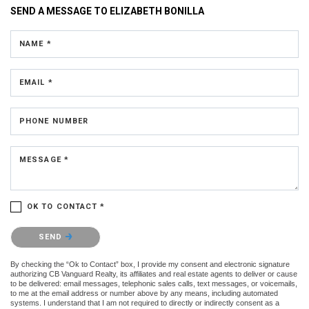
SEND A MESSAGE TO
ELIZABETH BONILLA
NAME *
EMAIL *
PHONE NUMBER
MESSAGE *
OK TO CONTACT *
Please confirm that you are not a robot.
SEND
By checking the “Ok to Contact” box, I provide my consent and electronic signature
authorizing CB Vanguard Realty, its affiliates and real estate agents to deliver or cause
to be delivered: email messages, telephonic sales calls, text messages, or voicemails,
to me at the email address or number above by any means, including automated
systems. I understand that I am not required to directly or indirectly consent as a