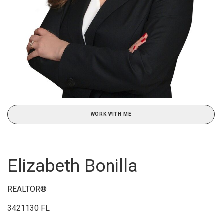
WORK WITH ME
Elizabeth Bonilla
REALTOR®
3421130 FL