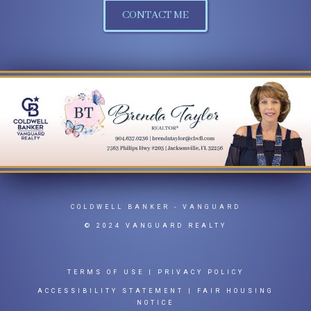
CONTACT ME
COLDWELL BANKER
- VANGUARD
© 2024 VANGUARD REALTY
TERMS OF USE
|
PRIVACY POLICY
ACCESSIBILITY STATEMENT
|
FAIR HOUSING
NOTICE