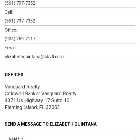
(561) 797-7352
Cell:
(561) 797-7352
Office:
(904) 269-7117
Email:
elizabethquintana@cbvfl.com
OFFICES
Vanguard Realty
Coldwell Banker Vanguard Realty
4371 Us Highway 17
Suite 101
Fleming Island, FL 32003
SEND A MESSAGE TO
ELIZABETH QUINTANA
NAME *