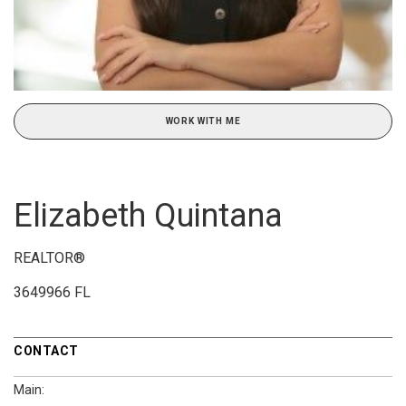
WORK WITH ME
Elizabeth Quintana
REALTOR®
3649966 FL
CONTACT
Main: