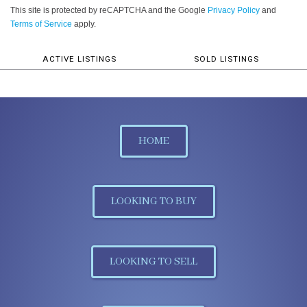
This site is protected by reCAPTCHA and the Google
Privacy Policy
and
Terms of Service
apply.
ACTIVE LISTINGS
SOLD LISTINGS
HOME
LOOKING TO BUY
LOOKING TO SELL