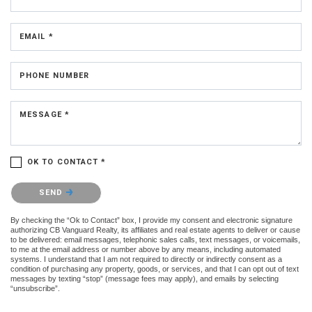
EMAIL *
PHONE NUMBER
MESSAGE *
OK TO CONTACT *
Please confirm that you are not a robot.
SEND
By checking the “Ok to Contact” box, I provide my consent and electronic signature
authorizing CB Vanguard Realty, its affiliates and real estate agents to deliver or cause
to be delivered: email messages, telephonic sales calls, text messages, or voicemails,
to me at the email address or number above by any means, including automated
systems. I understand that I am not required to directly or indirectly consent as a
condition of purchasing any property, goods, or services, and that I can opt out of text
messages by texting “stop” (message fees may apply), and emails by selecting
“unsubscribe”.