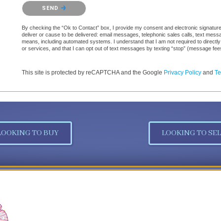
Please confirm that you are not a robot.
SEND
By checking the “Ok to Contact” box, I provide my consent and electronic signature a
deliver or cause to be delivered: email messages, telephonic sales calls, text mes
means, including automated systems. I understand that I am not required to directly
or services, and that I can opt out of text messages by texting “stop” (message fe
This site is protected by reCAPTCHA and the Google
Privacy Policy
and
Te
LOOKING TO BUY
LOOKING TO SEL