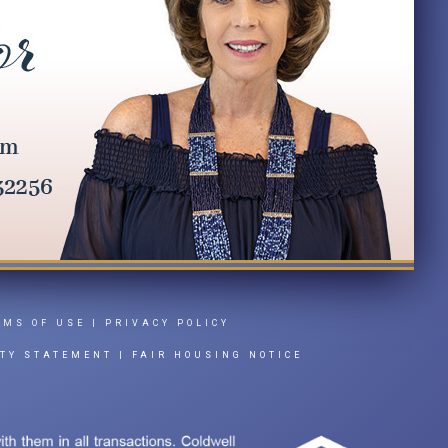
RMS OF USE
|
PRIVACY POLICY
ITY STATEMENT
|
FAIR HOUSING NOTICE