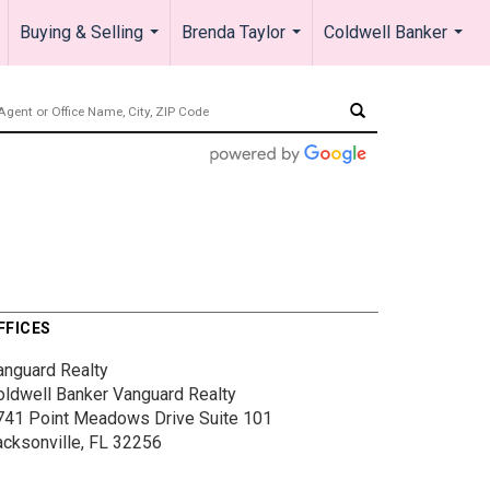
Buying & Selling
Brenda Taylor
Coldwell Banker
.
...
...
...
FFICES
anguard Realty
oldwell Banker Vanguard Realty
741 Point Meadows Drive
Suite 101
acksonville, FL 32256