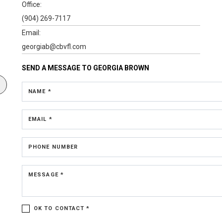
Office:
(904) 269-7117
Email:
georgiab@cbvfl.com
SEND A MESSAGE TO
GEORGIA BROWN
NAME *
EMAIL *
PHONE NUMBER
MESSAGE *
OK TO CONTACT *