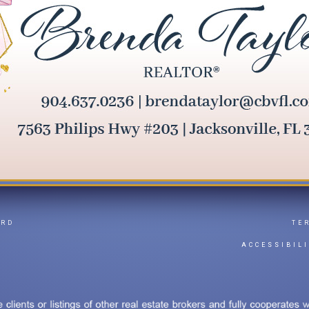
ARD
TE
Y
ACCESSIBIL