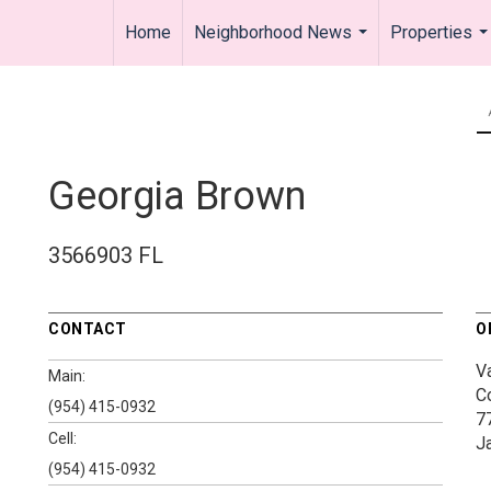
Home
Neighborhood News
Properties
...
..
Georgia Brown
3566903 FL
CONTACT
O
V
Main:
C
(954) 415-0932
7
Cell:
J
(954) 415-0932