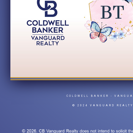
COLDWELL BANKER
- VANGU
© 2024 VANGUARD REALT