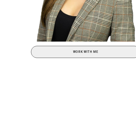
WORK WITH ME