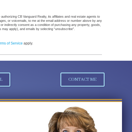
uthorizing CB Vanguard Realty, its affiliates and real estate agents to
sages, or voicemails, to me at the email address or number above by any
 or indirectly consent as a condition of purchasing any property, goods,
es may apply), and emails by selecting “unsubscribe”.
rms of Service
apply.
L
CONTACT ME