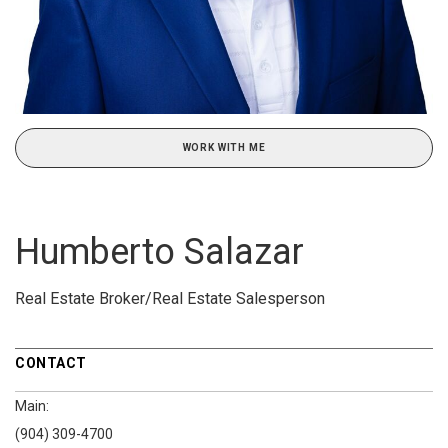
WORK WITH ME
Humberto Salazar
Real Estate Broker/Real Estate Salesperson
CONTACT
Main:
(904) 309-4700