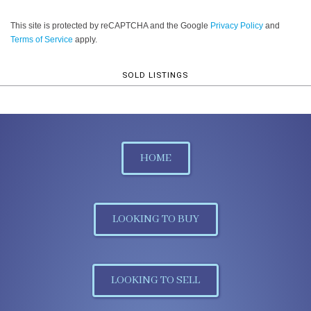
This site is protected by reCAPTCHA and the Google
Privacy Policy
and
Terms of Service
apply.
SOLD LISTINGS
HOME
LOOKING TO BUY
LOOKING TO SELL