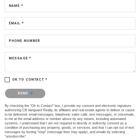
NAME *
EMAIL *
PHONE NUMBER
MESSAGE *
OK TO CONTACT *
Please confirm that you are not a robot.
SEND
By checking the “Ok to Contact” box, I provide my consent and electronic signature
authorizing CB Vanguard Realty, its affiliates and real estate agents to deliver or cause
to be delivered: email messages, telephonic sales calls, text messages, or voicemails,
to me at the email address or number above by any means, including automated
systems. I understand that I am not required to directly or indirectly consent as a
condition of purchasing any property, goods, or services, and that I can opt out of text
messages by texting “stop” (message fees may apply), and emails by selecting
“unsubscribe”.