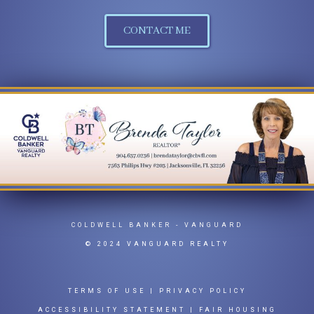
CONTACT ME
COLDWELL BANKER
- VANGUARD
© 2024 VANGUARD REALTY
TERMS OF USE
|
PRIVACY POLICY
ACCESSIBILITY STATEMENT
|
FAIR HOUSING