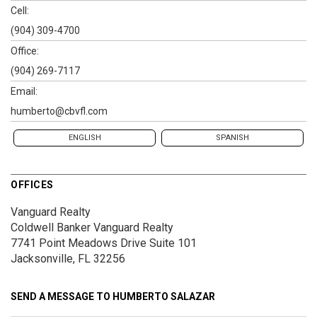
Cell:
(904) 309-4700
Office:
(904) 269-7117
Email:
humberto@cbvfl.com
ENGLISH
SPANISH
OFFICES
Vanguard Realty
Coldwell Banker Vanguard Realty
7741 Point Meadows Drive
Suite 101
Jacksonville, FL 32256
SEND A MESSAGE TO
HUMBERTO SALAZAR