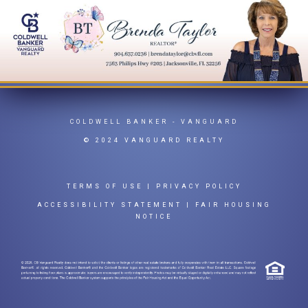
COLDWELL BANKER
- VANGUARD
© 2024 VANGUARD REALTY
TERMS OF USE
|
PRIVACY POLICY
ACCESSIBILITY STATEMENT
|
FAIR HOUSING
NOTICE