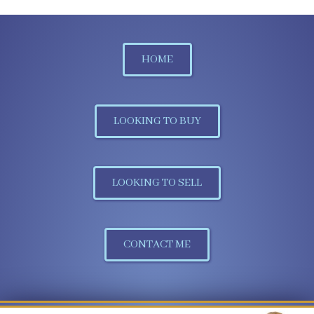
HOME
LOOKING TO BUY
LOOKING TO SELL
CONTACT ME