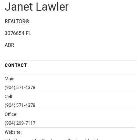
Janet Lawler
REALTOR®
3076654 FL
ABR
CONTACT
Main:
(904) 571-4378
Cell:
(904) 571-4378
Office:
(904) 269-7117
Website: