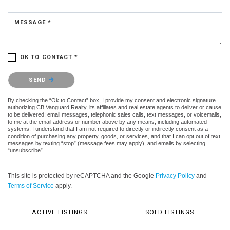
MESSAGE *
OK TO CONTACT *
Please confirm that you are not a robot.
SEND
By checking the “Ok to Contact” box, I provide my consent and electronic signature
authorizing CB Vanguard Realty, its affiliates and real estate agents to deliver or cause
to be delivered: email messages, telephonic sales calls, text messages, or voicemails,
to me at the email address or number above by any means, including automated
systems. I understand that I am not required to directly or indirectly consent as a
condition of purchasing any property, goods, or services, and that I can opt out of text
messages by texting “stop” (message fees may apply), and emails by selecting
“unsubscribe”.
This site is protected by reCAPTCHA and the Google
Privacy Policy
and
Terms of Service
apply.
ACTIVE LISTINGS
SOLD LISTINGS