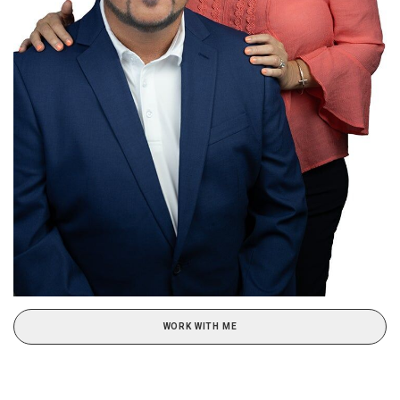
WORK WITH ME