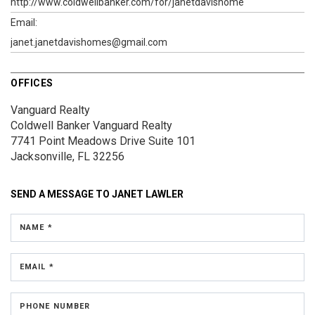
http://www.coldwellbanker.com/for/janetdavishome
Email:
janet.janetdavishomes@gmail.com
OFFICES
Vanguard Realty
Coldwell Banker Vanguard Realty
7741 Point Meadows Drive
Suite 101
Jacksonville, FL 32256
SEND A MESSAGE TO
JANET LAWLER
NAME *
EMAIL *
PHONE NUMBER