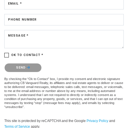
EMAIL *
PHONE NUMBER
MESSAGE *
OK TO CONTACT *
Please confirm that you are not a robot.
SEND
By checking the “Ok to Contact” box, I provide my consent and electronic signature
authorizing CB Vanguard Realty, its affiliates and real estate agents to deliver or cause
to be delivered: email messages, telephonic sales calls, text messages, or voicemails,
to me at the email address or number above by any means, including automated
systems. I understand that I am not required to directly or indirectly consent as a
condition of purchasing any property, goods, or services, and that I can opt out of text
messages by texting “stop” (message fees may apply), and emails by selecting
“unsubscribe”.
This site is protected by reCAPTCHA and the Google
Privacy Policy
and
Terms of Service
apply.