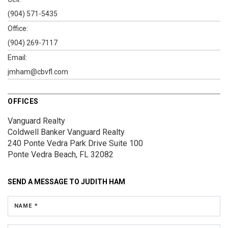
(904) 571-5435
Office:
(904) 269-7117
Email:
jmham@cbvfl.com
OFFICES
Vanguard Realty
Coldwell Banker Vanguard Realty
240 Ponte Vedra Park Drive
Suite 100
Ponte Vedra Beach, FL 32082
SEND A MESSAGE TO
JUDITH HAM
NAME *