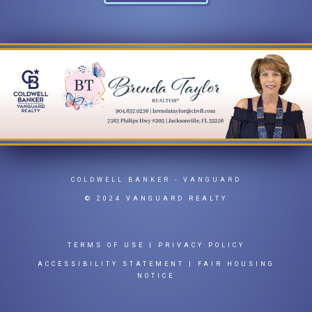
COLDWELL BANKER
- VANGUARD
© 2024 VANGUARD REALTY
TERMS OF USE
|
PRIVACY POLICY
ACCESSIBILITY STATEMENT
|
FAIR HOUSING
NOTICE