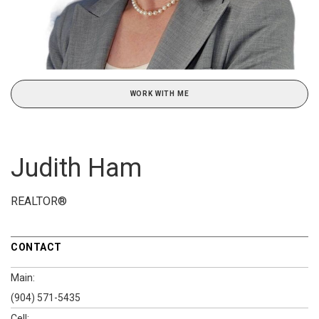
WORK WITH ME
Judith Ham
REALTOR®
CONTACT
Main:
(904) 571-5435
Cell: