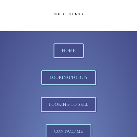
SOLD LISTINGS
HOME
LOOKING TO BUY
LOOKING TO SELL
CONTACT ME