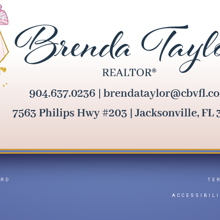
ARD
TE
Y
ACCESSIBIL