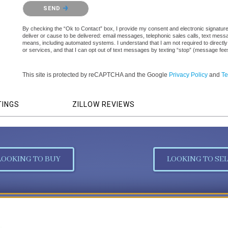
Please confirm that you are not a robot.
SEND
By checking the “Ok to Contact” box, I provide my consent and electronic signature a
deliver or cause to be delivered: email messages, telephonic sales calls, text mes
means, including automated systems. I understand that I am not required to directly
or services, and that I can opt out of text messages by texting “stop” (message fe
This site is protected by reCAPTCHA and the Google
Privacy Policy
and
Te
TINGS
ZILLOW REVIEWS
LOOKING TO BUY
LOOKING TO SEL