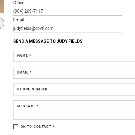
Office:
(904) 269-7117
Email:
judyfields@cbvfl.com
SEND A MESSAGE TO
JUDY FIELDS
NAME *
EMAIL *
PHONE NUMBER
MESSAGE *
OK TO CONTACT *