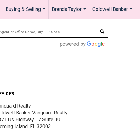
Buying & Selling
Brenda Taylor
Coldwell Banker
.
...
...
...
FFICES
anguard Realty
oldwell Banker Vanguard Realty
371 Us Highway 17
Suite 101
leming Island, FL 32003