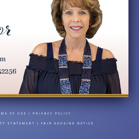
RMS OF USE
|
PRIVACY POLICY
ITY STATEMENT
|
FAIR HOUSING NOTICE