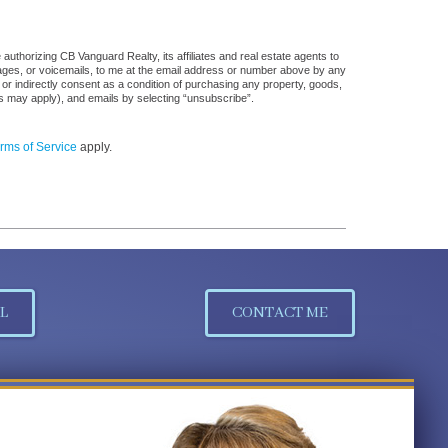
uthorizing CB Vanguard Realty, its affiliates and real estate agents to
sages, or voicemails, to me at the email address or number above by any
 or indirectly consent as a condition of purchasing any property, goods,
es may apply), and emails by selecting “unsubscribe”.
rms of Service
apply.
L
CONTACT ME