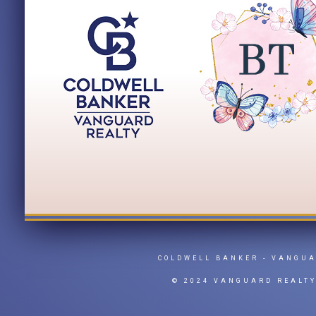
COLDWELL BANKER
- VANGU
© 2024 VANGUARD REALT