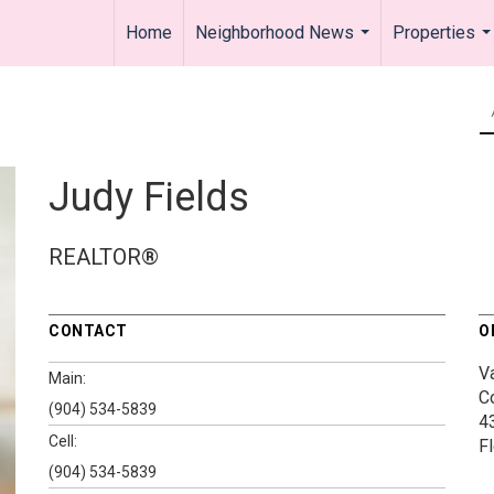
Home
Neighborhood News
Properties
...
..
Judy Fields
REALTOR®
CONTACT
O
V
Main:
C
(904) 534-5839
4
Cell:
F
(904) 534-5839