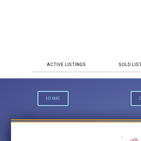
ACTIVE LISTINGS
SOLD LIS
HOME