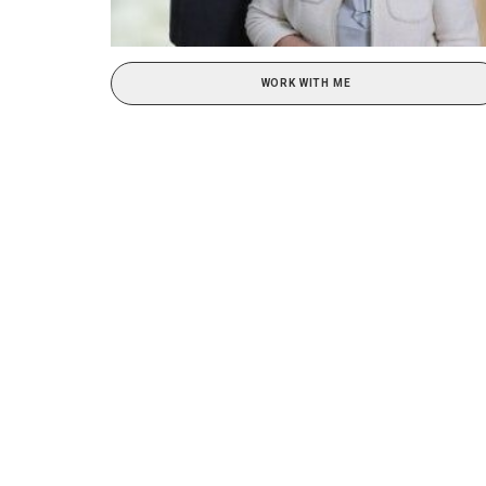
WORK WITH ME