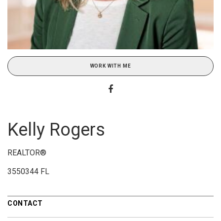
WORK WITH ME
Kelly Rogers
REALTOR®
3550344 FL
CONTACT