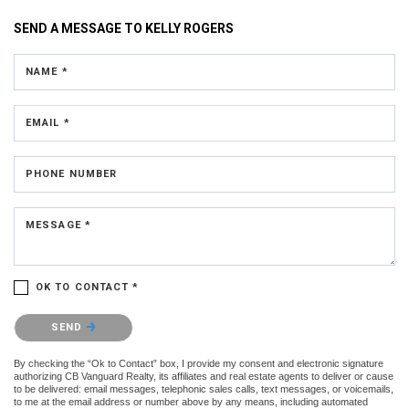
SEND A MESSAGE TO
KELLY ROGERS
NAME *
EMAIL *
PHONE NUMBER
MESSAGE *
OK TO CONTACT *
Please confirm that you are not a robot.
SEND
By checking the “Ok to Contact” box, I provide my consent and electronic signature
authorizing CB Vanguard Realty, its affiliates and real estate agents to deliver or cause
to be delivered: email messages, telephonic sales calls, text messages, or voicemails,
to me at the email address or number above by any means, including automated