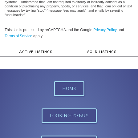
systems. I understand that I am not required to directly or indirectly consent as a
condition of purchasing any property, goods, or services, and that I can opt out of text
messages by texting “stop” (message fees may apply), and emails by selecting
“unsubscribe”.
This site is protected by reCAPTCHA and the Google
Privacy Policy
and
Terms of Service
apply.
ACTIVE LISTINGS
SOLD LISTINGS
HOME
LOOKING TO BUY