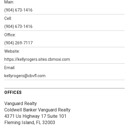
Main:
(904) 673-1416
Cell:
(904) 673-1416
Office:
(904) 269-7117
Website:
https://kellyrogers.sites.cbmoxi.com
Email:
kellyrogers@cbvfl.com
OFFICES
Vanguard Realty
Coldwell Banker Vanguard Realty
4371 Us Highway 17
Suite 101
Fleming Island, FL 32003