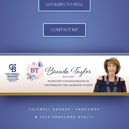
LOOKING TO SELL
CONTACT ME
COLDWELL BANKER
- VANGUARD
© 2024 VANGUARD REALTY