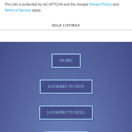
This site is protected by reCAPTCHA and the Google
Privacy Policy
and
Terms of Service
apply.
SOLD LISTINGS
HOME
LOOKING TO BUY
LOOKING TO SELL