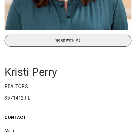
WORK WITH ME
Kristi Perry
REALTOR®
3571412 FL
CONTACT
Main: