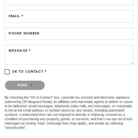
EMAIL *
PHONE NUMBER
MESSAGE *
OK TO CONTACT *
Please confirm that you are not a robot.
SEND
By checking the “Ok to Contact” box, I provide my consent and electronic signature
authorizing CB Vanguard Realty, its affiliates and real estate agents to deliver or cause
to be delivered: email messages, telephonic sales calls, text messages, or voicemails,
to me at the email address or number above by any means, including automated
systems. I understand that I am not required to directly or indirectly consent as a
condition of purchasing any property, goods, or services, and that I can opt out of text
messages by texting “stop” (message fees may apply), and emails by selecting
“unsubscribe”.