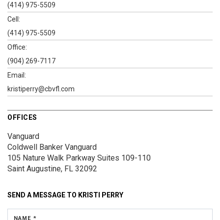
(414) 975-5509
Cell:
(414) 975-5509
Office:
(904) 269-7117
Email:
kristiperry@cbvfl.com
OFFICES
Vanguard
Coldwell Banker Vanguard
105 Nature Walk Parkway
Suites 109-110
Saint Augustine, FL 32092
SEND A MESSAGE TO
KRISTI PERRY
NAME *