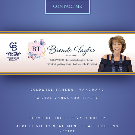
CONTACT ME
COLDWELL BANKER
- VANGUARD
© 2024 VANGUARD REALTY
TERMS OF USE
|
PRIVACY POLICY
ACCESSIBILITY STATEMENT
|
FAIR HOUSING
NOTICE