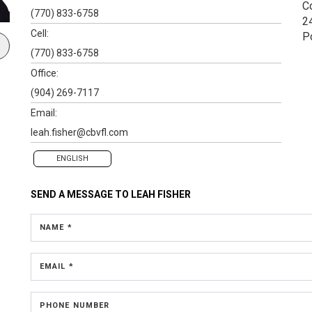
C
(770) 833-6758
2
Cell:
P
(770) 833-6758
Office:
(904) 269-7117
Email:
leah.fisher@cbvfl.com
ENGLISH
SEND A MESSAGE TO
LEAH FISHER
NAME *
EMAIL *
PHONE NUMBER