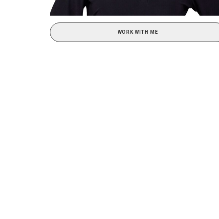
WORK WITH ME