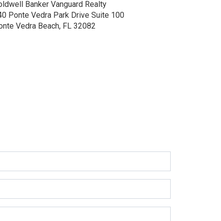
oldwell Banker Vanguard Realty
40 Ponte Vedra Park Drive
Suite 100
onte Vedra Beach, FL 32082