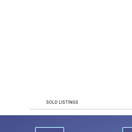
SOLD LISTINGS