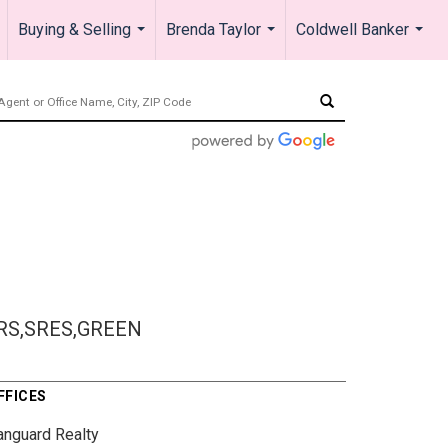
Buying & Selling
Brenda Taylor
Coldwell Banker
.
...
...
...
RS,SRES,GREEN
FFICES
anguard Realty