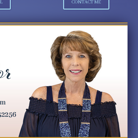
L
CONTACT ME