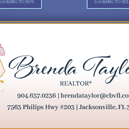
LOOKING TO BUY
LOOKING TO SEL