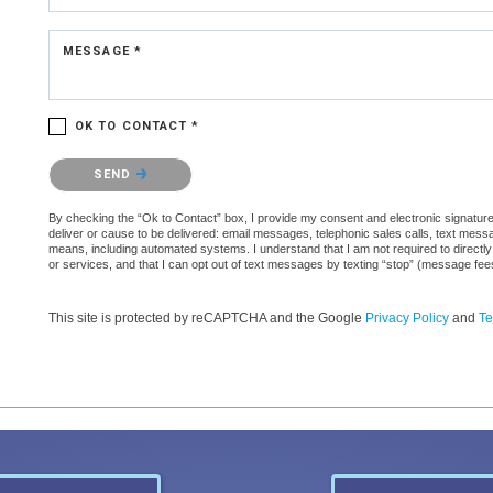
MESSAGE *
OK TO CONTACT *
Please confirm that you are not a robot.
SEND
By checking the “Ok to Contact” box, I provide my consent and electronic signature a
deliver or cause to be delivered: email messages, telephonic sales calls, text mes
means, including automated systems. I understand that I am not required to directly
or services, and that I can opt out of text messages by texting “stop” (message fe
This site is protected by reCAPTCHA and the Google
Privacy Policy
and
Te