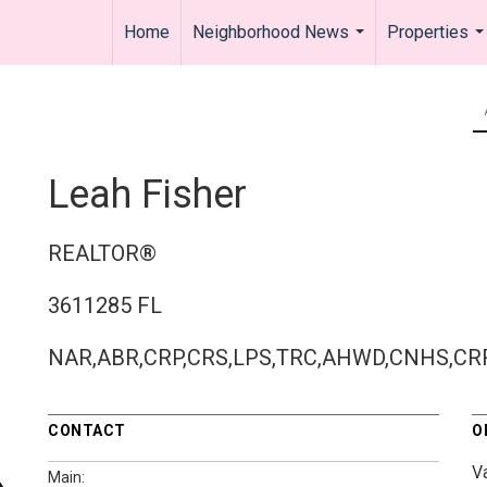
Home
Neighborhood News
Properties
...
..
Leah Fisher
REALTOR®
3611285 FL
NAR,ABR,CRP,CRS,LPS,TRC,AHWD,CNHS,CR
CONTACT
O
V
Main: