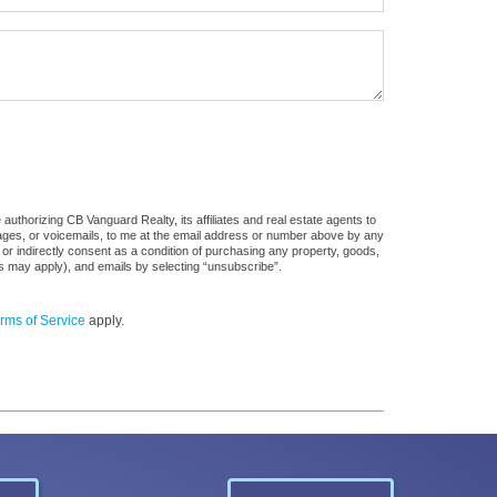
uthorizing CB Vanguard Realty, its affiliates and real estate agents to
sages, or voicemails, to me at the email address or number above by any
 or indirectly consent as a condition of purchasing any property, goods,
es may apply), and emails by selecting “unsubscribe”.
rms of Service
apply.