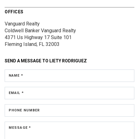
OFFICES
Vanguard Realty
Coldwell Banker Vanguard Realty
4371 Us Highway 17
Suite 101
Fleming Island, FL 32003
SEND A MESSAGE TO
LIETY RODRIGUEZ
NAME *
EMAIL *
PHONE NUMBER
MESSAGE *