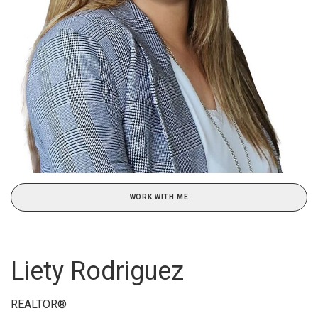
WORK WITH ME
Liety Rodriguez
REALTOR®