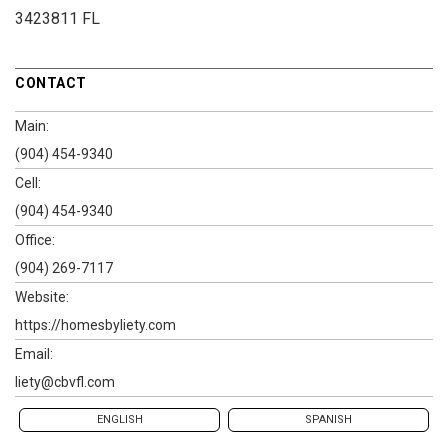
3423811 FL
CONTACT
Main:
(904) 454-9340
Cell:
(904) 454-9340
Office:
(904) 269-7117
Website:
https://homesbyliety.com
Email:
liety@cbvfl.com
ENGLISH
SPANISH