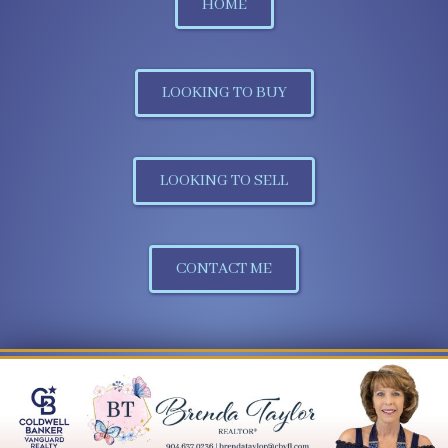
HOME
LOOKING TO BUY
LOOKING TO SELL
CONTACT ME