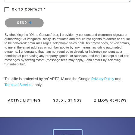
OK TO CONTACT *
Please confirm that you are not a robot.
SEND
By checking the “Ok to Contact” box, I provide my consent and electronic signature
authorizing CB Vanguard Realty, its affiliates and real estate agents to deliver or cause
to be delivered: email messages, telephonic sales calls, text messages, or voicemails,
to me at the email address or number above by any means, including automated
systems. I understand that I am not required to directly or indirectly consent as a
condition of purchasing any property, goods, or services, and that I can opt out of text
messages by texting “stop” (message fees may apply), and emails by selecting
“unsubscribe”.
This site is protected by reCAPTCHA and the Google
Privacy Policy
and
Terms of Service
apply.
ACTIVE LISTINGS
SOLD LISTINGS
ZILLOW REVIEWS