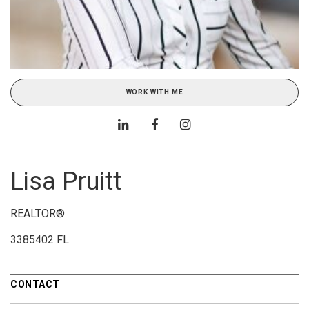
WORK WITH ME
Lisa Pruitt
REALTOR®
3385402 FL
CONTACT