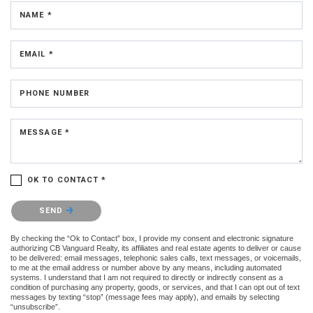
NAME *
EMAIL *
PHONE NUMBER
MESSAGE *
OK TO CONTACT *
Please confirm that you are not a robot.
SEND
By checking the “Ok to Contact” box, I provide my consent and electronic signature
authorizing CB Vanguard Realty, its affiliates and real estate agents to deliver or cause
to be delivered: email messages, telephonic sales calls, text messages, or voicemails,
to me at the email address or number above by any means, including automated
systems. I understand that I am not required to directly or indirectly consent as a
condition of purchasing any property, goods, or services, and that I can opt out of text
messages by texting “stop” (message fees may apply), and emails by selecting
“unsubscribe”.