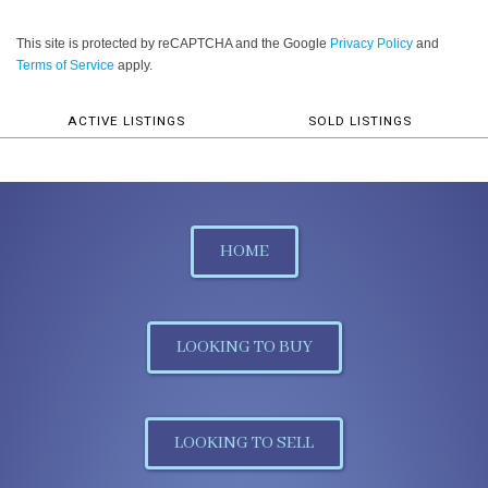
This site is protected by reCAPTCHA and the Google
Privacy Policy
and
Terms of Service
apply.
ACTIVE LISTINGS
SOLD LISTINGS
HOME
LOOKING TO BUY
LOOKING TO SELL