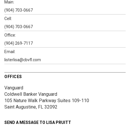
Main:
(904) 703-0667
Cell:
(904) 703-0667
Office:
(904) 269-7117
Email:
listerlisa@cbvfl.com
OFFICES
Vanguard
Coldwell Banker Vanguard
105 Nature Walk Parkway
Suites 109-110
Saint Augustine, FL 32092
SEND A MESSAGE TO
LISA PRUITT