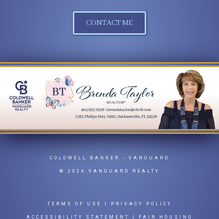
CONTACT ME
COLDWELL BANKER
- VANGUARD
© 2024 VANGUARD REALTY
TERMS OF USE
|
PRIVACY POLICY
ACCESSIBILITY STATEMENT
|
FAIR HOUSING