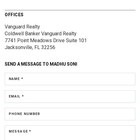
OFFICES
Vanguard Realty
Coldwell Banker Vanguard Realty
7741 Point Meadows Drive
Suite 101
Jacksonville, FL 32256
SEND A MESSAGE TO
MADHU SONI
NAME *
EMAIL *
PHONE NUMBER
MESSAGE *