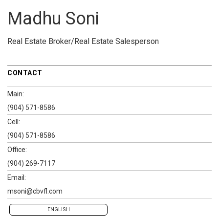
Madhu Soni
Real Estate Broker/Real Estate Salesperson
CONTACT
Main:
(904) 571-8586
Cell:
(904) 571-8586
Office:
(904) 269-7117
Email:
msoni@cbvfl.com
ENGLISH