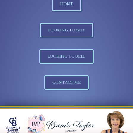
HOME
LOOKING TO BUY
LOOKING TO SELL
CONTACT ME