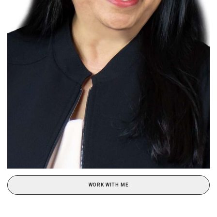
WORK WITH ME