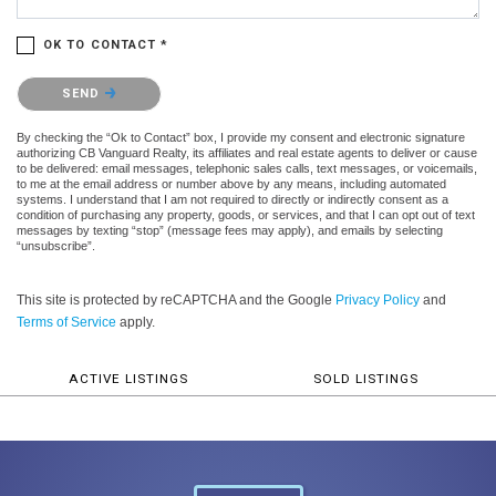
OK TO CONTACT *
Please confirm that you are not a robot.
SEND
By checking the “Ok to Contact” box, I provide my consent and electronic signature
authorizing CB Vanguard Realty, its affiliates and real estate agents to deliver or cause
to be delivered: email messages, telephonic sales calls, text messages, or voicemails,
to me at the email address or number above by any means, including automated
systems. I understand that I am not required to directly or indirectly consent as a
condition of purchasing any property, goods, or services, and that I can opt out of text
messages by texting “stop” (message fees may apply), and emails by selecting
“unsubscribe”.
This site is protected by reCAPTCHA and the Google
Privacy Policy
and
Terms of Service
apply.
ACTIVE LISTINGS
SOLD LISTINGS