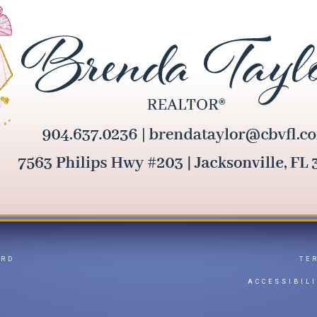
ARD
TE
Y
ACCESSIBIL