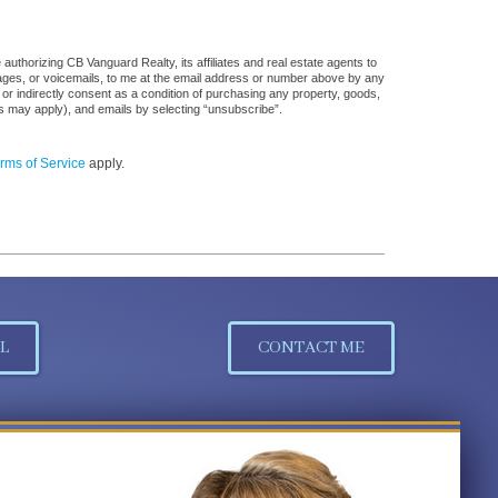
uthorizing CB Vanguard Realty, its affiliates and real estate agents to
sages, or voicemails, to me at the email address or number above by any
 or indirectly consent as a condition of purchasing any property, goods,
es may apply), and emails by selecting “unsubscribe”.
rms of Service
apply.
L
CONTACT ME