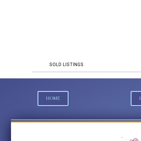
SOLD LISTINGS
HOME