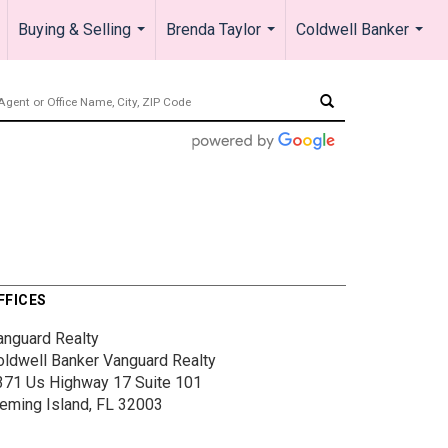
Buying & Selling
Brenda Taylor
Coldwell Banker
.
...
...
...
FFICES
anguard Realty
oldwell Banker Vanguard Realty
371 Us Highway 17
Suite 101
leming Island, FL 32003