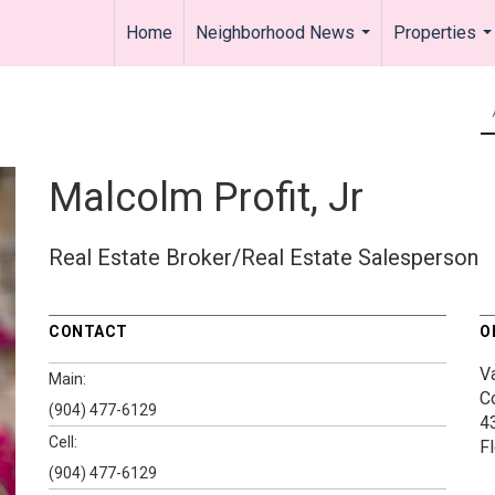
Home
Neighborhood News
Properties
...
..
Malcolm Profit, Jr
Real Estate Broker/Real Estate Salesperson
CONTACT
O
V
Main:
C
(904) 477-6129
4
Cell:
F
(904) 477-6129