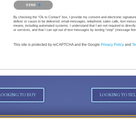
Please confirm that you are not a robot.
SEND
By checking the “Ok to Contact” box, I provide my consent and electronic signature a
deliver or cause to be delivered: email messages, telephonic sales calls, text mes
means, including automated systems. I understand that I am not required to directly
or services, and that I can opt out of text messages by texting “stop” (message fe
This site is protected by reCAPTCHA and the Google
Privacy Policy
and
Te
LOOKING TO BUY
LOOKING TO SEL