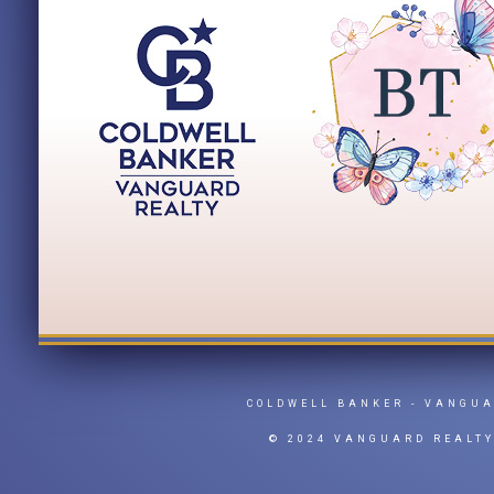
COLDWELL BANKER
- VANGU
© 2024 VANGUARD REALT