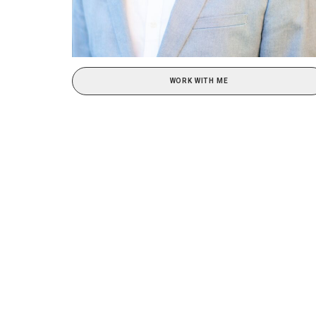
WORK WITH ME