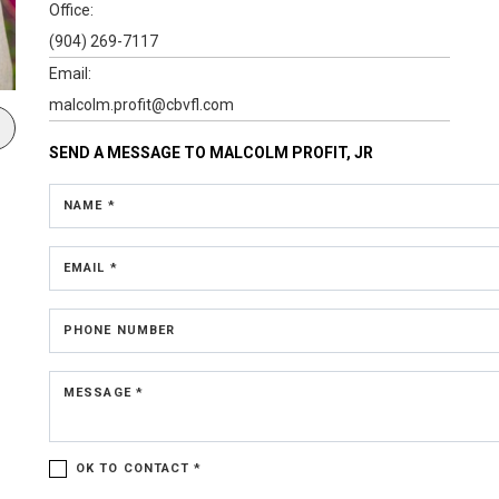
Office:
(904) 269-7117
Email:
malcolm.profit@cbvfl.com
SEND A MESSAGE TO
MALCOLM PROFIT, JR
NAME *
EMAIL *
PHONE NUMBER
MESSAGE *
OK TO CONTACT *