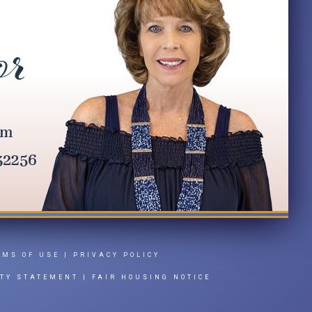
RMS OF USE
|
PRIVACY POLICY
ITY STATEMENT
|
FAIR HOUSING NOTICE