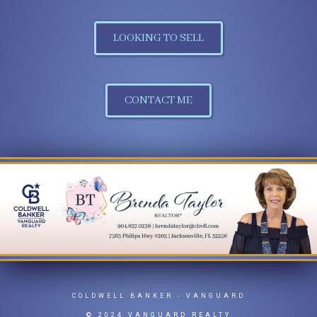
LOOKING TO SELL
CONTACT ME
COLDWELL BANKER
- VANGUARD
© 2024 VANGUARD REALTY