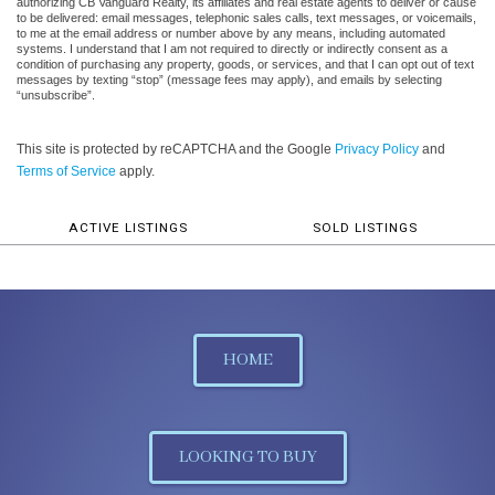
authorizing CB Vanguard Realty, its affiliates and real estate agents to deliver or cause
to be delivered: email messages, telephonic sales calls, text messages, or voicemails,
to me at the email address or number above by any means, including automated
systems. I understand that I am not required to directly or indirectly consent as a
condition of purchasing any property, goods, or services, and that I can opt out of text
messages by texting “stop” (message fees may apply), and emails by selecting
“unsubscribe”.
This site is protected by reCAPTCHA and the Google
Privacy Policy
and
Terms of Service
apply.
ACTIVE LISTINGS
SOLD LISTINGS
HOME
LOOKING TO BUY