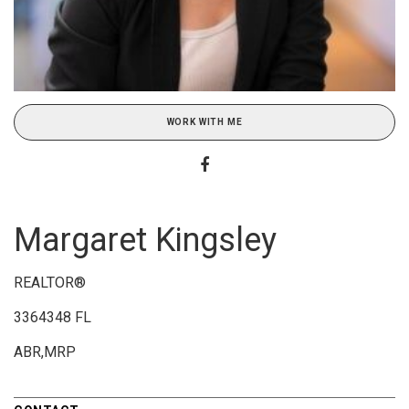
WORK WITH ME
Margaret Kingsley
REALTOR®
3364348 FL
ABR,MRP