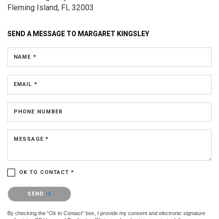
Fleming Island, FL 32003
SEND A MESSAGE TO
MARGARET KINGSLEY
NAME *
EMAIL *
PHONE NUMBER
MESSAGE *
OK TO CONTACT *
Please confirm that you are not a robot.
SEND
By checking the “Ok to Contact” box, I provide my consent and electronic signature