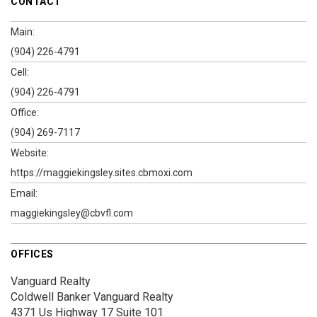
CONTACT
Main:
(904) 226-4791
Cell:
(904) 226-4791
Office:
(904) 269-7117
Website:
https://maggiekingsley.sites.cbmoxi.com
Email:
maggiekingsley@cbvfl.com
OFFICES
Vanguard Realty
Coldwell Banker Vanguard Realty
4371 Us Highway 17
Suite 101