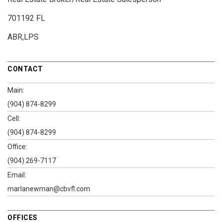
701192 FL
ABR,LPS
CONTACT
Main:
(904) 874-8299
Cell:
(904) 874-8299
Office:
(904) 269-7117
Email:
marlanewman@cbvfl.com
OFFICES