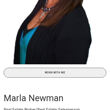
WORK WITH ME
Marla Newman
Real Estate Broker/Real Estate Salesperson