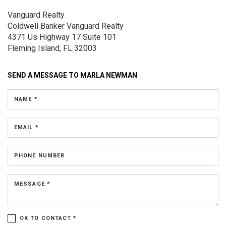
Vanguard Realty
Coldwell Banker Vanguard Realty
4371 Us Highway 17
Suite 101
Fleming Island, FL 32003
SEND A MESSAGE TO
MARLA NEWMAN
NAME *
EMAIL *
PHONE NUMBER
MESSAGE *
OK TO CONTACT *