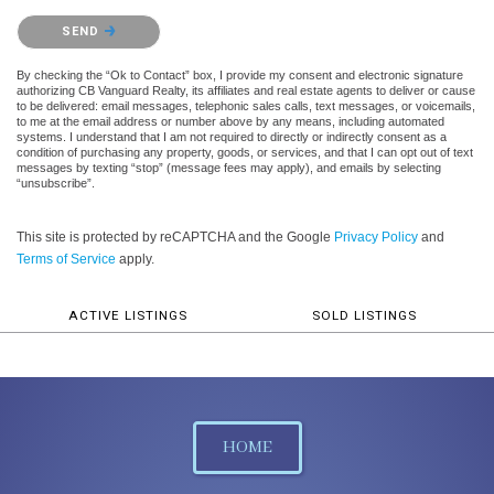
Please confirm that you are not a robot.
SEND
By checking the “Ok to Contact” box, I provide my consent and electronic signature
authorizing CB Vanguard Realty, its affiliates and real estate agents to deliver or cause
to be delivered: email messages, telephonic sales calls, text messages, or voicemails,
to me at the email address or number above by any means, including automated
systems. I understand that I am not required to directly or indirectly consent as a
condition of purchasing any property, goods, or services, and that I can opt out of text
messages by texting “stop” (message fees may apply), and emails by selecting
“unsubscribe”.
This site is protected by reCAPTCHA and the Google
Privacy Policy
and
Terms of Service
apply.
ACTIVE LISTINGS
SOLD LISTINGS
HOME