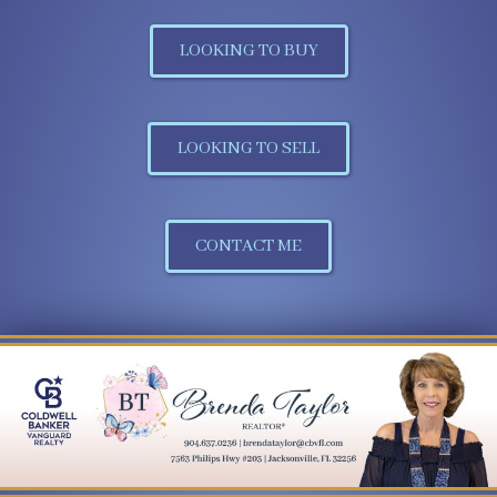
LOOKING TO BUY
LOOKING TO SELL
CONTACT ME