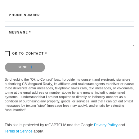
PHONE NUMBER
MESSAGE *
OK TO CONTACT *
Please confirm that you are not a robot.
SEND
By checking the “Ok to Contact” box, I provide my consent and electronic signature
authorizing CB Vanguard Realty, its affiliates and real estate agents to deliver or cause
to be delivered: email messages, telephonic sales calls, text messages, or voicemails,
to me at the email address or number above by any means, including automated
systems. I understand that I am not required to directly or indirectly consent as a
condition of purchasing any property, goods, or services, and that I can opt out of text
messages by texting “stop” (message fees may apply), and emails by selecting
“unsubscribe”.
This site is protected by reCAPTCHA and the Google
Privacy Policy
and
Terms of Service
apply.