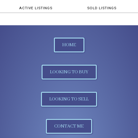
ACTIVE LISTINGS
SOLD LISTINGS
HOME
LOOKING TO BUY
LOOKING TO SELL
CONTACT ME