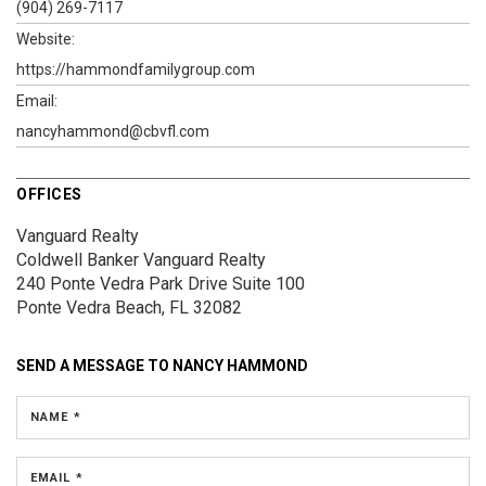
(904) 269-7117
Website:
https://hammondfamilygroup.com
Email:
nancyhammond@cbvfl.com
OFFICES
Vanguard Realty
Coldwell Banker Vanguard Realty
240 Ponte Vedra Park Drive
Suite 100
Ponte Vedra Beach, FL 32082
SEND A MESSAGE TO
NANCY HAMMOND
NAME *
EMAIL *