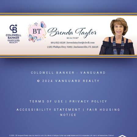
COLDWELL BANKER
- VANGUARD
© 2024 VANGUARD REALTY
TERMS OF USE
|
PRIVACY POLICY
ACCESSIBILITY STATEMENT
|
FAIR HOUSING
NOTICE