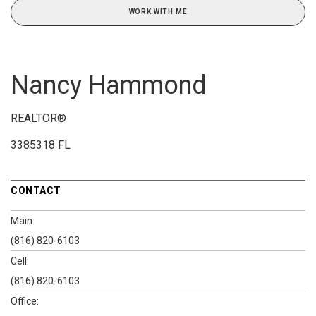
WORK WITH ME
Nancy Hammond
REALTOR®
3385318 FL
CONTACT
Main:
(816) 820-6103
Cell:
(816) 820-6103
Office: