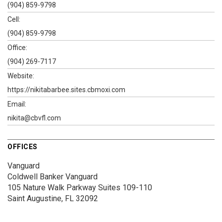
(904) 859-9798
Cell:
(904) 859-9798
Office:
(904) 269-7117
Website:
https://nikitabarbee.sites.cbmoxi.com
Email:
nikita@cbvfl.com
OFFICES
Vanguard
Coldwell Banker Vanguard
105 Nature Walk Parkway
Suites 109-110
Saint Augustine, FL 32092