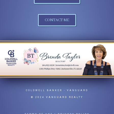
CONTACT ME
COLDWELL BANKER
- VANGUARD
© 2024 VANGUARD REALTY