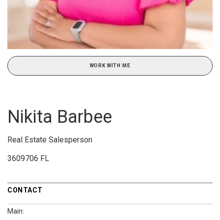
WORK WITH ME
Nikita Barbee
Real Estate Salesperson
3609706 FL
CONTACT
Main: