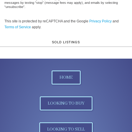
messages by texting “stop” (message fees may apply), and emails by selecting
“unsubscribe”.
This site is protected by reCAPTCHA and the Google
Privacy Policy
and
Terms of Service
apply.
SOLD LISTINGS
HOME
LOOKING TO BUY
LOOKING TO SELL