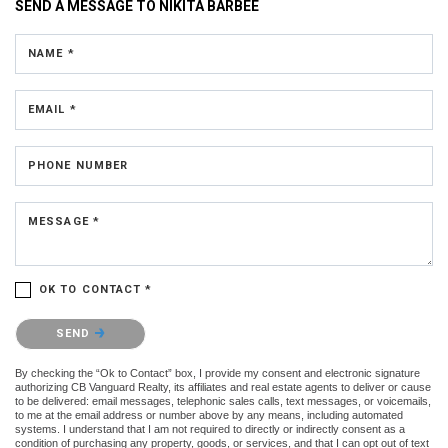
SEND A MESSAGE TO
NIKITA BARBEE
NAME *
EMAIL *
PHONE NUMBER
MESSAGE *
OK TO CONTACT *
Please confirm that you are not a robot.
SEND
By checking the “Ok to Contact” box, I provide my consent and electronic signature
authorizing CB Vanguard Realty, its affiliates and real estate agents to deliver or cause
to be delivered: email messages, telephonic sales calls, text messages, or voicemails,
to me at the email address or number above by any means, including automated
systems. I understand that I am not required to directly or indirectly consent as a
condition of purchasing any property, goods, or services, and that I can opt out of text