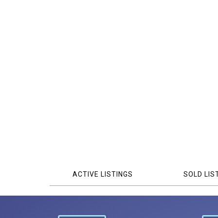
ACTIVE LISTINGS
SOLD LIS