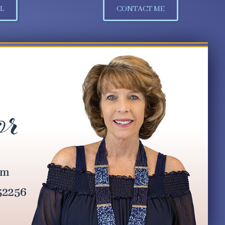
L
CONTACT ME