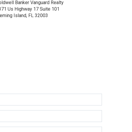
oldwell Banker Vanguard Realty
371 Us Highway 17
Suite 101
leming Island, FL 32003