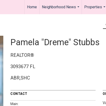
Home
Neighborhood News
Properties
...
..
Pamela "Dreme" Stubbs
REALTOR®
3093677 FL
ABR,SHC
CONTACT
O
V
Main: