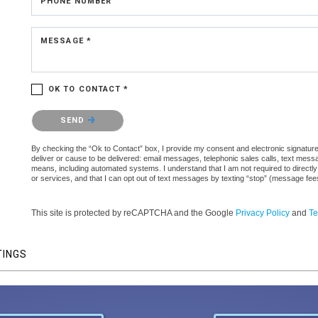
PHONE NUMBER
MESSAGE *
OK TO CONTACT *
Please confirm that you are not a robot.
SEND
By checking the “Ok to Contact” box, I provide my consent and electronic signature a
deliver or cause to be delivered: email messages, telephonic sales calls, text mes
means, including automated systems. I understand that I am not required to directly
or services, and that I can opt out of text messages by texting “stop” (message fe
This site is protected by reCAPTCHA and the Google
Privacy Policy
and
Te
TINGS