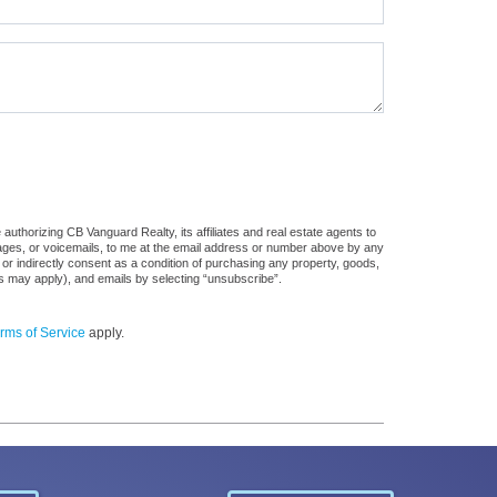
uthorizing CB Vanguard Realty, its affiliates and real estate agents to
sages, or voicemails, to me at the email address or number above by any
 or indirectly consent as a condition of purchasing any property, goods,
es may apply), and emails by selecting “unsubscribe”.
rms of Service
apply.