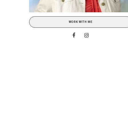
WORK WITH ME