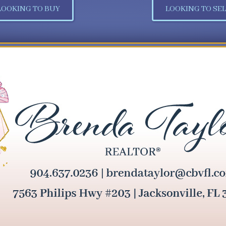
LOOKING TO BUY
LOOKING TO SEL