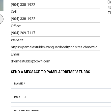
C
(904) 338-1922
4
Cell:
F
(904) 338-1922
Office:
(904) 269-7117
Website:
https://pamelastubbs-vanguardrealtyinc.sites.cbmoxi.com
Email:
dremestubbs@cbvfl.com
SEND A MESSAGE TO
PAMELA "DREME" STUBBS
NAME *
EMAIL *