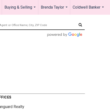
Buying & Selling
Brenda Taylor
Coldwell Banker
.
...
...
...
FFICES
anguard Realty