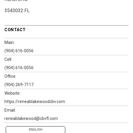
3543032 FL
CONTACT
Main:
(904) 616-0056
Cell:
(904) 616-0056
Office:
(904) 269-7117
Website:
https://reneablakewoodcbv.com
Email:
reneablakewood@cbvfl.com
ENGLISH