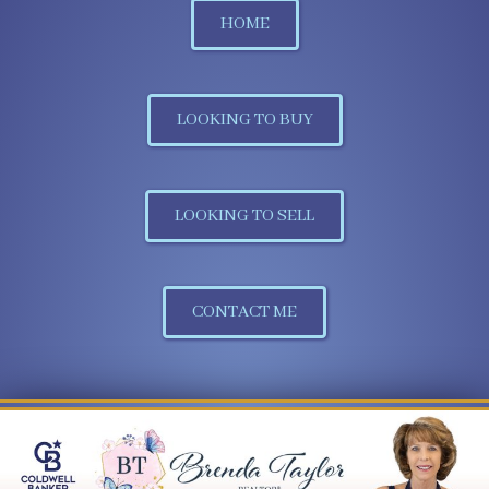
HOME
LOOKING TO BUY
LOOKING TO SELL
CONTACT ME