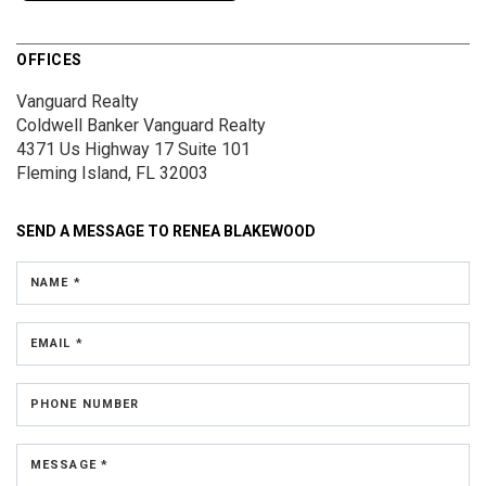
OFFICES
Vanguard Realty
Coldwell Banker Vanguard Realty
4371 Us Highway 17
Suite 101
Fleming Island, FL 32003
SEND A MESSAGE TO
RENEA BLAKEWOOD
NAME *
EMAIL *
PHONE NUMBER
MESSAGE *