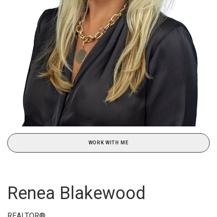
WORK WITH ME
Renea Blakewood
REALTOR®