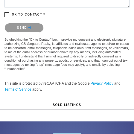
OK TO CONTACT *
Please confirm that you are not a robot.
SEND
By checking the “Ok to Contact” box, I provide my consent and electronic signature
authorizing CB Vanguard Realty, its affiliates and real estate agents to deliver or cause
to be delivered: email messages, telephonic sales calls, text messages, or voicemails,
to me at the email address or number above by any means, including automated
systems. I understand that I am not required to directly or indirectly consent as a
condition of purchasing any property, goods, or services, and that I can opt out of text
messages by texting “stop” (message fees may apply), and emails by selecting
“unsubscribe”.
This site is protected by reCAPTCHA and the Google
Privacy Policy
and
Terms of Service
apply.
SOLD LISTINGS