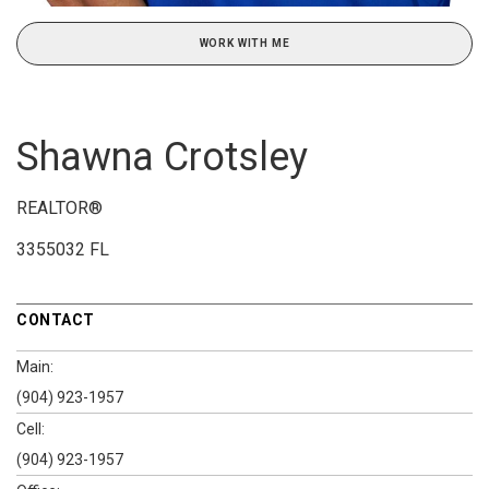
WORK WITH ME
Shawna Crotsley
REALTOR®
3355032 FL
CONTACT
Main:
(904) 923-1957
Cell:
(904) 923-1957