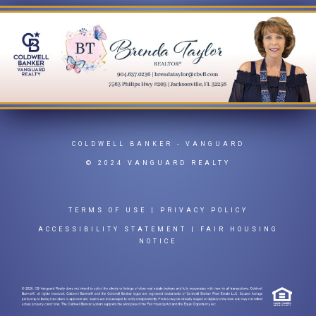
COLDWELL BANKER
- VANGUARD
© 2024 VANGUARD REALTY
TERMS OF USE
|
PRIVACY POLICY
ACCESSIBILITY STATEMENT
|
FAIR HOUSING
NOTICE