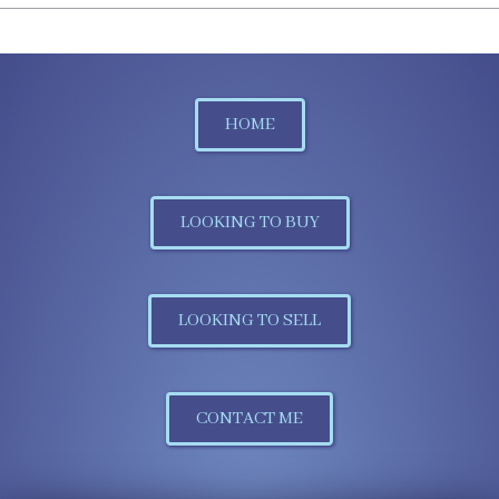
HOME
LOOKING TO BUY
LOOKING TO SELL
CONTACT ME