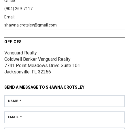
Office:
(904) 269-7117
Email:
shawna.crotsley@gmail.com
OFFICES
Vanguard Realty
Coldwell Banker Vanguard Realty
7741 Point Meadows Drive
Suite 101
Jacksonville, FL 32256
SEND A MESSAGE TO
SHAWNA CROTSLEY
NAME *
EMAIL *