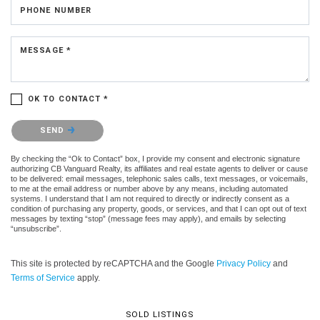
PHONE NUMBER
MESSAGE *
OK TO CONTACT *
Please confirm that you are not a robot.
SEND
By checking the “Ok to Contact” box, I provide my consent and electronic signature
authorizing CB Vanguard Realty, its affiliates and real estate agents to deliver or cause
to be delivered: email messages, telephonic sales calls, text messages, or voicemails,
to me at the email address or number above by any means, including automated
systems. I understand that I am not required to directly or indirectly consent as a
condition of purchasing any property, goods, or services, and that I can opt out of text
messages by texting “stop” (message fees may apply), and emails by selecting
“unsubscribe”.
This site is protected by reCAPTCHA and the Google
Privacy Policy
and
Terms of Service
apply.
SOLD LISTINGS