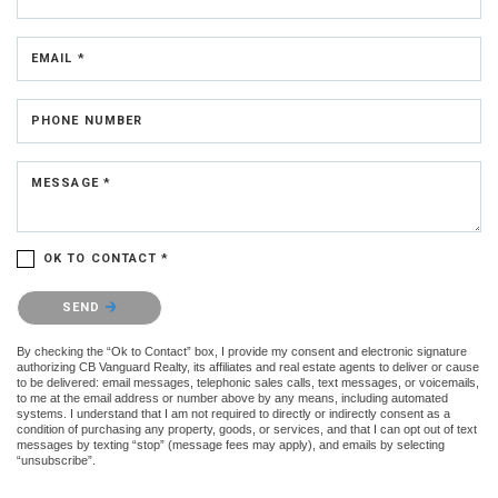
EMAIL *
PHONE NUMBER
MESSAGE *
OK TO CONTACT *
Please confirm that you are not a robot.
SEND
By checking the “Ok to Contact” box, I provide my consent and electronic signature
authorizing CB Vanguard Realty, its affiliates and real estate agents to deliver or cause
to be delivered: email messages, telephonic sales calls, text messages, or voicemails,
to me at the email address or number above by any means, including automated
systems. I understand that I am not required to directly or indirectly consent as a
condition of purchasing any property, goods, or services, and that I can opt out of text
messages by texting “stop” (message fees may apply), and emails by selecting
“unsubscribe”.