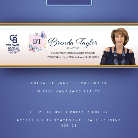
COLDWELL BANKER
- VANGUARD
© 2024 VANGUARD REALTY
TERMS OF USE
|
PRIVACY POLICY
ACCESSIBILITY STATEMENT
|
FAIR HOUSING
NOTICE