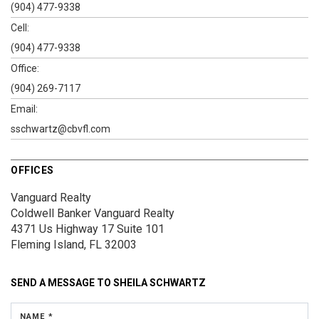
(904) 477-9338
Cell:
(904) 477-9338
Office:
(904) 269-7117
Email:
sschwartz@cbvfl.com
OFFICES
Vanguard Realty
Coldwell Banker Vanguard Realty
4371 Us Highway 17
Suite 101
Fleming Island, FL 32003
SEND A MESSAGE TO
SHEILA SCHWARTZ
NAME *