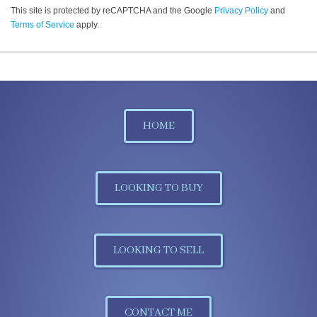
This site is protected by reCAPTCHA and the Google
Privacy Policy
and
Terms of Service
apply.
HOME
LOOKING TO BUY
LOOKING TO SELL
CONTACT ME