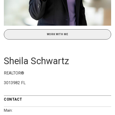
WORK WITH ME
Sheila Schwartz
REALTOR®
3013982 FL
CONTACT
Main: