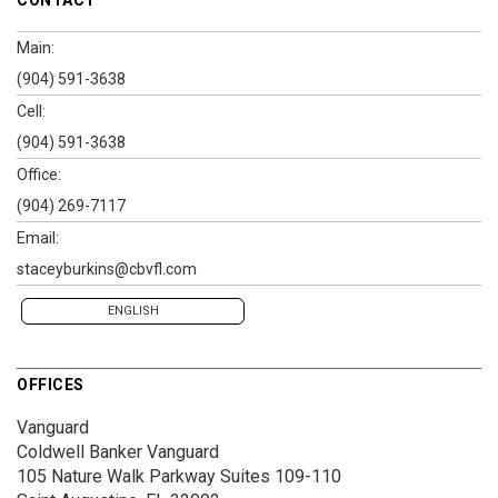
CONTACT
Main:
(904) 591-3638
Cell:
(904) 591-3638
Office:
(904) 269-7117
Email:
staceyburkins@cbvfl.com
ENGLISH
OFFICES
Vanguard
Coldwell Banker Vanguard
105 Nature Walk Parkway
Suites 109-110