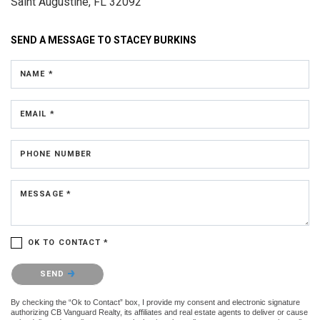
Saint Augustine, FL 32092
SEND A MESSAGE TO
STACEY BURKINS
NAME *
EMAIL *
PHONE NUMBER
MESSAGE *
OK TO CONTACT *
Please confirm that you are not a robot.
SEND
By checking the “Ok to Contact” box, I provide my consent and electronic signature
authorizing CB Vanguard Realty, its affiliates and real estate agents to deliver or cause