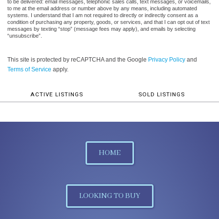
to be delivered: email messages, telephonic sales calls, text messages, or voicemails,
to me at the email address or number above by any means, including automated
systems. I understand that I am not required to directly or indirectly consent as a
condition of purchasing any property, goods, or services, and that I can opt out of text
messages by texting “stop” (message fees may apply), and emails by selecting
“unsubscribe”.
This site is protected by reCAPTCHA and the Google
Privacy Policy
and
Terms of Service
apply.
ACTIVE LISTINGS
SOLD LISTINGS
HOME
LOOKING TO BUY