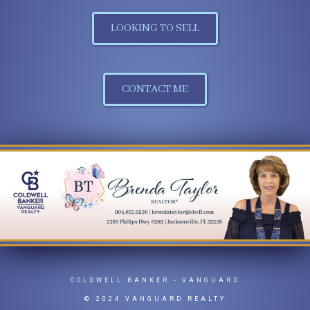
LOOKING TO SELL
CONTACT ME
COLDWELL BANKER
- VANGUARD
© 2024 VANGUARD REALTY