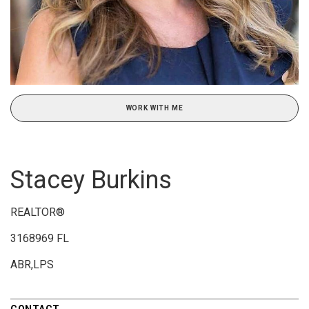
WORK WITH ME
Stacey Burkins
REALTOR®
3168969 FL
ABR,LPS