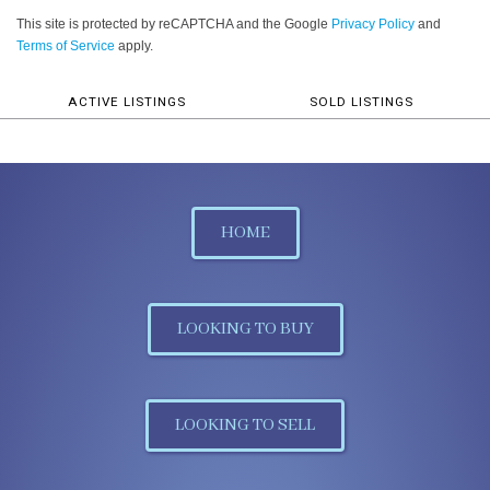
This site is protected by reCAPTCHA and the Google
Privacy Policy
and
Terms of Service
apply.
ACTIVE LISTINGS
SOLD LISTINGS
HOME
LOOKING TO BUY
LOOKING TO SELL