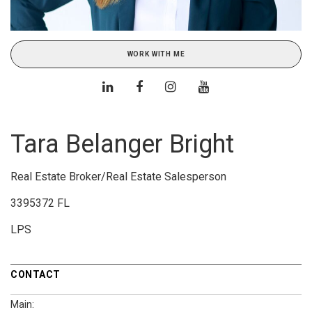
WORK WITH ME
Tara Belanger Bright
Real Estate Broker/Real Estate Salesperson
3395372 FL
LPS
CONTACT
Main: