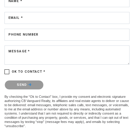
NAME *
EMAIL *
PHONE NUMBER
MESSAGE *
OK TO CONTACT *
Please confirm that you are not a robot.
SEND
By checking the “Ok to Contact” box, I provide my consent and electronic signature
authorizing CB Vanguard Realty, its affiliates and real estate agents to deliver or cause
to be delivered: email messages, telephonic sales calls, text messages, or voicemails,
to me at the email address or number above by any means, including automated
systems. I understand that I am not required to directly or indirectly consent as a
condition of purchasing any property, goods, or services, and that I can opt out of text
messages by texting “stop” (message fees may apply), and emails by selecting
“unsubscribe”.