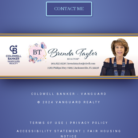
CONTACT ME
COLDWELL BANKER
- VANGUARD
© 2024 VANGUARD REALTY
TERMS OF USE
|
PRIVACY POLICY
ACCESSIBILITY STATEMENT
|
FAIR HOUSING
NOTICE