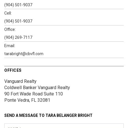
(904) 501-9037
Cell:
(904) 501-9037
Office:
(904) 269-7117
Email:
tarabright@cbvfl.com
OFFICES
Vanguard Realty
Coldwell Banker Vanguard Realty
90 Fort Wade Road
Suite 110
Ponte Vedra, FL 32081
SEND A MESSAGE TO
TARA BELANGER BRIGHT