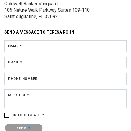
Coldwell Banker Vanguard
105 Nature Walk Parkway
Suites 109-110
Saint Augustine, FL 32092
SEND A MESSAGE TO
TERESA ROHN
NAME *
EMAIL *
PHONE NUMBER
MESSAGE *
OK TO CONTACT *
Please confirm that you are not a robot.
SEND