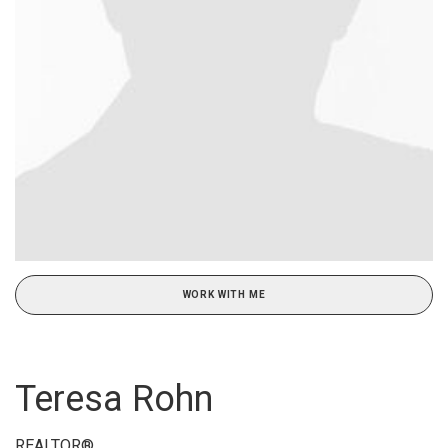
WORK WITH ME
Teresa Rohn
REALTOR®