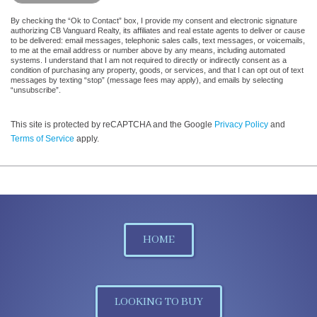
By checking the “Ok to Contact” box, I provide my consent and electronic signature
authorizing CB Vanguard Realty, its affiliates and real estate agents to deliver or cause
to be delivered: email messages, telephonic sales calls, text messages, or voicemails,
to me at the email address or number above by any means, including automated
systems. I understand that I am not required to directly or indirectly consent as a
condition of purchasing any property, goods, or services, and that I can opt out of text
messages by texting “stop” (message fees may apply), and emails by selecting
“unsubscribe”.
This site is protected by reCAPTCHA and the Google
Privacy Policy
and
Terms of Service
apply.
HOME
LOOKING TO BUY