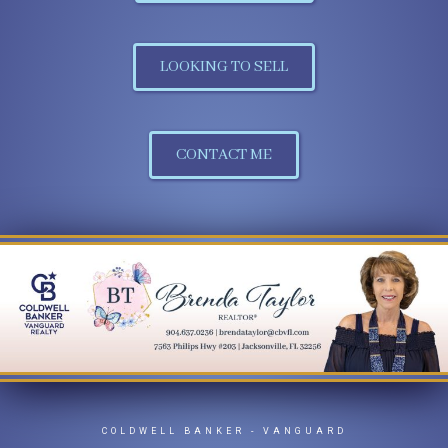
LOOKING TO SELL
CONTACT ME
COLDWELL BANKER
- VANGUARD