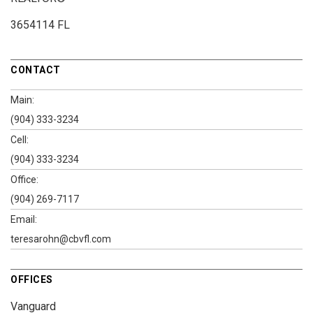
3654114 FL
CONTACT
Main:
(904) 333-3234
Cell:
(904) 333-3234
Office:
(904) 269-7117
Email:
teresarohn@cbvfl.com
OFFICES
Vanguard