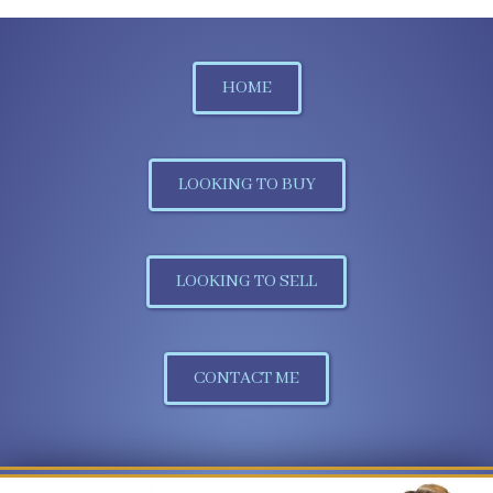
HOME
LOOKING TO BUY
LOOKING TO SELL
CONTACT ME