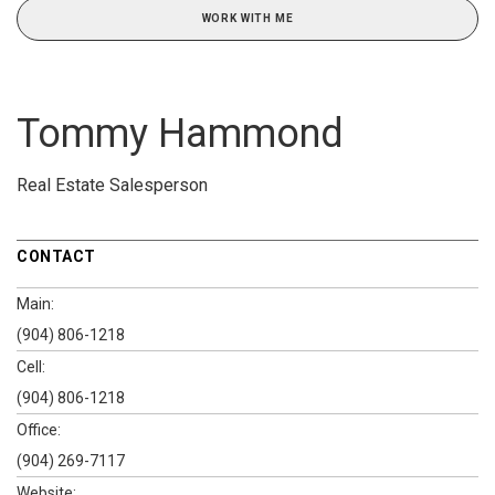
WORK WITH ME
Tommy Hammond
Real Estate Salesperson
CONTACT
Main:
(904) 806-1218
Cell:
(904) 806-1218
Office:
(904) 269-7117
Website: