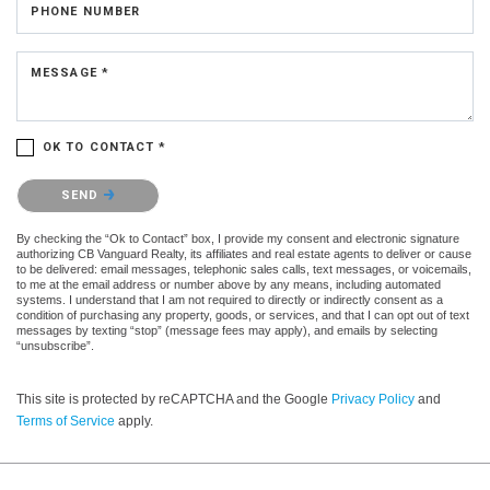
PHONE NUMBER
MESSAGE *
OK TO CONTACT *
Please confirm that you are not a robot.
SEND
By checking the “Ok to Contact” box, I provide my consent and electronic signature
authorizing CB Vanguard Realty, its affiliates and real estate agents to deliver or cause
to be delivered: email messages, telephonic sales calls, text messages, or voicemails,
to me at the email address or number above by any means, including automated
systems. I understand that I am not required to directly or indirectly consent as a
condition of purchasing any property, goods, or services, and that I can opt out of text
messages by texting “stop” (message fees may apply), and emails by selecting
“unsubscribe”.
This site is protected by reCAPTCHA and the Google
Privacy Policy
and
Terms of Service
apply.