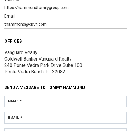
https://hammondfamilygroup.com
Email:
thammond@cbvfl.com
OFFICES
Vanguard Realty
Coldwell Banker Vanguard Realty
240 Ponte Vedra Park Drive
Suite 100
Ponte Vedra Beach, FL 32082
SEND A MESSAGE TO
TOMMY HAMMOND
NAME *
EMAIL *