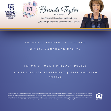
COLDWELL BANKER
- VANGUARD
© 2024 VANGUARD REALTY
TERMS OF USE
|
PRIVACY POLICY
ACCESSIBILITY STATEMENT
|
FAIR HOUSING
NOTICE