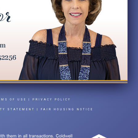
RMS OF USE
|
PRIVACY POLICY
ITY STATEMENT
|
FAIR HOUSING NOTICE