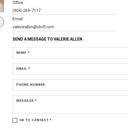
Office:
(904) 269-7117
Email:
valerieallen@cbvfl.com
SEND A MESSAGE TO
VALERIE ALLEN
NAME *
EMAIL *
PHONE NUMBER
MESSAGE *
OK TO CONTACT *