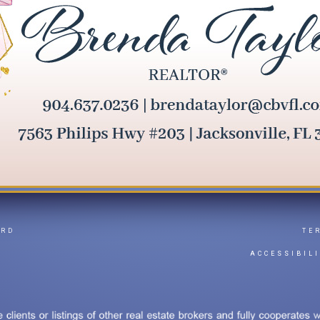
ARD
TE
Y
ACCESSIBIL