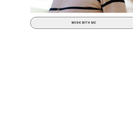
WORK WITH ME