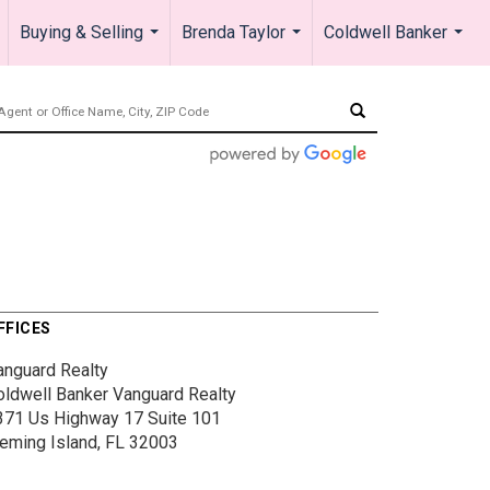
Buying & Selling
Brenda Taylor
Coldwell Banker
.
...
...
...
FFICES
anguard Realty
oldwell Banker Vanguard Realty
371 Us Highway 17
Suite 101
leming Island, FL 32003