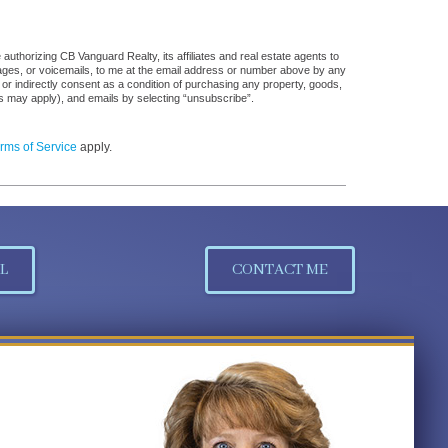
uthorizing CB Vanguard Realty, its affiliates and real estate agents to
sages, or voicemails, to me at the email address or number above by any
 or indirectly consent as a condition of purchasing any property, goods,
es may apply), and emails by selecting “unsubscribe”.
rms of Service
apply.
L
CONTACT ME