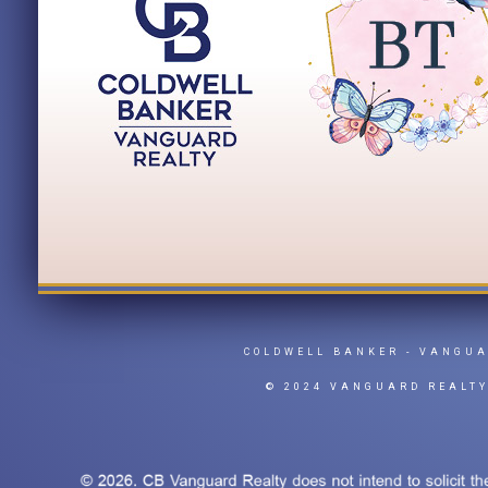
COLDWELL BANKER
- VANGU
© 2024 VANGUARD REALT