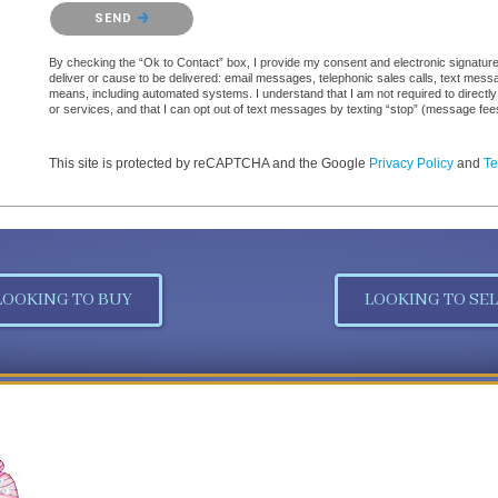
Please confirm that you are not a robot.
SEND
By checking the “Ok to Contact” box, I provide my consent and electronic signature a
deliver or cause to be delivered: email messages, telephonic sales calls, text mes
means, including automated systems. I understand that I am not required to directly
or services, and that I can opt out of text messages by texting “stop” (message fe
This site is protected by reCAPTCHA and the Google
Privacy Policy
and
Te
LOOKING TO BUY
LOOKING TO SEL