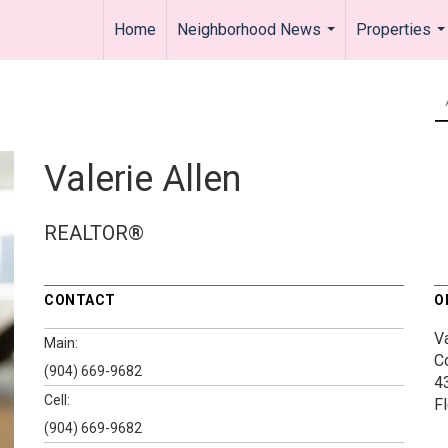
Home
Neighborhood News
Properties
...
..
Valerie Allen
REALTOR®
CONTACT
O
V
Main:
C
(904) 669-9682
4
Cell:
F
(904) 669-9682