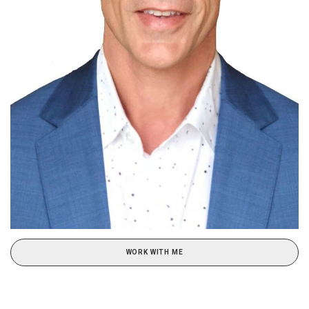
WORK WITH ME