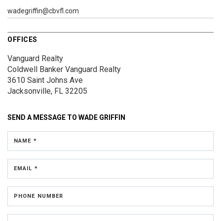
wadegriffin@cbvfl.com
OFFICES
Vanguard Realty
Coldwell Banker Vanguard Realty
3610 Saint Johns Ave
Jacksonville, FL 32205
SEND A MESSAGE TO
WADE GRIFFIN
NAME *
EMAIL *
PHONE NUMBER