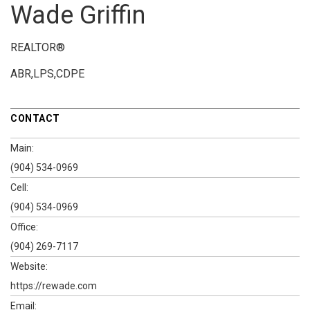
Wade Griffin
REALTOR®
ABR,LPS,CDPE
CONTACT
Main:
(904) 534-0969
Cell:
(904) 534-0969
Office:
(904) 269-7117
Website:
https://rewade.com
Email: