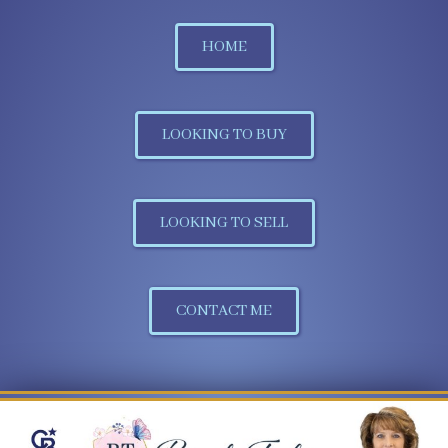
HOME
LOOKING TO BUY
LOOKING TO SELL
CONTACT ME