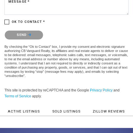
MESSAGE *
OK TO CONTACT *
Please confirm that you are not a robot.
SEND
By checking the “Ok to Contact” box, I provide my consent and electronic signature
authorizing CB Vanguard Realty, its affiliates and real estate agents to deliver or cause
to be delivered: email messages, telephonic sales calls, text messages, or voicemails,
to me at the email address or number above by any means, including automated
systems. I understand that I am not required to directly or indirectly consent as a
condition of purchasing any property, goods, or services, and that I can opt out of text
messages by texting “stop” (message fees may apply), and emails by selecting
“unsubscribe”.
This site is protected by reCAPTCHA and the Google
Privacy Policy
and
Terms of Service
apply.
ACTIVE LISTINGS
SOLD LISTINGS
ZILLOW REVIEWS