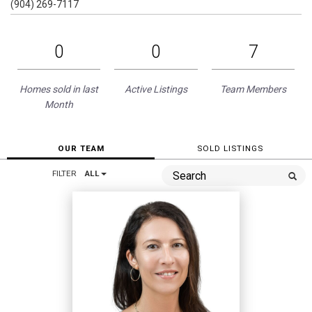
(904) 269-7117
0
0
7
Homes sold in last
Active Listings
Team Members
Month
OUR TEAM
SOLD LISTINGS
FILTER
ALL