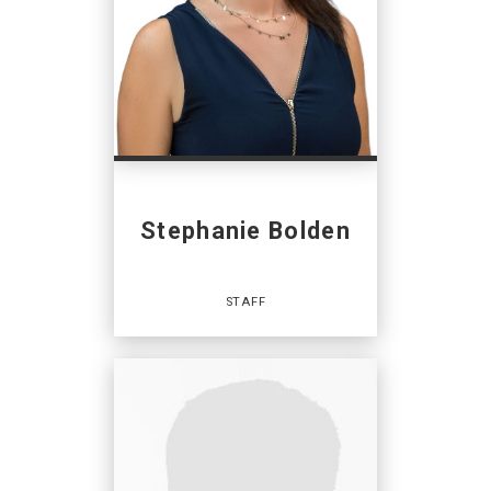
Stephanie Bolden
STAFF
Staff