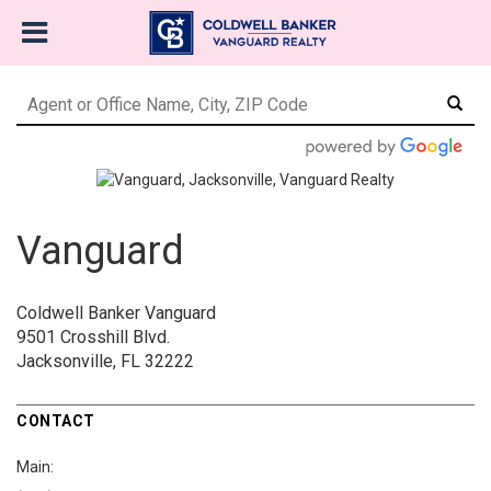
Vanguard
Coldwell Banker Vanguard
9501 Crosshill Blvd.
Jacksonville, FL 32222
CONTACT
Main: