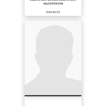
SALESPERSON
EMAIL
WEBSITE
MANAGER
PROFILE
REAL ESTATE BROKER/REAL
ESTATE SALESPERSON
Manager
OFFICES
:
Coldwell Banker Vanguard Realty
Coldwell Banker Vanguard
PHONE:
MAIN:
(904) 334-7425