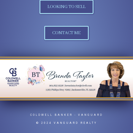
LOOKING TO SELL
PHONE:
MAIN:
(954) 204-8926
CONTACT ME
CELL:
(954) 204-8926
OFFICE:
(904) 269-7117
EMAIL
WEBSITE
PROFILE
COLDWELL BANKER
- VANGUARD
© 2024 VANGUARD REALTY