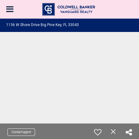
1136 W Shore Drive Big Pine Key, FL 33043
Contact agent