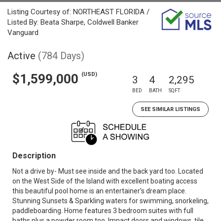
Listing Courtesy of: NORTHEAST FLORIDA /
Listed By: Beata Sharpe, Coldwell Banker
Vanguard
Active
(784 Days)
(USD)
$1,599,000
3
4
2,295
BED
BATH
SQFT
SEE SIMILAR LISTINGS
Description
Not a drive by- Must see inside and the back yard too. Located
on the West Side of the Island with excellent boating access
this beautiful pool home is an entertainer's dream place.
Stunning Sunsets & Sparkling waters for swimming, snorkeling,
paddleboarding. Home features 3 bedroom suites with full
baths plus a powder room too. Impact doors and windows, tile