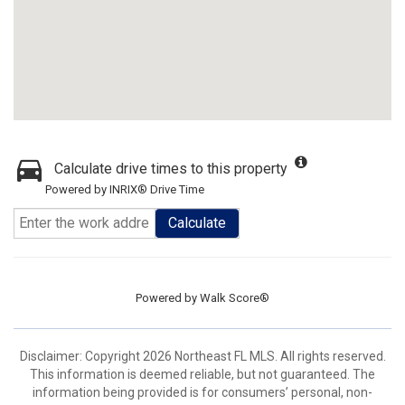
Calculate drive times to this property
Powered by INRIX® Drive Time
Calculate
Powered by
Walk Score®
Disclaimer: Copyright 2026 Northeast FL MLS. All rights reserved.
This information is deemed reliable, but not guaranteed. The
information being provided is for consumers’ personal, non-