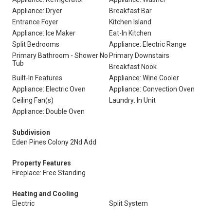
Appliance: Dryer
Breakfast Bar
Entrance Foyer
Kitchen Island
Appliance: Ice Maker
Eat-In Kitchen
Split Bedrooms
Appliance: Electric Range
Primary Bathroom - Shower No
Primary Downstairs
Tub
Breakfast Nook
Built-In Features
Appliance: Wine Cooler
Appliance: Electric Oven
Appliance: Convection Oven
Ceiling Fan(s)
Laundry: In Unit
Appliance: Double Oven
Subdivision
Eden Pines Colony 2Nd Add
Property Features
Fireplace: Free Standing
Heating and Cooling
Electric
Split System