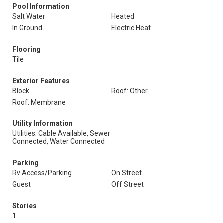
Pool Information
Salt Water
Heated
In Ground
Electric Heat
Flooring
Tile
Exterior Features
Block
Roof: Other
Roof: Membrane
Utility Information
Utilities: Cable Available, Sewer
Connected, Water Connected
Parking
Rv Access/Parking
On Street
Guest
Off Street
Stories
1