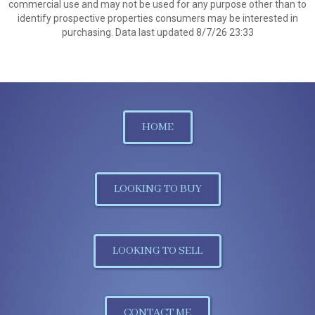
commercial use and may not be used for any purpose other than to
identify prospective properties consumers may be interested in
purchasing. Data last updated 8/7/26 23:33
HOME
LOOKING TO BUY
LOOKING TO SELL
CONTACT ME