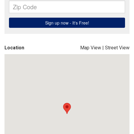
Location
Map View
|
Street View