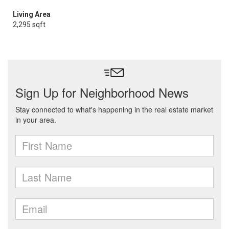
Living Area
2,295 sqft