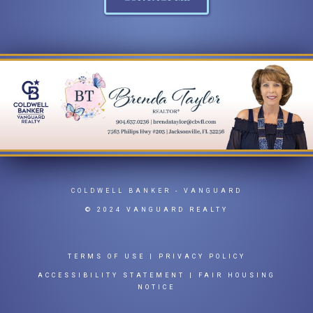
COLDWELL BANKER
- VANGUARD
© 2024 VANGUARD REALTY
TERMS OF USE
|
PRIVACY POLICY
ACCESSIBILITY STATEMENT
|
FAIR HOUSING
NOTICE