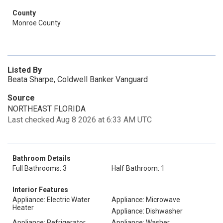
County
Monroe County
Listed By
Beata Sharpe, Coldwell Banker Vanguard
Source
NORTHEAST FLORIDA
Last checked Aug 8 2026 at 6:33 AM UTC
Bathroom Details
Full Bathrooms: 3
Half Bathroom: 1
Interior Features
Appliance: Electric Water
Appliance: Microwave
Heater
Appliance: Dishwasher
Appliance: Refrigerator
Appliance: Washer