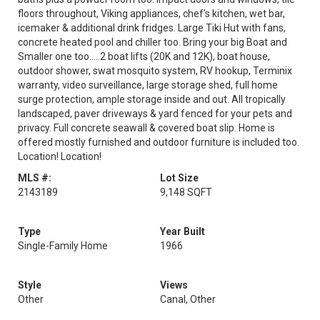
floors throughout, Viking appliances, chef's kitchen, wet bar,
icemaker & additional drink fridges. Large Tiki Hut with fans,
concrete heated pool and chiller too. Bring your big Boat and
Smaller one too.....2 boat lifts (20K and 12K), boat house,
outdoor shower, swat mosquito system, RV hookup, Terminix
warranty, video surveillance, large storage shed, full home
surge protection, ample storage inside and out. All tropically
landscaped, paver driveways & yard fenced for your pets and
privacy. Full concrete seawall & covered boat slip. Home is
offered mostly furnished and outdoor furniture is included too.
Location! Location!
MLS #:
Lot Size
2143189
9,148 SQFT
Type
Year Built
Single-Family Home
1966
Style
Views
Other
Canal, Other