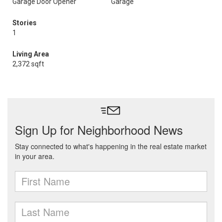
Garage Door Opener
Garage
Stories
1
Living Area
2,372 sqft