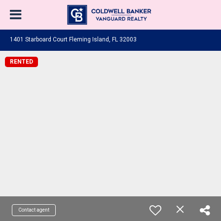
1401 Starboard Court Fleming Island, FL 32003
RENTED
Contact agent