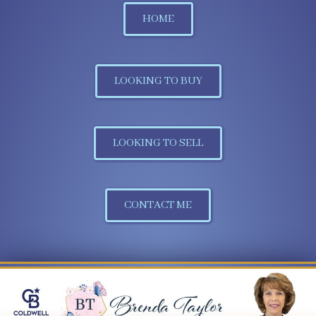
HOME
LOOKING TO BUY
LOOKING TO SELL
CONTACT ME