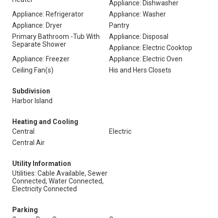
Appliance: Dishwasher
Appliance: Refrigerator
Appliance: Washer
Appliance: Dryer
Pantry
Primary Bathroom -Tub With
Appliance: Disposal
Separate Shower
Appliance: Electric Cooktop
Appliance: Freezer
Appliance: Electric Oven
Ceiling Fan(s)
His and Hers Closets
Subdivision
Harbor Island
Heating and Cooling
Central
Electric
Central Air
Utility Information
Utilities: Cable Available, Sewer
Connected, Water Connected,
Electricity Connected
Parking