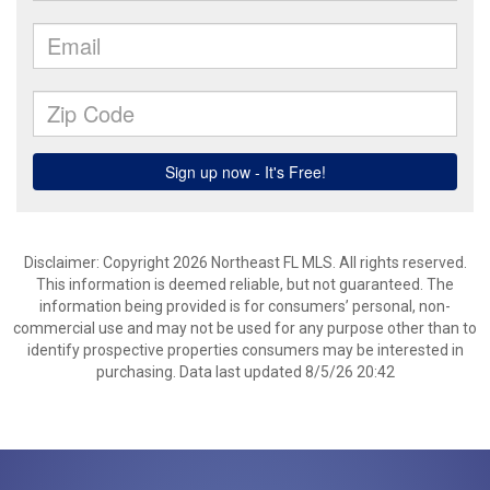
Disclaimer: Copyright 2026 Northeast FL MLS. All rights reserved.
This information is deemed reliable, but not guaranteed. The
information being provided is for consumers’ personal, non-
commercial use and may not be used for any purpose other than to
identify prospective properties consumers may be interested in
purchasing. Data last updated 8/5/26 20:42