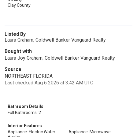
Clay County
Listed By
Laura Graham, Coldwell Banker Vanguard Realty
Bought with
Laura Joy Graham, Coldwell Banker Vanguard Realty
Source
NORTHEAST FLORIDA
Last checked Aug 6 2026 at 3:42 AM UTC
Bathroom Details
Full Bathrooms: 2
Interior Features
Appliance: Electric Water
Appliance: Microwave
Heater