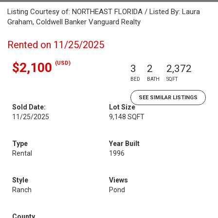
Listing Courtesy of: NORTHEAST FLORIDA / Listed By: Laura
Graham, Coldwell Banker Vanguard Realty
Rented on 11/25/2025
(USD)
$2,100
3
2
2,372
BED
BATH
SQFT
SEE SIMILAR LISTINGS
Sold Date:
Lot Size
11/25/2025
9,148 SQFT
Type
Year Built
Rental
1996
Style
Views
Ranch
Pond
County