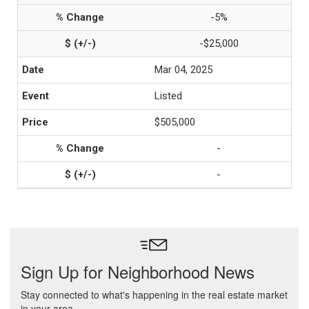
-5%
-$25,000
Mar 04, 2025
Listed
$505,000
-
-