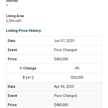
Stories
1
Living Area
2,356 sqft
Listing Price History
Jun 07, 2025
Price Changed
$460,000
-4%
-$20,000
Apr 03, 2025
Price Changed
$480,000