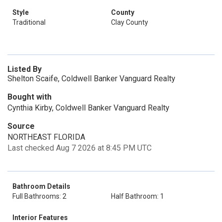
Style
County
Traditional
Clay County
Listed By
Shelton Scaife, Coldwell Banker Vanguard Realty
Bought with
Cynthia Kirby, Coldwell Banker Vanguard Realty
Source
NORTHEAST FLORIDA
Last checked Aug 7 2026 at 8:45 PM UTC
Bathroom Details
Full Bathrooms: 2
Half Bathroom: 1
Interior Features