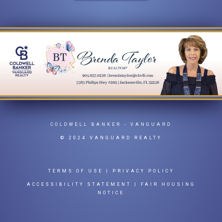
COLDWELL BANKER
- VANGUARD
© 2024 VANGUARD REALTY
TERMS OF USE
|
PRIVACY POLICY
ACCESSIBILITY STATEMENT
|
FAIR HOUSING
NOTICE