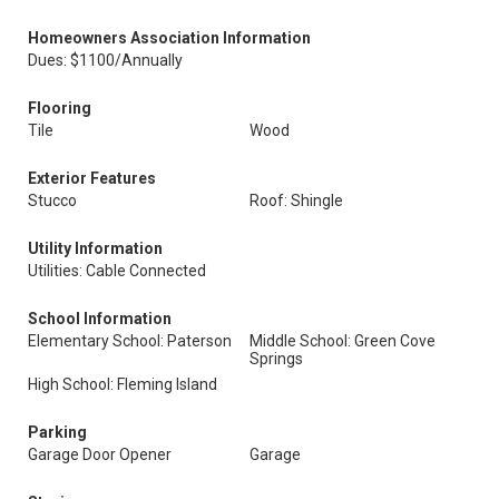
Homeowners Association Information
Dues: $1100/Annually
Flooring
Tile
Wood
Exterior Features
Stucco
Roof: Shingle
Utility Information
Utilities: Cable Connected
School Information
Elementary School: Paterson
Middle School: Green Cove
Springs
High School: Fleming Island
Parking
Garage Door Opener
Garage