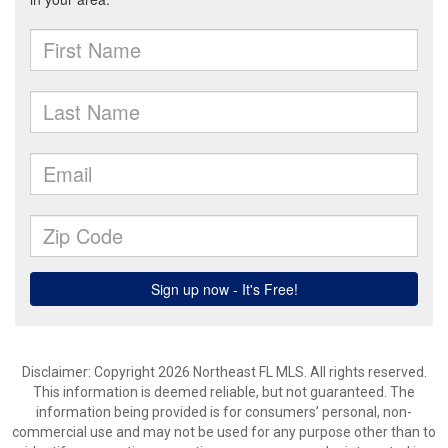
Disclaimer: Copyright 2026 Northeast FL MLS. All rights reserved.
This information is deemed reliable, but not guaranteed. The
information being provided is for consumers’ personal, non-
commercial use and may not be used for any purpose other than to