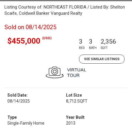
Listing Courtesy of: NORTHEAST FLORIDA / Listed By: Shelton
Scaife, Coldwell Banker Vanguard Realty
Sold on 08/14/2025
(USD)
$455,000
3
3
2,356
BED
BATH
SQFT
SEE SIMILAR LISTINGS
Sold Date:
Lot Size
08/14/2025
8,712 SQFT
Type
Year Built
Single-Family Home
2013