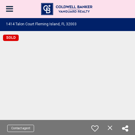
1414 Talon Court Fleming Island, FL 32003
SOLD
Contact agent