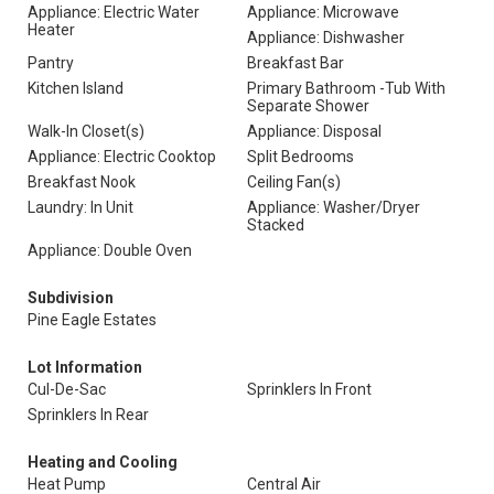
Appliance: Electric Water
Appliance: Microwave
Heater
Appliance: Dishwasher
Pantry
Breakfast Bar
Kitchen Island
Primary Bathroom -Tub With
Separate Shower
Walk-In Closet(s)
Appliance: Disposal
Appliance: Electric Cooktop
Split Bedrooms
Breakfast Nook
Ceiling Fan(s)
Laundry: In Unit
Appliance: Washer/Dryer
Stacked
Appliance: Double Oven
Subdivision
Pine Eagle Estates
Lot Information
Cul-De-Sac
Sprinklers In Front
Sprinklers In Rear
Heating and Cooling
Heat Pump
Central Air