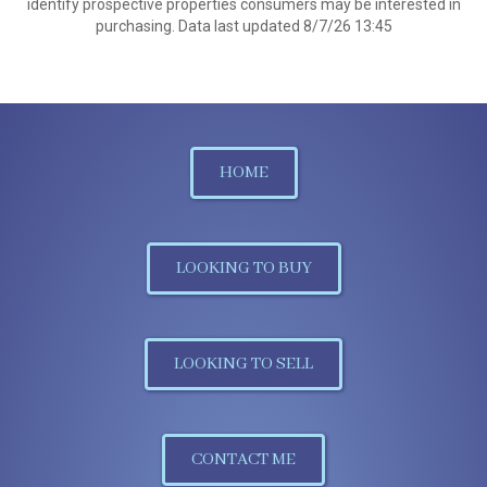
identify prospective properties consumers may be interested in
purchasing. Data last updated 8/7/26 13:45
HOME
LOOKING TO BUY
LOOKING TO SELL
CONTACT ME