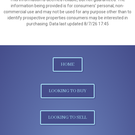
information being provided is for consumers’ personal, non-
commercial use and may not be used for any purpose other than to
identify prospective properties consumers may be interested in
purchasing. Data last updated 8/7/26 17:45
HOME
LOOKING TO BUY
LOOKING TO SELL