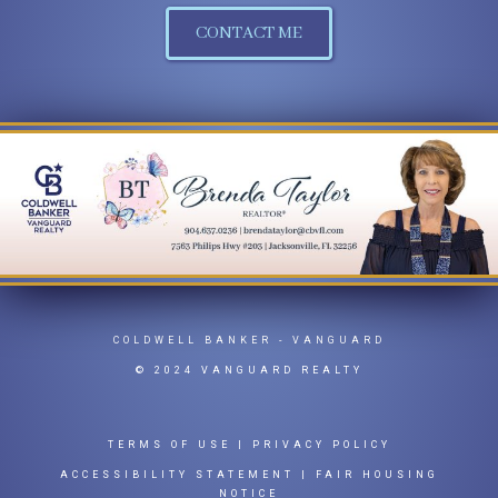
CONTACT ME
COLDWELL BANKER
- VANGUARD
© 2024 VANGUARD REALTY
TERMS OF USE
|
PRIVACY POLICY
ACCESSIBILITY STATEMENT
|
FAIR HOUSING
NOTICE