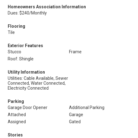
Homeowners Association Information
Dues: $240/Monthly
Flooring
Tile
Exterior Features
Stucco
Frame
Roof: Shingle
Utility Information
Utilities: Cable Available, Sewer
Connected, Water Connected,
Electricity Connected
Parking
Garage Door Opener
Additional Parking
Attached
Garage
Assigned
Gated
Stories