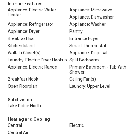
Interior Features
Appliance: Electric Water
Appliance: Microwave
Heater
Appliance: Dishwasher
Appliance: Refrigerator
Appliance: Washer
Appliance: Dryer
Pantry
Breakfast Bar
Entrance Foyer
Kitchen Island
Smart Thermostat
Walk-In Closet(s)
Appliance: Disposal
Laundry: Electric Dryer Hookup
Split Bedrooms
Appliance: Electric Range
Primary Bathroom - Tub With
Shower
Breakfast Nook
Ceiling Fan(s)
Open Floorplan
Laundry: Upper Level
Subdivision
Lake Ridge North
Heating and Cooling
Central
Electric
Central Air