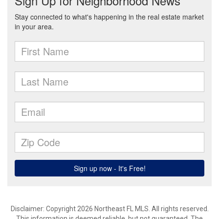
Disclaimer: Copyright 2026 Northeast FL MLS. All rights reserved.
This information is deemed reliable, but not guaranteed. The