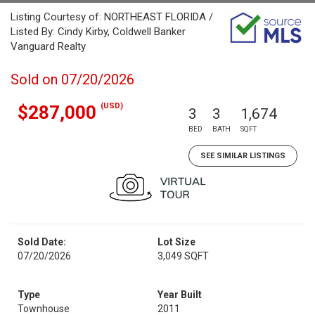
Listing Courtesy of: NORTHEAST FLORIDA /
Listed By: Cindy Kirby, Coldwell Banker
Vanguard Realty
Sold on 07/20/2026
(USD)
$287,000
3
3
1,674
BED
BATH
SQFT
SEE SIMILAR LISTINGS
Sold Date:
Lot Size
07/20/2026
3,049 SQFT
Type
Year Built
Townhouse
2011