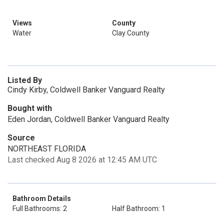
Views
County
Water
Clay County
Listed By
Cindy Kirby, Coldwell Banker Vanguard Realty
Bought with
Eden Jordan, Coldwell Banker Vanguard Realty
Source
NORTHEAST FLORIDA
Last checked Aug 8 2026 at 12:45 AM UTC
Bathroom Details
Full Bathrooms: 2
Half Bathroom: 1