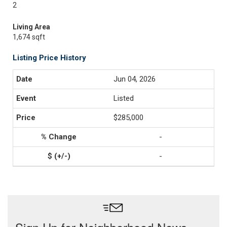
2
Living Area
1,674 sqft
Listing Price History
Jun 04, 2026
Listed
$285,000
-
-