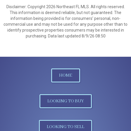
Disclaimer: Copyright 2026 Northeast FL MLS. All rights reserved.
This information is deemed reliable, but not guaranteed. The
information being provided is for consumers’ personal, non-
commercial use and may not be used for any purpose other than to
identify prospective properties consumers may be interested in
purchasing. Data last updated 8/9/26 08:50
HOME
LOOKING TO BUY
LOOKING TO SELL