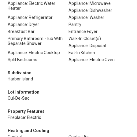
Appliance: Electric Water
Appliance: Microwave
Heater
Appliance: Dishwasher
Appliance: Refrigerator
Appliance: Washer
Appliance: Dryer
Pantry
Breakfast Bar
Entrance Foyer
Primary Bathroom -Tub With
Walk-In Closet(s)
Separate Shower
Appliance: Disposal
Appliance: Electric Cooktop
Eat-In Kitchen
Split Bedrooms
Appliance: Electric Oven
Subdivision
Harbor Island
Lot Information
Cul-De-Sac
Property Features
Fireplace: Electric
Heating and Cooling
Central
Central Air