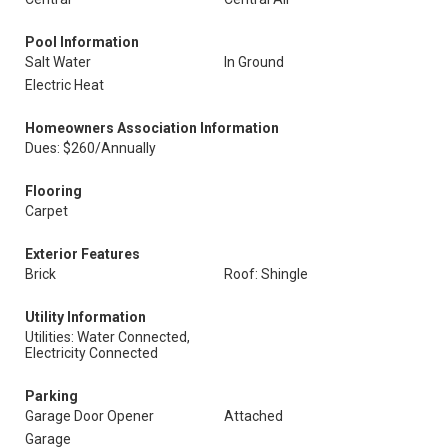
Pool Information
Salt Water
In Ground
Electric Heat
Homeowners Association Information
Dues: $260/Annually
Flooring
Carpet
Exterior Features
Brick
Roof: Shingle
Utility Information
Utilities: Water Connected,
Electricity Connected
Parking
Garage Door Opener
Attached
Garage