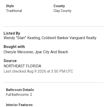
Style
County
Traditional
Clay County
Listed By
Wendy "Starr" Keating, Coldwell Banker Vanguard Realty
Bought with
Cheryle Meissner, Jpar City And Beach
Source
NORTHEAST FLORIDA
Last checked Aug 9 2026 at 3:50 PM UTC
Bathroom Details
Full Bathrooms: 2
Interior Features