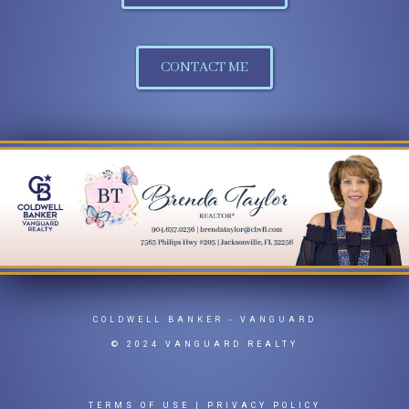
CONTACT ME
COLDWELL BANKER
- VANGUARD
© 2024 VANGUARD REALTY
TERMS OF USE
|
PRIVACY POLICY