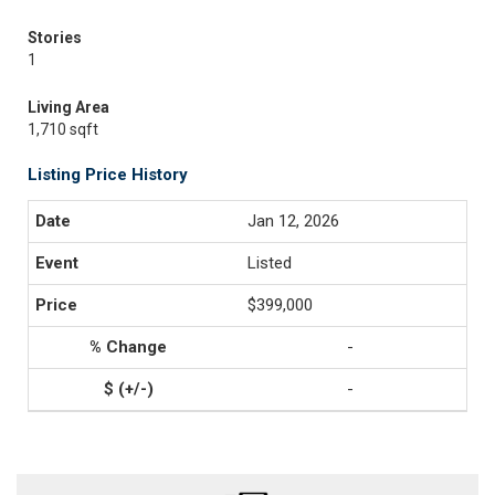
Stories
1
Living Area
1,710 sqft
Listing Price History
Jan 12, 2026
Listed
$399,000
-
-