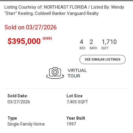
Listing Courtesy of: NORTHEAST FLORIDA / Listed By: Wendy
"Starr" Keating, Coldwell Banker Vanguard Realty
Sold on 03/27/2026
(USD)
$395,000
4
2
1,710
BED
BATH
SQFT
SEE SIMILAR LISTINGS
Sold Date:
Lot Size
03/27/2026
7,405 SQFT
Type
Year Built
Single-Family Home
1997