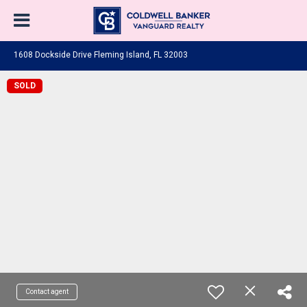
1608 Dockside Drive Fleming Island, FL 32003
SOLD
Contact agent