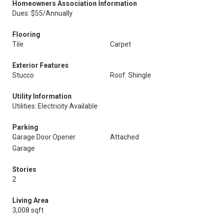
Homeowners Association Information
Dues: $55/Annually
Flooring
Tile
Carpet
Exterior Features
Stucco
Roof: Shingle
Utility Information
Utilities: Electricity Available
Parking
Garage Door Opener
Attached
Garage
Stories
2
Living Area
3,008 sqft