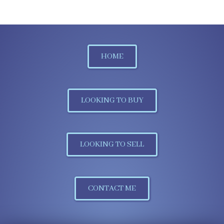
HOME
LOOKING TO BUY
LOOKING TO SELL
CONTACT ME