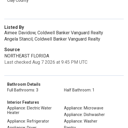
Clay County
Listed By
Aimee Davidow, Coldwell Banker Vanguard Realty
Angela Stancil, Coldwell Banker Vanguard Realty
Source
NORTHEAST FLORIDA
Last checked Aug 7 2026 at 9:45 PM UTC
Bathroom Details
Full Bathrooms: 3
Half Bathroom: 1
Interior Features
Appliance: Electric Water
Appliance: Microwave
Heater
Appliance: Dishwasher
Appliance: Refrigerator
Appliance: Washer
Appliance: Dryer
Pantry