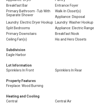
Breakfast Bar
Entrance Foyer
Primary Bathroom -Tub With
Walk-In Closet(s)
Separate Shower
Appliance: Disposal
Laundry: Electric Dryer Hookup
Laundry: Washer Hookup
Split Bedrooms
Appliance: Electric Range
Primary Downstairs
Breakfast Nook
Ceiling Fan(s)
His and Hers Closets
Subdivision
Eagle Harbor
Lot Information
Sprinklers In Front
Sprinklers In Rear
Property Features
Fireplace: Wood Burning
Heating and Cooling
Central
Central Air