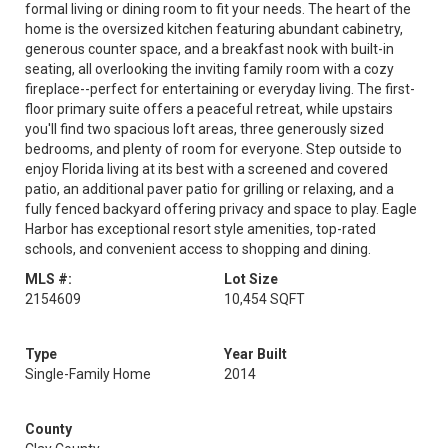
formal living or dining room to fit your needs. The heart of the
home is the oversized kitchen featuring abundant cabinetry,
generous counter space, and a breakfast nook with built-in
seating, all overlooking the inviting family room with a cozy
fireplace--perfect for entertaining or everyday living. The first-
floor primary suite offers a peaceful retreat, while upstairs
you'll find two spacious loft areas, three generously sized
bedrooms, and plenty of room for everyone. Step outside to
enjoy Florida living at its best with a screened and covered
patio, an additional paver patio for grilling or relaxing, and a
fully fenced backyard offering privacy and space to play. Eagle
Harbor has exceptional resort style amenities, top-rated
schools, and convenient access to shopping and dining.
MLS #:
Lot Size
2154609
10,454 SQFT
Type
Year Built
Single-Family Home
2014
County