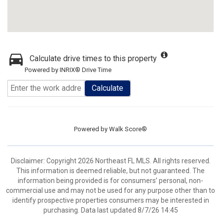
Calculate drive times to this property
Powered by INRIX® Drive Time
Calculate
Powered by
Walk Score®
Disclaimer: Copyright 2026 Northeast FL MLS. All rights reserved.
This information is deemed reliable, but not guaranteed. The
information being provided is for consumers’ personal, non-
commercial use and may not be used for any purpose other than to
identify prospective properties consumers may be interested in
purchasing. Data last updated 8/7/26 14:45