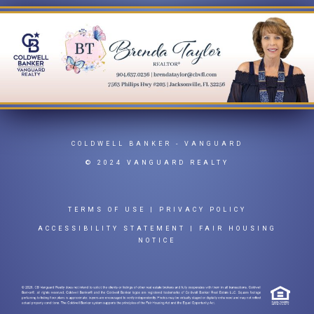
COLDWELL BANKER
- VANGUARD
© 2024 VANGUARD REALTY
TERMS OF USE
|
PRIVACY POLICY
ACCESSIBILITY STATEMENT
|
FAIR HOUSING
NOTICE