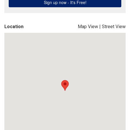
Location
Map View
|
Street View