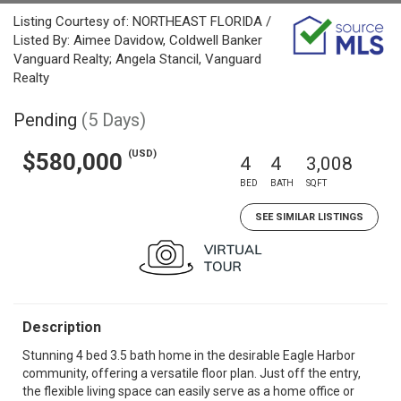
Listing Courtesy of: NORTHEAST FLORIDA /
Listed By: Aimee Davidow, Coldwell Banker
Vanguard Realty; Angela Stancil, Vanguard
Realty
Pending
(5 Days)
(USD)
$580,000
4
4
3,008
BED
BATH
SQFT
SEE SIMILAR LISTINGS
Description
Stunning 4 bed 3.5 bath home in the desirable Eagle Harbor
community, offering a versatile floor plan. Just off the entry,
the flexible living space can easily serve as a home office or