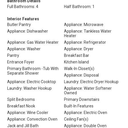
Bathroom Details
Full Bathrooms: 4
Half Bathroom: 1
Interior Features
Butler Pantry
Appliance: Microwave
Appliance: Dishwasher
Appliance: Tankless Water
Heater
Appliance: Gas Water Heater
Appliance: Refrigerator
Appliance: Washer
Appliance: Dryer
Pantry
Breakfast Bar
Entrance Foyer
Kitchen Island
Primary Bathroom -Tub With
Walk-In Closet(s)
Separate Shower
Appliance: Disposal
Appliance: Electric Cooktop
Laundry: Electric Dryer Hookup
Laundry: Washer Hookup
Appliance: Water Softener
Owned
Split Bedrooms
Primary Downstairs
Breakfast Nook
Built-In Features
Appliance: Wine Cooler
Appliance: Electric Oven
Appliance: Convection Oven
Ceiling Fan(s)
Jack and Jill Bath
Appliance: Double Oven