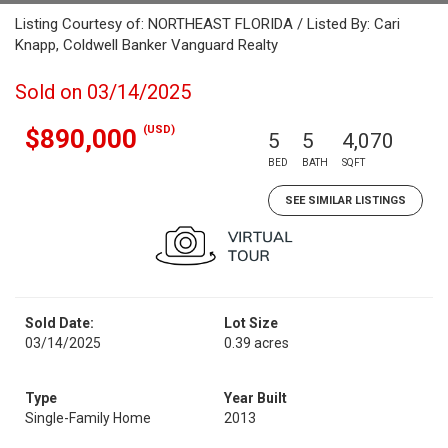
Listing Courtesy of: NORTHEAST FLORIDA / Listed By: Cari
Knapp, Coldwell Banker Vanguard Realty
Sold on 03/14/2025
(USD)
$890,000
5
5
4,070
BED
BATH
SQFT
SEE SIMILAR LISTINGS
Sold Date:
Lot Size
03/14/2025
0.39 acres
Type
Year Built
Single-Family Home
2013