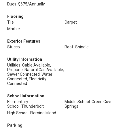
Dues: $675/Annually
Flooring
Tile
Carpet
Marble
Exterior Features
Stucco
Roof: Shingle
Utility Information
Utilities: Cable Available,
Propane, Natural Gas Available,
Sewer Connected, Water
Connected, Electricity
Connected
School Information
Elementary
Middle School: Green Cove
School: Thunderbolt
Springs
High School: Fleming Island
Parking