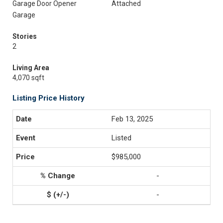
Garage Door Opener
Attached
Garage
Stories
2
Living Area
4,070 sqft
Listing Price History
Feb 13, 2025
Listed
$985,000
-
-