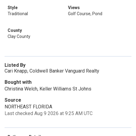
Style
Views
Traditional
Golf Course, Pond
County
Clay County
Listed By
Cari Knapp, Coldwell Banker Vanguard Realty
Bought with
Christina Welch, Keller Williams St Johns
Source
NORTHEAST FLORIDA
Last checked Aug 9 2026 at 9:25 AM UTC