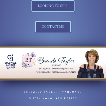
LOOKING TO SELL
CONTACT ME
COLDWELL BANKER
- VANGUARD
© 2024 VANGUARD REALTY