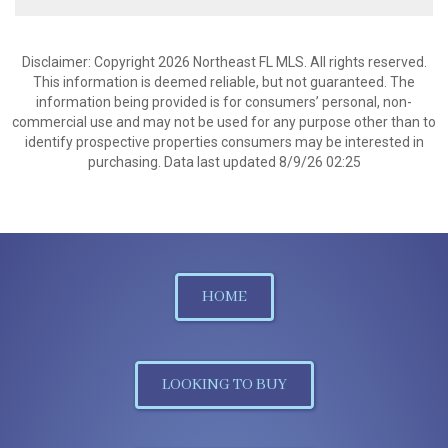
Disclaimer: Copyright 2026 Northeast FL MLS. All rights reserved.
This information is deemed reliable, but not guaranteed. The
information being provided is for consumers’ personal, non-
commercial use and may not be used for any purpose other than to
identify prospective properties consumers may be interested in
purchasing. Data last updated 8/9/26 02:25
HOME
LOOKING TO BUY