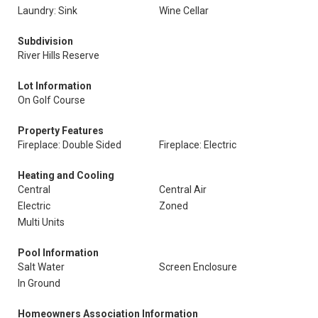
Laundry: Sink
Wine Cellar
Subdivision
River Hills Reserve
Lot Information
On Golf Course
Property Features
Fireplace: Double Sided
Fireplace: Electric
Heating and Cooling
Central
Central Air
Electric
Zoned
Multi Units
Pool Information
Salt Water
Screen Enclosure
In Ground
Homeowners Association Information