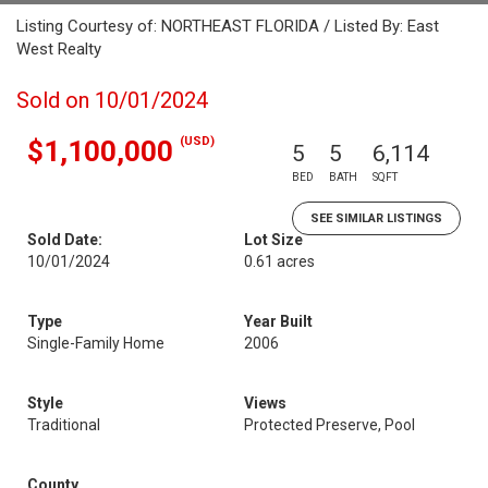
Listing Courtesy of: NORTHEAST FLORIDA / Listed By: East
West Realty
Sold on 10/01/2024
(USD)
$1,100,000
5
5
6,114
BED
BATH
SQFT
SEE SIMILAR LISTINGS
Sold Date:
Lot Size
10/01/2024
0.61 acres
Type
Year Built
Single-Family Home
2006
Style
Views
Traditional
Protected Preserve, Pool
County