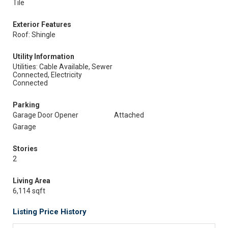
Tile
Exterior Features
Roof: Shingle
Utility Information
Utilities: Cable Available, Sewer
Connected, Electricity
Connected
Parking
Garage Door Opener
Attached
Garage
Stories
2
Living Area
6,114 sqft
Listing Price History