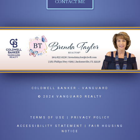
CONTACT ME
COLDWELL BANKER
- VANGUARD
© 2024 VANGUARD REALTY
TERMS OF USE
|
PRIVACY POLICY
ACCESSIBILITY STATEMENT
|
FAIR HOUSING
NOTICE