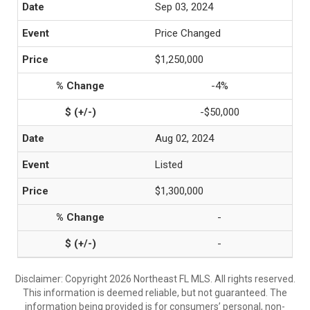
Sep 03, 2024
Price Changed
$1,250,000
-4%
-$50,000
Aug 02, 2024
Listed
$1,300,000
-
-
Disclaimer: Copyright 2026 Northeast FL MLS. All rights reserved.
This information is deemed reliable, but not guaranteed. The
information being provided is for consumers’ personal, non-