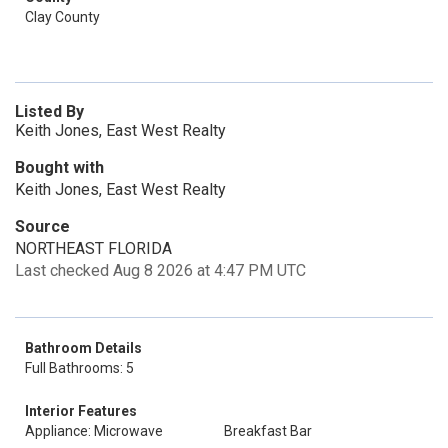
Clay County
Listed By
Keith Jones, East West Realty
Bought with
Keith Jones, East West Realty
Source
NORTHEAST FLORIDA
Last checked Aug 8 2026 at 4:47 PM UTC
Bathroom Details
Full Bathrooms: 5
Interior Features
Appliance: Microwave
Breakfast Bar