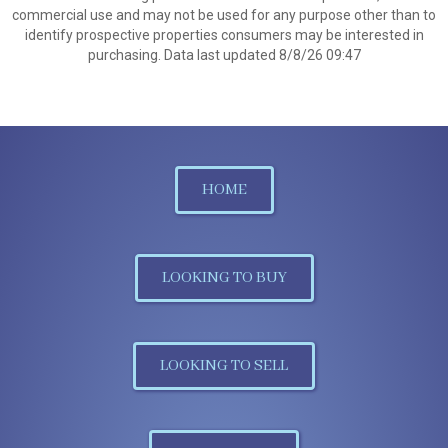
commercial use and may not be used for any purpose other than to
identify prospective properties consumers may be interested in
purchasing. Data last updated 8/8/26 09:47
HOME
LOOKING TO BUY
LOOKING TO SELL