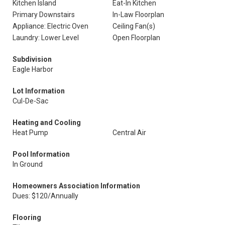
Kitchen Island
Eat-In Kitchen
Primary Downstairs
In-Law Floorplan
Appliance: Electric Oven
Ceiling Fan(s)
Laundry: Lower Level
Open Floorplan
Subdivision
Eagle Harbor
Lot Information
Cul-De-Sac
Heating and Cooling
Heat Pump
Central Air
Pool Information
In Ground
Homeowners Association Information
Dues: $120/Annually
Flooring