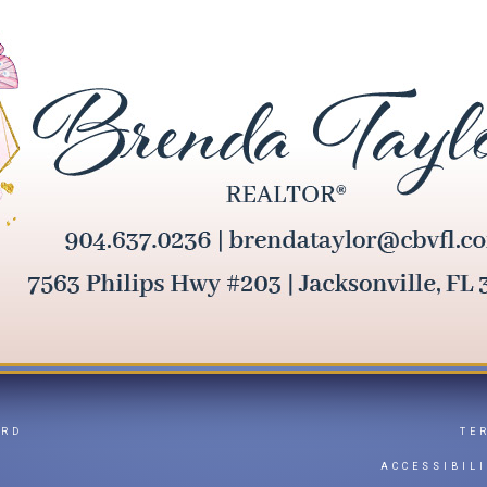
ARD
TE
Y
ACCESSIBIL