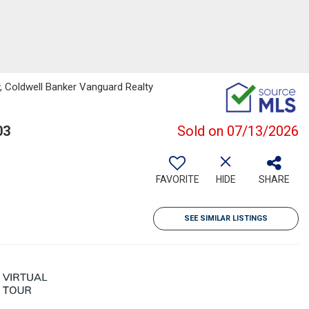
, Coldwell Banker Vanguard Realty
03
Sold on 07/13/2026
FAVORITE
HIDE
SHARE
SEE SIMILAR LISTINGS