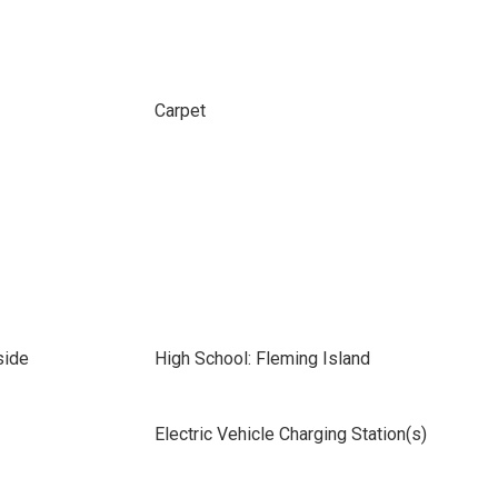
Carpet
side
High School: Fleming Island
Electric Vehicle Charging Station(s)