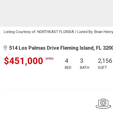
Listing Courtesy of: NORTHEAST FLORIDA / Listed By: Brian Henry
514 Los Palmas Drive Fleming Island, FL 320
$451,000
(USD)
4
3
2,156
BED
BATH
SQFT