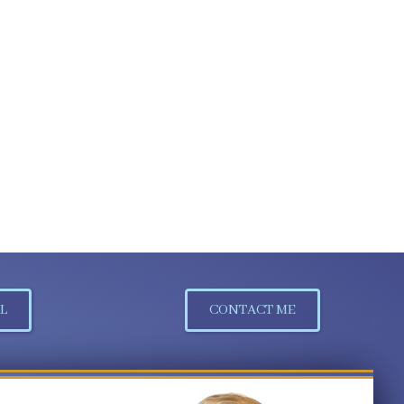
L
CONTACT ME