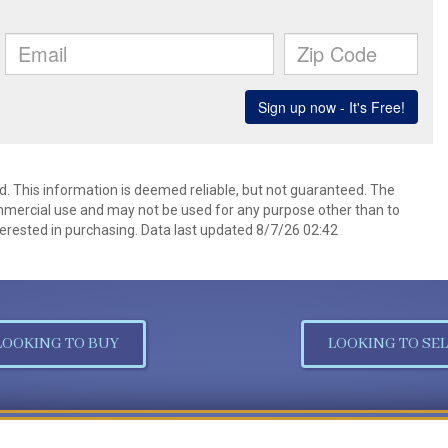
d. This information is deemed reliable, but not guaranteed. The
mmercial use and may not be used for any purpose other than to
erested in purchasing. Data last updated 8/7/26 02:42
LOOKING TO BUY
LOOKING TO SEL