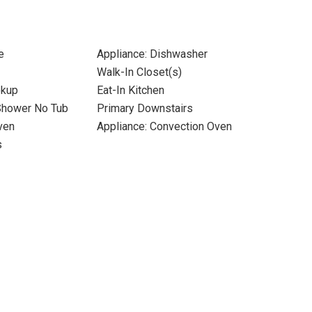
e
Appliance: Dishwasher
Walk-In Closet(s)
okup
Eat-In Kitchen
Shower No Tub
Primary Downstairs
ven
Appliance: Convection Oven
s