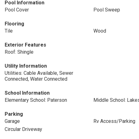
Pool Information
Pool Cover
Pool Sweep
Flooring
Tile
Wood
Exterior Features
Roof: Shingle
Utility Information
Utilities: Cable Available, Sewer
Connected, Water Connected
School Information
Elementary School: Paterson
Middle School: Lake
Parking
Garage
Rv Access/Parking
Circular Driveway