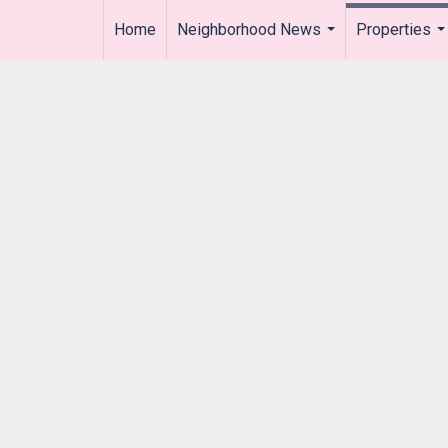
Home
Neighborhood News
Properties
..
...