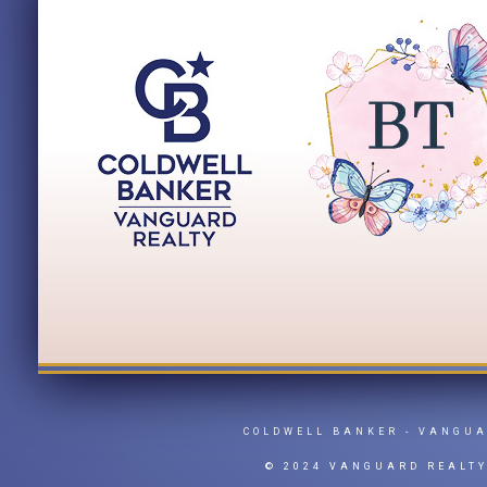
COLDWELL BANKER
- VANGU
© 2024 VANGUARD REALT