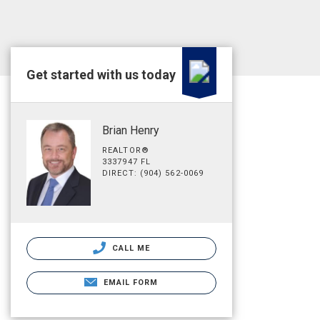
Get started with us today
Brian Henry
REALTOR®
3337947 FL
DIRECT: (904) 562-0069
CALL ME
EMAIL FORM