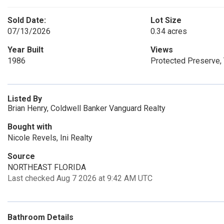
Sold Date:
Lot Size
07/13/2026
0.34 acres
Year Built
Views
1986
Protected Preserve
Listed By
Brian Henry, Coldwell Banker Vanguard Realty
Bought with
Nicole Revels, Ini Realty
Source
NORTHEAST FLORIDA
Last checked Aug 7 2026 at 9:42 AM UTC
Bathroom Details