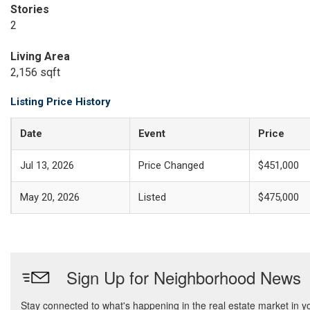
Stories
2
Living Area
2,156 sqft
Listing Price History
Date
Event
Price
Jul 13, 2026
Price Changed
$451,000
May 20, 2026
Listed
$475,000