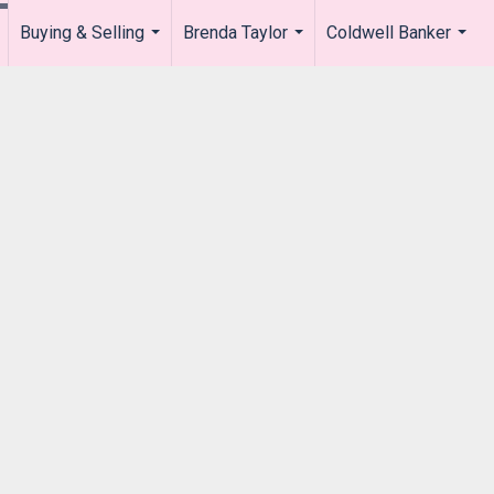
Buying & Selling
Brenda Taylor
Coldwell Banker
.
...
...
...