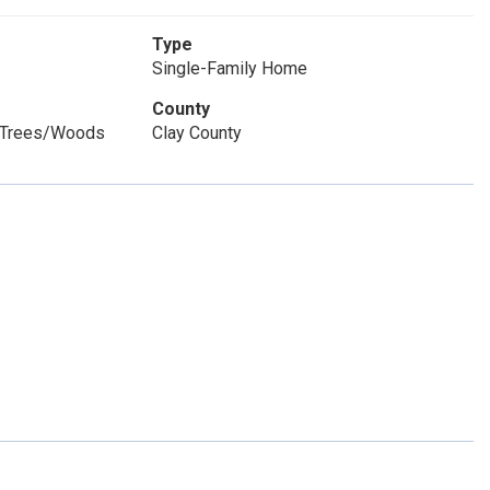
Type
Single-Family Home
County
, Trees/Woods
Clay County