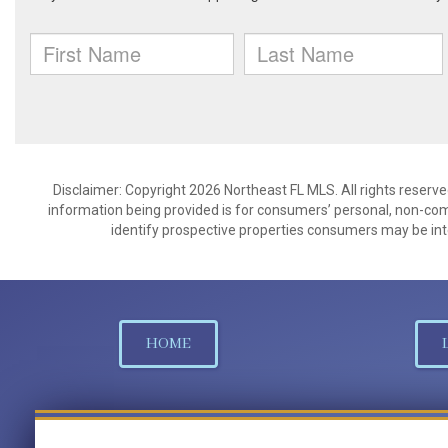
Disclaimer: Copyright 2026 Northeast FL MLS. All rights reserve
information being provided is for consumers’ personal, non-co
identify prospective properties consumers may be int
HOME