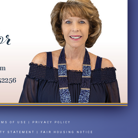
RMS OF USE
|
PRIVACY POLICY
ITY STATEMENT
|
FAIR HOUSING NOTICE