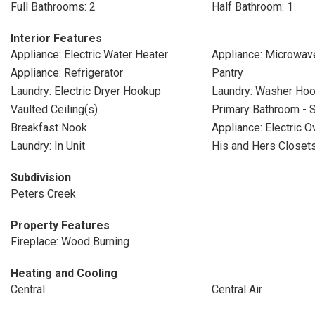
Full Bathrooms: 2
Half Bathroom: 1
Interior Features
Appliance: Electric Water Heater
Appliance: Microwav
Appliance: Refrigerator
Pantry
Laundry: Electric Dryer Hookup
Laundry: Washer Ho
Vaulted Ceiling(s)
Primary Bathroom - 
Breakfast Nook
Appliance: Electric O
Laundry: In Unit
His and Hers Closet
Subdivision
Peters Creek
Property Features
Fireplace: Wood Burning
Heating and Cooling
Central
Central Air