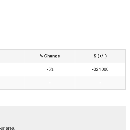
% Change
$ (+/-)
-5%
-$24,000
-
-