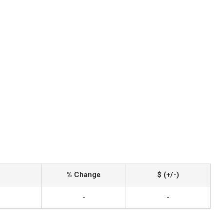
% Change
$ (+/-)
-
-