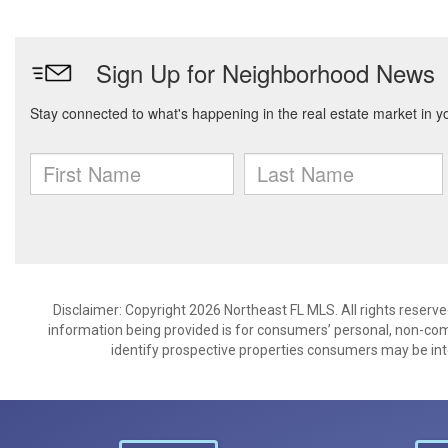
Disclaimer: Copyright 2026 Northeast FL MLS. All rights reserve
information being provided is for consumers’ personal, non-co
identify prospective properties consumers may be int