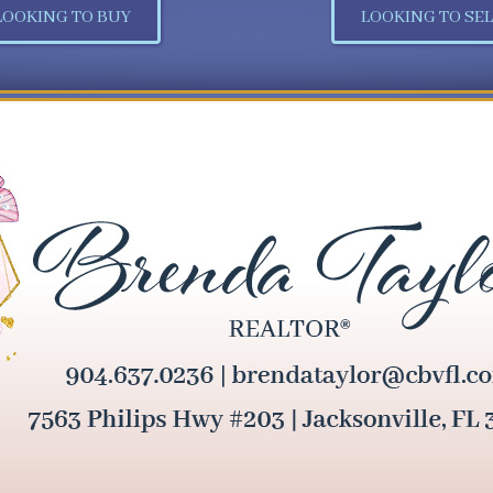
LOOKING TO BUY
LOOKING TO SEL