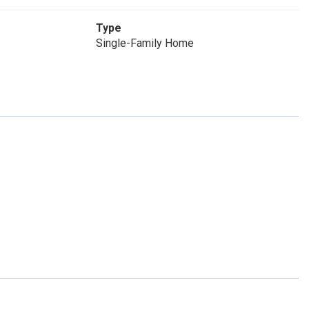
Type
Single-Family Home