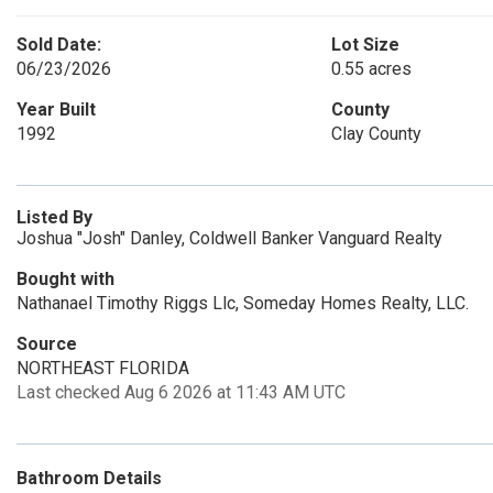
Sold Date:
Lot Size
06/23/2026
0.55 acres
Year Built
County
1992
Clay County
Listed By
Joshua "Josh" Danley, Coldwell Banker Vanguard Realty
Bought with
Nathanael Timothy Riggs Llc, Someday Homes Realty, LLC.
Source
NORTHEAST FLORIDA
Last checked Aug 6 2026 at 11:43 AM UTC
Bathroom Details