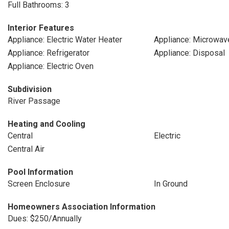
Full Bathrooms: 3
Interior Features
Appliance: Electric Water Heater
Appliance: Microwav
Appliance: Refrigerator
Appliance: Disposal
Appliance: Electric Oven
Subdivision
River Passage
Heating and Cooling
Central
Electric
Central Air
Pool Information
Screen Enclosure
In Ground
Homeowners Association Information
Dues: $250/Annually