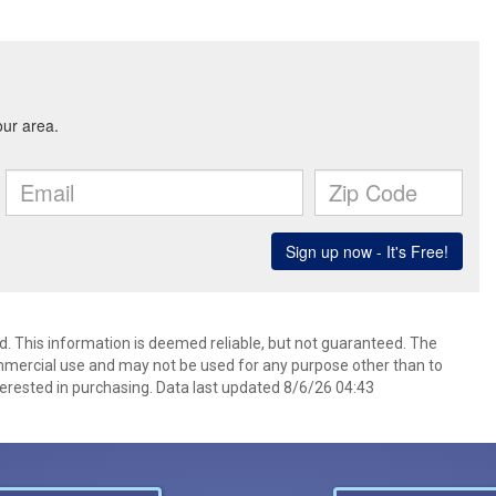
d. This information is deemed reliable, but not guaranteed. The
mmercial use and may not be used for any purpose other than to
erested in purchasing. Data last updated 8/6/26 04:43