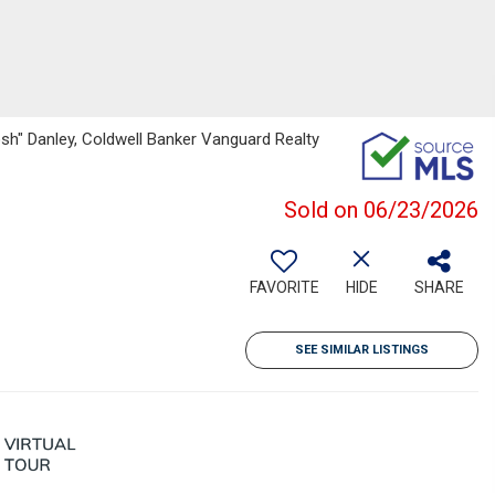
sh" Danley, Coldwell Banker Vanguard Realty
Sold on 06/23/2026
FAVORITE
HIDE
SHARE
SEE SIMILAR LISTINGS