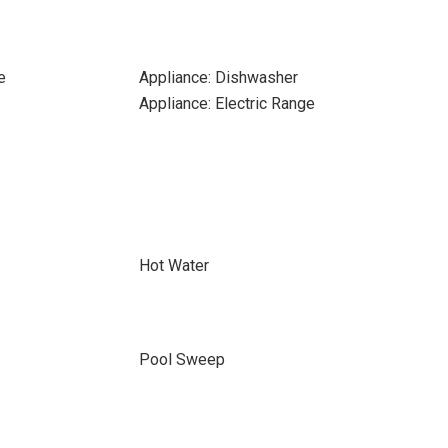
e
Appliance: Dishwasher
Appliance: Electric Range
Hot Water
Pool Sweep