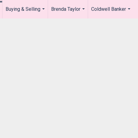
Buying & Selling
Brenda Taylor
Coldwell Banker
.
...
...
...