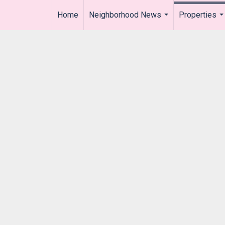
Home
Neighborhood News
Properties
..
...