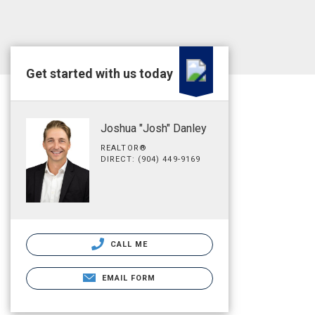
Get started with us today
Joshua "Josh" Danley
REALTOR®
DIRECT: (904) 449-9169
CALL ME
EMAIL FORM