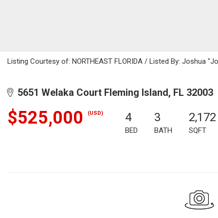
Listing Courtesy of: NORTHEAST FLORIDA / Listed By: Joshua "Jo
5651 Welaka Court Fleming Island, FL 32003
$525,000
(USD)
4
3
2,172
BED
BATH
SQFT