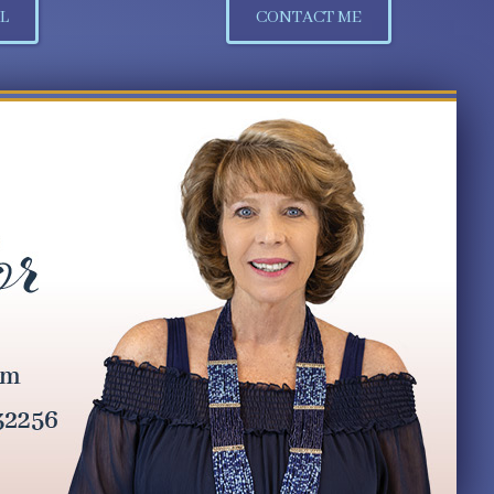
L
CONTACT ME