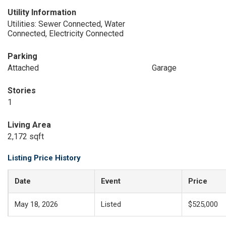
Utility Information
Utilities: Sewer Connected, Water
Connected, Electricity Connected
Parking
Attached
Garage
Stories
1
Living Area
2,172 sqft
Listing Price History
Date
Event
Price
May 18, 2026
Listed
$525,000