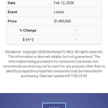
Feb 12, 2026
Listed
$1,400,000
-
-
Disclaimer: Copyright 2026 Northeast FL MLS. All rights reserved.
This information is deemed reliable, but not guaranteed. The
information being provided is for consumers’ personal, non-
commercial use and may not be used for any purpose other than to
identify prospective properties consumers may be interested in
purchasing. Data last updated 8/7/26 22:45