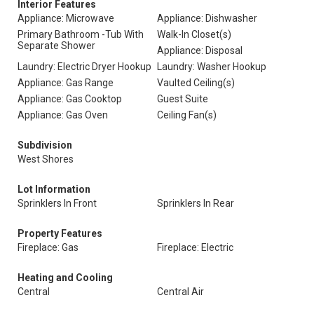
Interior Features
Appliance: Microwave
Appliance: Dishwasher
Primary Bathroom -Tub With
Walk-In Closet(s)
Separate Shower
Appliance: Disposal
Laundry: Electric Dryer Hookup
Laundry: Washer Hookup
Appliance: Gas Range
Vaulted Ceiling(s)
Appliance: Gas Cooktop
Guest Suite
Appliance: Gas Oven
Ceiling Fan(s)
Subdivision
West Shores
Lot Information
Sprinklers In Front
Sprinklers In Rear
Property Features
Fireplace: Gas
Fireplace: Electric
Heating and Cooling
Central
Central Air