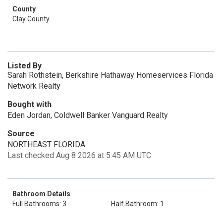
County
Clay County
Listed By
Sarah Rothstein, Berkshire Hathaway Homeservices Florida
Network Realty
Bought with
Eden Jordan, Coldwell Banker Vanguard Realty
Source
NORTHEAST FLORIDA
Last checked Aug 8 2026 at 5:45 AM UTC
Bathroom Details
Full Bathrooms: 3
Half Bathroom: 1