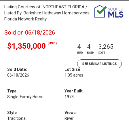
Listing Courtesy of: NORTHEAST FLORIDA /
Listed By: Berkshire Hathaway Homeservices
Florida Network Realty
Sold on 06/18/2026
(USD)
$1,350,000
4
4
3,265
BED
BATH
SQFT
SEE SIMILAR LISTINGS
Sold Date:
Lot Size
06/18/2026
1.05 acres
Type
Year Built
Single-Family Home
1973
Style
Views
Traditional
River