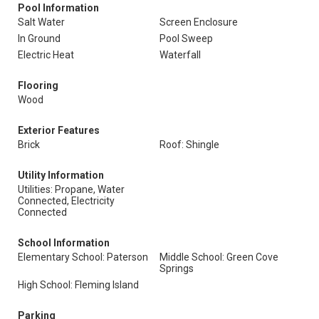
Pool Information
Salt Water
Screen Enclosure
In Ground
Pool Sweep
Electric Heat
Waterfall
Flooring
Wood
Exterior Features
Brick
Roof: Shingle
Utility Information
Utilities: Propane, Water
Connected, Electricity
Connected
School Information
Elementary School: Paterson
Middle School: Green Cove
Springs
High School: Fleming Island
Parking