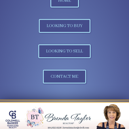
HOME
LOOKING TO BUY
LOOKING TO SELL
CONTACT ME