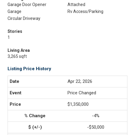
Garage Door Opener
Attached
Garage
Rv Access/Parking
Circular Driveway
Stories
1
Living Area
3,265 sqft
Listing Price History
Apr 22, 2026
Price Changed
$1,350,000
-4%
-$50,000