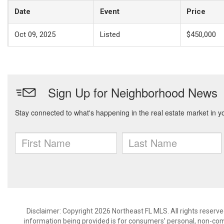
Date
Event
Price
Oct 09, 2025
Listed
$450,000
Disclaimer: Copyright 2026 Northeast FL MLS. All rights reserve
information being provided is for consumers’ personal, non-co