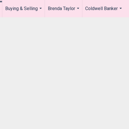
Buying & Selling
Brenda Taylor
Coldwell Banker
.
...
...
...