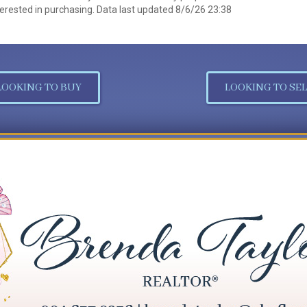
erested in purchasing. Data last updated 8/6/26 23:38
LOOKING TO BUY
LOOKING TO SEL