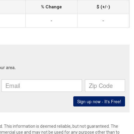
% Change
$ (+/-)
-
-
d. This information is deemed reliable, but not guaranteed. The
mmercial use and may not be used for any purpose other than to