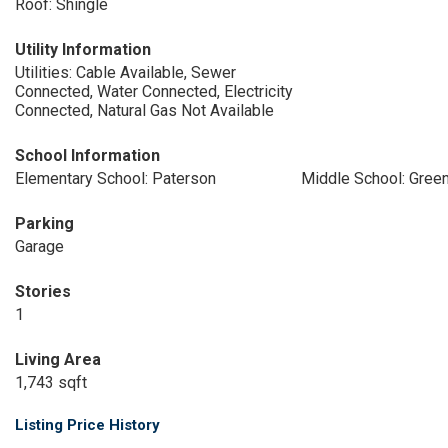
Roof: Shingle
Utility Information
Utilities: Cable Available, Sewer
Connected, Water Connected, Electricity
Connected, Natural Gas Not Available
School Information
Elementary School: Paterson
Middle School: Gree
Parking
Garage
Stories
1
Living Area
1,743 sqft
Listing Price History