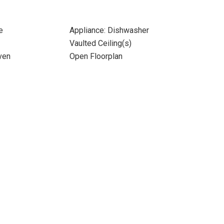
e
Appliance: Dishwasher
Vaulted Ceiling(s)
ven
Open Floorplan