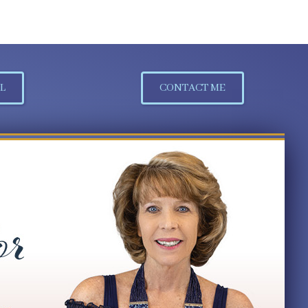
L
CONTACT ME