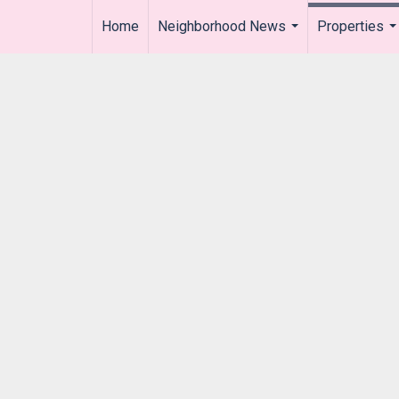
Home
Neighborhood News
Properties
..
...