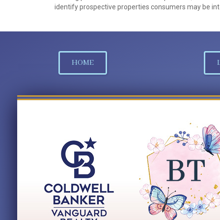
identify prospective properties consumers may be int
HOME