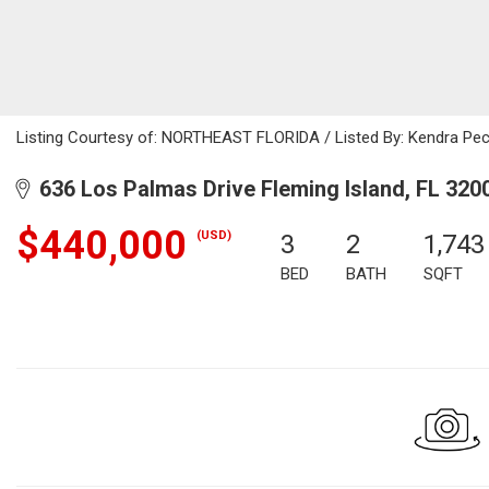
Listing Courtesy of: NORTHEAST FLORIDA / Listed By: Kendra Pec
636 Los Palmas Drive Fleming Island, FL 320
$440,000
(USD)
3
2
1,743
BED
BATH
SQFT