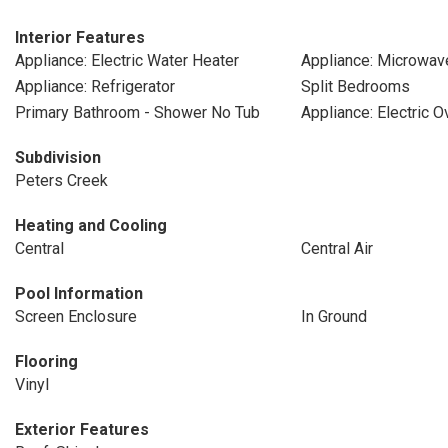
Interior Features
Appliance: Electric Water Heater
Appliance: Microwav
Appliance: Refrigerator
Split Bedrooms
Primary Bathroom - Shower No Tub
Appliance: Electric O
Subdivision
Peters Creek
Heating and Cooling
Central
Central Air
Pool Information
Screen Enclosure
In Ground
Flooring
Vinyl
Exterior Features