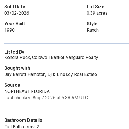
Sold Date:
Lot Size
03/02/2026
0.39 acres
Year Built
Style
1990
Ranch
Listed By
Kendra Peck, Coldwell Banker Vanguard Realty
Bought with
Jay Barrett Hampton, Dj & Lindsey Real Estate
Source
NORTHEAST FLORIDA
Last checked Aug 7 2026 at 6:38 AM UTC
Bathroom Details
Full Bathrooms: 2