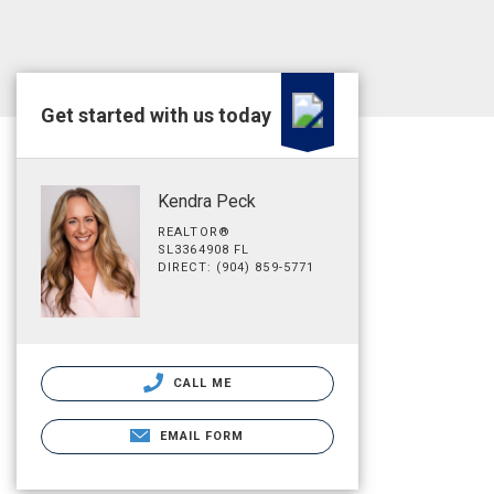
Get started with us today
Kendra Peck
REALTOR®
SL3364908 FL
DIRECT: (904) 859-5771
CALL ME
EMAIL FORM