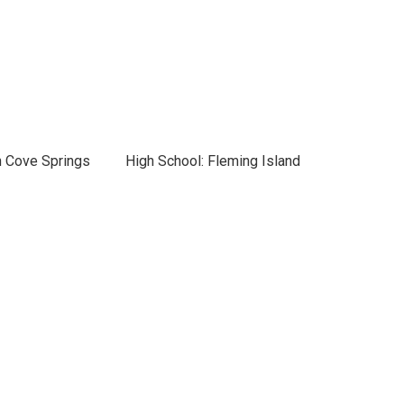
n Cove Springs
High School: Fleming Island