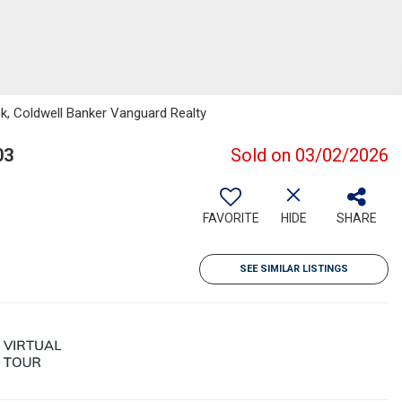
k, Coldwell Banker Vanguard Realty
03
Sold on 03/02/2026
FAVORITE
HIDE
SHARE
SEE SIMILAR LISTINGS