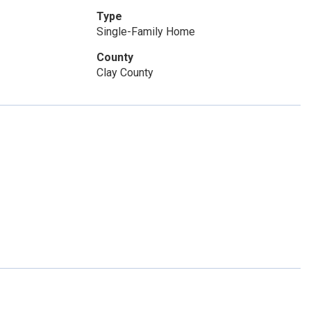
Type
Single-Family Home
County
Clay County