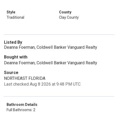
Style
County
Traditional
Clay County
Listed By
Deanna Foerman, Coldwell Banker Vanguard Realty
Bought with
Deanna Foerman, Coldwell Banker Vanguard Realty
Source
NORTHEAST FLORIDA
Last checked Aug 8 2026 at 9:48 PM UTC
Bathroom Details
Full Bathrooms: 2