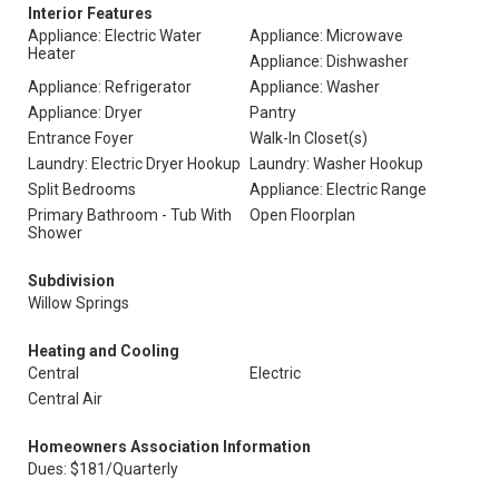
Interior Features
Appliance: Electric Water
Appliance: Microwave
Heater
Appliance: Dishwasher
Appliance: Refrigerator
Appliance: Washer
Appliance: Dryer
Pantry
Entrance Foyer
Walk-In Closet(s)
Laundry: Electric Dryer Hookup
Laundry: Washer Hookup
Split Bedrooms
Appliance: Electric Range
Primary Bathroom - Tub With
Open Floorplan
Shower
Subdivision
Willow Springs
Heating and Cooling
Central
Electric
Central Air
Homeowners Association Information
Dues: $181/Quarterly