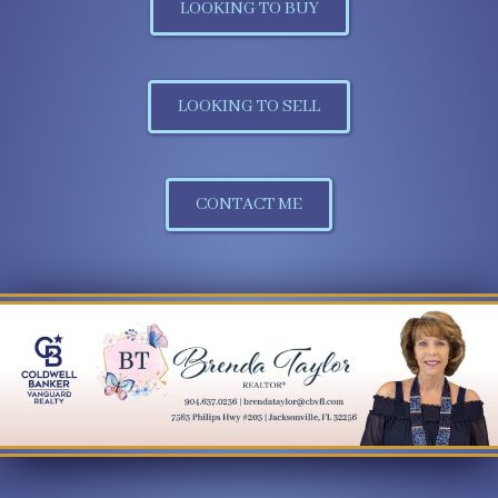
LOOKING TO BUY
LOOKING TO SELL
CONTACT ME