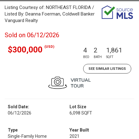
Listing Courtesy of: NORTHEAST FLORIDA /
Listed By: Deanna Foerman, Coldwell Banker
Vanguard Realty
Sold on 06/12/2026
(USD)
$300,000
4
2
1,861
BED
BATH
SQFT
SEE SIMILAR LISTINGS
Sold Date:
Lot Size
06/12/2026
6,098 SQFT
Type
Year Built
Single-Family Home
2021