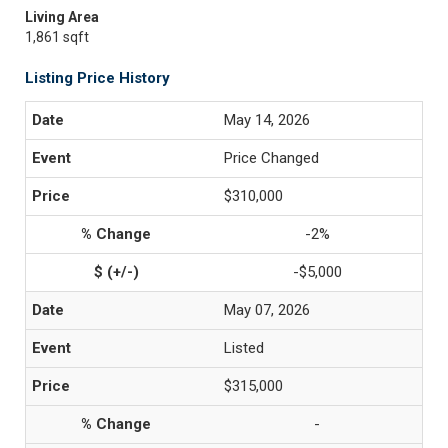
Living Area
1,861 sqft
Listing Price History
May 14, 2026
Price Changed
$310,000
-2%
-$5,000
May 07, 2026
Listed
$315,000
-