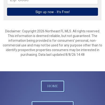
Disclaimer: Copyright 2026 Northeast FL MLS. All rights reserved.
This information is deemed reliable, but not guaranteed. The
information being provided is for consumers’ personal, non-
commercial use and may not be used for any purpose other than to
identify prospective properties consumers may be interested in
purchasing. Data last updated 8/8/26 14:48
HOME