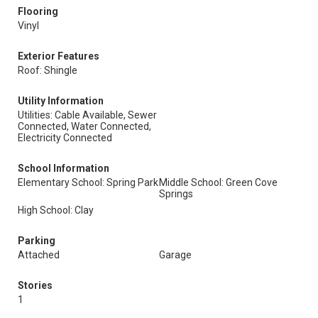
Flooring
Vinyl
Exterior Features
Roof: Shingle
Utility Information
Utilities: Cable Available, Sewer
Connected, Water Connected,
Electricity Connected
School Information
Elementary School: Spring Park
Middle School: Green Cove
Springs
High School: Clay
Parking
Attached
Garage
Stories
1