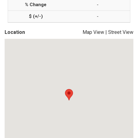
-
-
Location
Map View
|
Street View