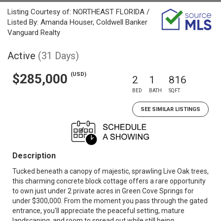
Listing Courtesy of: NORTHEAST FLORIDA /
Listed By: Amanda Houser, Coldwell Banker
Vanguard Realty
Active
(31 Days)
(USD)
$285,000
2
1
816
BED
BATH
SQFT
SEE SIMILAR LISTINGS
Description
Tucked beneath a canopy of majestic, sprawling Live Oak trees,
this charming concrete block cottage offers a rare opportunity
to own just under 2 private acres in Green Cove Springs for
under $300,000. From the moment you pass through the gated
entrance, you'll appreciate the peaceful setting, mature
landscaping, and room to spread out while still being