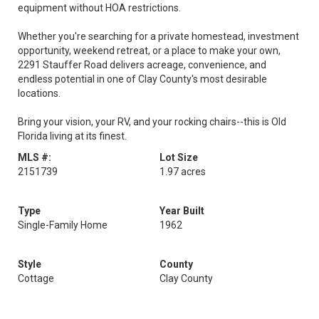
equipment without HOA restrictions.
Whether you're searching for a private homestead, investment
opportunity, weekend retreat, or a place to make your own,
2291 Stauffer Road delivers acreage, convenience, and
endless potential in one of Clay County's most desirable
locations.
Bring your vision, your RV, and your rocking chairs--this is Old
Florida living at its finest.
MLS #:
Lot Size
2151739
1.97 acres
Type
Year Built
Single-Family Home
1962
Style
County
Cottage
Clay County