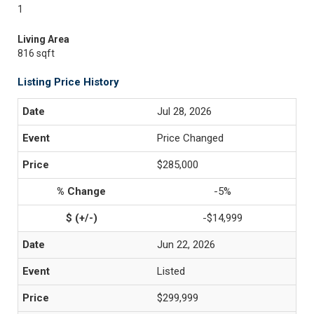
1
Living Area
816 sqft
Listing Price History
Jul 28, 2026
Price Changed
$285,000
-5%
-$14,999
Jun 22, 2026
Listed
$299,999