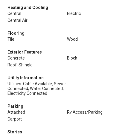
Heating and Cooling
Central
Electric
Central Air
Flooring
Tile
Wood
Exterior Features
Concrete
Block
Roof: Shingle
Utility Information
Utilities: Cable Available, Sewer
Connected, Water Connected,
Electricity Connected
Parking
Attached
Rv Access/Parking
Carport
Stories