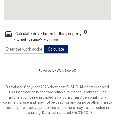
Calculate drive times to this property
Powered by INRIX® Drive Time
Calculate
Powered by
Walk Score®
Disclaimer: Copyright 2026 Northeast FL MLS. All rights reserved.
This information is deemed reliable, but not guaranteed. The
information being provided is for consumers’ personal, non-
commercial use and may not be used for any purpose other than to
identify prospective properties consumers may be interested in
purchasing. Data last updated 8/6/26 13:43