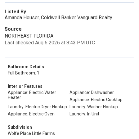
Listed By
Amanda Houser, Coldwell Banker Vanguard Realty
Source
NORTHEAST FLORIDA
Last checked Aug 6 2026 at 8:43 PM UTC
Bathroom Details
Full Bathroom: 1
Interior Features
Appliance: Electric Water
Appliance: Dishwasher
Heater
Appliance: Electric Cooktop
Laundry: Electric Dryer Hookup
Laundry: Washer Hookup
Appliance: Electric Oven
Laundry: In Unit
Subdivision
Wolfe Place Little Farms