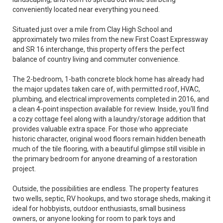
conveniently located near everything you need.
Situated just over a mile from Clay High School and
approximately two miles from the new First Coast Expressway
and SR 16 interchange, this property offers the perfect
balance of country living and commuter convenience.
The 2-bedroom, 1-bath concrete block home has already had
the major updates taken care of, with permitted roof, HVAC,
plumbing, and electrical improvements completed in 2016, and
a clean 4-point inspection available for review. Inside, you'll find
a cozy cottage feel along with a laundry/storage addition that
provides valuable extra space. For those who appreciate
historic character, original wood floors remain hidden beneath
much of the tile flooring, with a beautiful glimpse still visible in
the primary bedroom for anyone dreaming of a restoration
project.
Outside, the possibilities are endless. The property features
two wells, septic, RV hookups, and two storage sheds, making it
ideal for hobbyists, outdoor enthusiasts, small business
owners, or anyone looking for room to park toys and