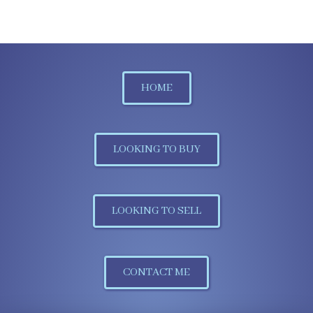
HOME
LOOKING TO BUY
LOOKING TO SELL
CONTACT ME