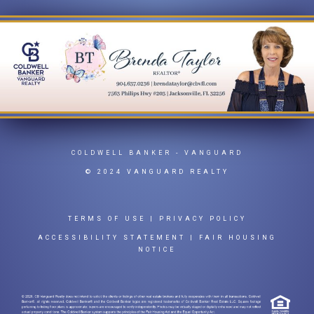
COLDWELL BANKER
- VANGUARD
© 2024 VANGUARD REALTY
TERMS OF USE
|
PRIVACY POLICY
ACCESSIBILITY STATEMENT
|
FAIR HOUSING
NOTICE